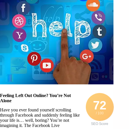
Feeling Left Out Online? You’re Not
Alone
72
Have you ever found yourself scrolling
/ 100
through Facebook and suddenly feeling like
your life is… well, boring? You’re not
SEO Score
imagining it. The Facebook Live