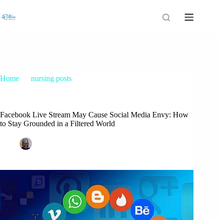
Home
nursing posts
Facebook Live Stream May Cause Social Media Envy: How
to Stay Grounded in a Filtered World
Facebook Live Stream May Cause Social Media Envy: How
to Stay Grounded in a Filtered World
Patrice M Foster
July 20, 2025
nursing posts