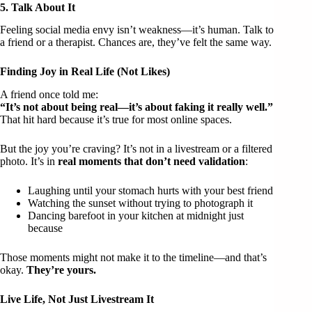
5. Talk About It
Feeling social media envy isn’t weakness—it’s human. Talk to
a friend or a therapist. Chances are, they’ve felt the same way.
Finding Joy in Real Life (Not Likes)
A friend once told me:
“It’s not about being real—it’s about faking it really well.”
That hit hard because it’s true for most online spaces.
But the joy you’re craving? It’s not in a livestream or a filtered
photo. It’s in
real moments that don’t need validation
:
Laughing until your stomach hurts with your best friend
Watching the sunset without trying to photograph it
Dancing barefoot in your kitchen at midnight just
because
Those moments might not make it to the timeline—and that’s
okay.
They’re yours.
Live Life, Not Just Livestream It