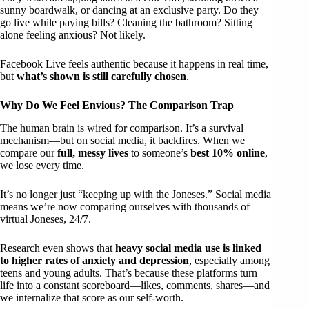
sunny boardwalk, or dancing at an exclusive party. Do they
go live while paying bills? Cleaning the bathroom? Sitting
alone feeling anxious? Not likely.
Facebook Live feels authentic because it happens in real time,
but
what’s shown is still carefully chosen
.
Why Do We Feel Envious? The Comparison Trap
The human brain is wired for comparison. It’s a survival
mechanism—but on social media, it backfires. When we
compare our
full, messy lives
to someone’s
best 10% online
,
we lose every time.
It’s no longer just “keeping up with the Joneses.” Social media
means we’re now comparing ourselves with thousands of
virtual Joneses, 24/7.
Research even shows that
heavy social media use is linked
to higher rates of anxiety and depression
, especially among
teens and young adults. That’s because these platforms turn
life into a constant scoreboard—likes, comments, shares—and
we internalize that score as our self-worth.