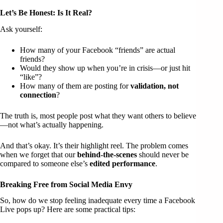
Let’s Be Honest: Is It Real?
Ask yourself:
How many of your Facebook “friends” are actual
friends?
Would they show up when you’re in crisis—or just hit
“like”?
How many of them are posting for
validation, not
connection
?
The truth is, most people post what they want others to believe
—not what’s actually happening.
And that’s okay. It’s their highlight reel. The problem comes
when we forget that our
behind-the-scenes
should never be
compared to someone else’s
edited performance
.
Breaking Free from Social Media Envy
So, how do we stop feeling inadequate every time a Facebook
Live pops up? Here are some practical tips: