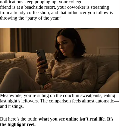
notifications keep popping up: your college
friend is at a beachside resort, your coworker is streaming
from a trendy coffee shop, and that influencer you follow is
throwing the “party of the year.”
Meanwhile, you’re sitting on the couch in sweatpants, eating
last night’s leftovers. The comparison feels almost automatic—
and it stings.
But here’s the truth:
what you see online isn’t real life. It’s
the highlight reel.