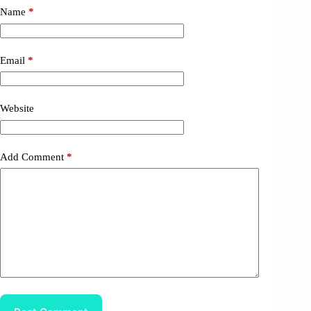
Name
*
Email
*
Website
Add Comment
*