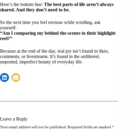
Here’s the bottom line:
The best parts of life aren’t always
shared. And they don’t need to be.
So the next time you feel envious while scrolling, ask
yourself:
“Am I comparing my behind-the-scenes to their highlight
reel?”
Because at the end of the day, real joy isn’t found in likes,
comments, or livestreams. It’s found in the unfiltered,
unposted, imperfect beauty of everyday life.
Leave a Reply
Your email address will not be published.
Required fields are marked
*