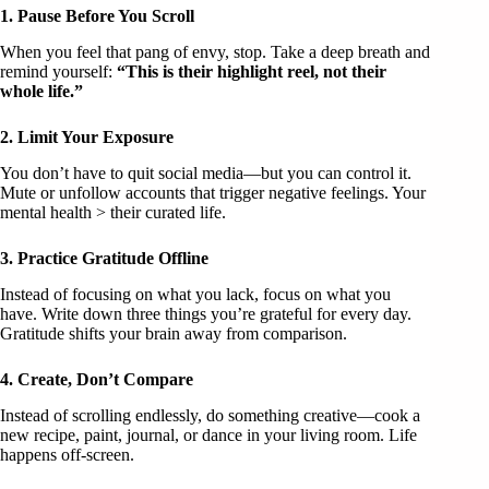
1. Pause Before You Scroll
When you feel that pang of envy, stop. Take a deep breath and
remind yourself:
“This is their highlight reel, not their
whole life.”
2. Limit Your Exposure
You don’t have to quit social media—but you can control it.
Mute or unfollow accounts that trigger negative feelings. Your
mental health > their curated life.
3. Practice Gratitude Offline
Instead of focusing on what you lack, focus on what you
have. Write down three things you’re grateful for every day.
Gratitude shifts your brain away from comparison.
4. Create, Don’t Compare
Instead of scrolling endlessly, do something creative—cook a
new recipe, paint, journal, or dance in your living room. Life
happens off-screen.