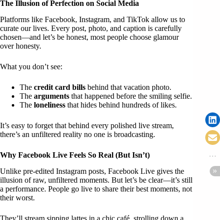
The Illusion of Perfection on Social Media
Platforms like Facebook, Instagram, and TikTok allow us to
curate our lives. Every post, photo, and caption is carefully
chosen—and let’s be honest, most people choose glamour
over honesty.
What you don’t see:
The
credit card bills
behind that vacation photo.
The
arguments
that happened before the smiling selfie.
The
loneliness
that hides behind hundreds of likes.
It’s easy to forget that behind every polished live stream,
there’s an unfiltered reality no one is broadcasting.
Why Facebook Live Feels So Real (But Isn’t)
Unlike pre-edited Instagram posts, Facebook Live gives the
illusion of raw, unfiltered moments. But let’s be clear—it’s still
a performance. People go live to share their best moments, not
their worst.
They’ll stream sipping lattes in a chic café, strolling down a