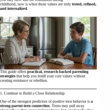
childhood, now is when those values are truly
tested, refined,
and internalized
.
This guide offers
practical, research-backed parenting
strategies
that help you instill your core values without
creating resistance or rebellion.
1. Continue to Build a Close Relationship
One of the strongest predictors of positive teen behavior is
a
strong parent-teen connection
. Teens may pull away