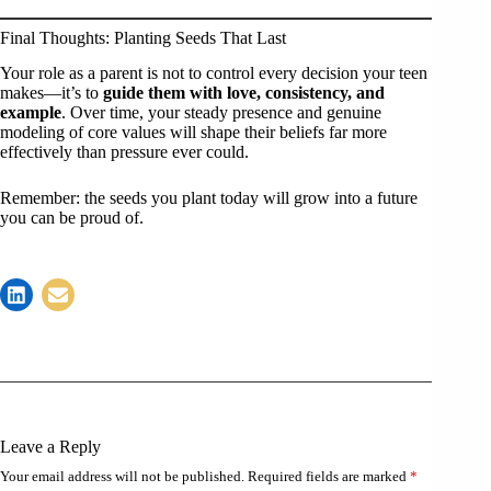
Final Thoughts: Planting Seeds That Last
Your role as a parent is not to control every decision your teen
makes—it’s to
guide them with love, consistency, and
example
. Over time, your steady presence and genuine
modeling of core values will shape their beliefs far more
effectively than pressure ever could.
Remember: the seeds you plant today will grow into a future
you can be proud of.
Leave a Reply
Your email address will not be published.
Required fields are marked
*