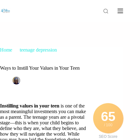
Home
teenage depression
Ways to Instill Your Values in Your Teen
Ways to Instill Your Values in Your Teen
Patrice M Foster
July 16, 2025
teenage depression
Instilling values in your teen
is one of the
most meaningful investments you can make
65
as a parent. The teenage years are a pivotal
stage—this is when your child begins to
/ 100
define who they are, what they believe, and
how they will navigate the world. While
SEO Score
you may have laid the foundation during