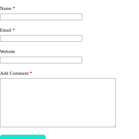
Name
*
Email
*
Website
Add Comment
*