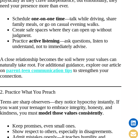
physically as they crave independence, but emotionally, they
need your presence more than ever.
Schedule
one-on-one time
—talk while driving, share
family meals, or go on casual evening walks.
Create safe spaces where they can open up without
judgment.
Practice
active listening
—ask questions, listen to
understand, not to immediately advise.
A close relationship becomes the soil where your values can
naturally take root. For additional guidance, explore our article
on
parent-teen communication tips
to strengthen your
connection.
2. Practice What You Preach
Teens are sharp observers—they notice hypocrisy instantly. If
you want your teenager to embrace integrity, honesty, and
kindness, you must
model those values consistently
.
Keep promises, even small ones.
Show respect to others, especially in disagreements.
Admit mistakes openly—it teaches humility and