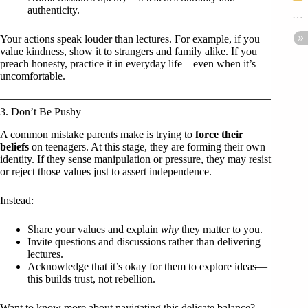
authenticity.
Your actions speak louder than lectures. For example, if you
value kindness, show it to strangers and family alike. If you
preach honesty, practice it in everyday life—even when it’s
uncomfortable.
3. Don’t Be Pushy
A common mistake parents make is trying to
force their
beliefs
on teenagers. At this stage, they are forming their own
identity. If they sense manipulation or pressure, they may resist
or reject those values just to assert independence.
Instead:
Share your values and explain
why
they matter to you.
Invite questions and discussions rather than delivering
lectures.
Acknowledge that it’s okay for them to explore ideas—
this builds trust, not rebellion.
Want to know more about navigating this delicate balance?