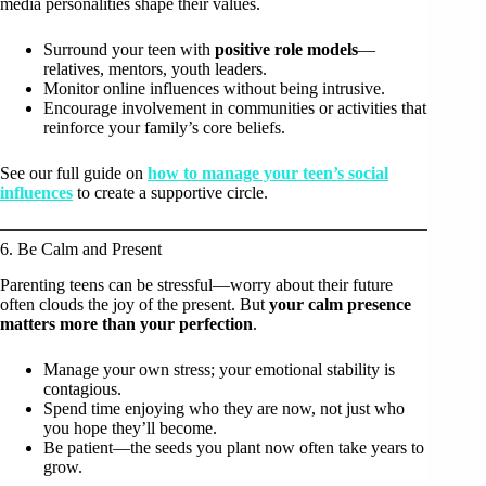
media personalities shape their values.
Surround your teen with
positive role models
—
relatives, mentors, youth leaders.
Monitor online influences without being intrusive.
Encourage involvement in communities or activities that
reinforce your family’s core beliefs.
See our full guide on
how to manage your teen’s social
influences
to create a supportive circle.
6. Be Calm and Present
Parenting teens can be stressful—worry about their future
often clouds the joy of the present. But
your calm presence
matters more than your perfection
.
Manage your own stress; your emotional stability is
contagious.
Spend time enjoying who they are now, not just who
you hope they’ll become.
Be patient—the seeds you plant now often take years to
grow.