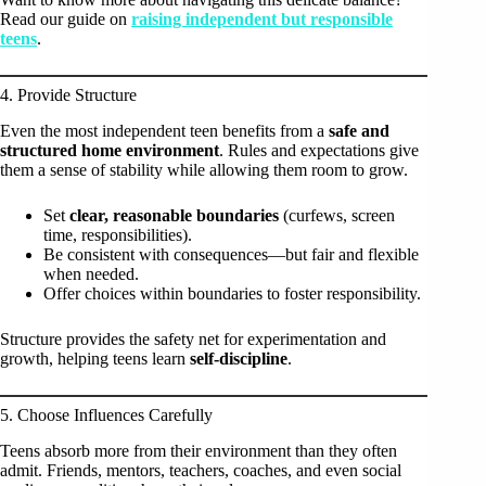
Read our guide on
raising independent but responsible
teens
.
4. Provide Structure
Even the most independent teen benefits from a
safe and
structured home environment
. Rules and expectations give
them a sense of stability while allowing them room to grow.
Set
clear, reasonable boundaries
(curfews, screen
time, responsibilities).
Be consistent with consequences—but fair and flexible
when needed.
Offer choices within boundaries to foster responsibility.
Structure provides the safety net for experimentation and
growth, helping teens learn
self-discipline
.
5. Choose Influences Carefully
Teens absorb more from their environment than they often
admit. Friends, mentors, teachers, coaches, and even social