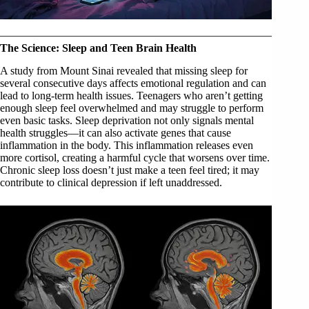
The Science: Sleep and Teen Brain Health
A study from Mount Sinai revealed that missing sleep for
several consecutive days affects emotional regulation and can
lead to long-term health issues. Teenagers who aren’t getting
enough sleep feel overwhelmed and may struggle to perform
even basic tasks. Sleep deprivation not only signals mental
health struggles—it can also activate genes that cause
inflammation in the body. This inflammation releases even
more cortisol, creating a harmful cycle that worsens over time.
Chronic sleep loss doesn’t just make a teen feel tired; it may
contribute to clinical depression if left unaddressed.