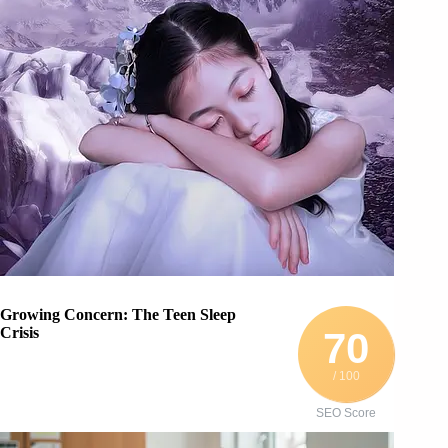
Growing Concern: The Teen Sleep
Crisis
70
/ 100
SEO Score