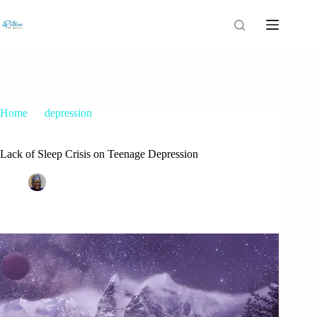
Home
depression
Lack of Sleep Crisis on Teenage Depression
Lack of Sleep Crisis on Teenage Depression
Patrice M Foster
June 2, 2024
depression
,
parents