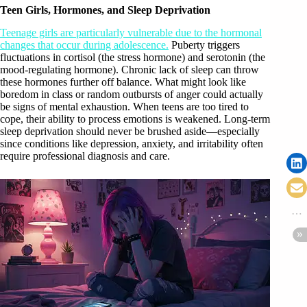
Teen Girls, Hormones, and Sleep Deprivation
Teenage girls are particularly vulnerable due to the hormonal
changes that occur during adolescence.
Puberty triggers
fluctuations in cortisol (the stress hormone) and serotonin (the
mood-regulating hormone). Chronic lack of sleep can throw
these hormones further off balance. What might look like
boredom in class or random outbursts of anger could actually
be signs of mental exhaustion. When teens are too tired to
cope, their ability to process emotions is weakened. Long-term
sleep deprivation should never be brushed aside—especially
since conditions like depression, anxiety, and irritability often
require professional diagnosis and care.