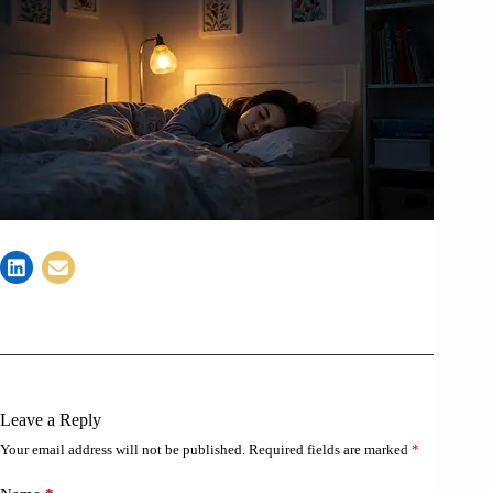
Leave a Reply
Your email address will not be published.
Required fields are marked
*