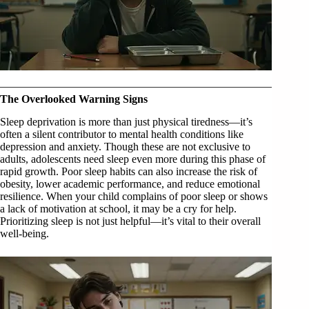
The Overlooked Warning Signs
Sleep deprivation is more than just physical tiredness—it’s
often a silent contributor to mental health conditions like
depression and anxiety. Though these are not exclusive to
adults, adolescents need sleep even more during this phase of
rapid growth. Poor sleep habits can also increase the risk of
obesity, lower academic performance, and reduce emotional
resilience. When your child complains of poor sleep or shows
a lack of motivation at school, it may be a cry for help.
Prioritizing sleep is not just helpful—it’s vital to their overall
well-being.