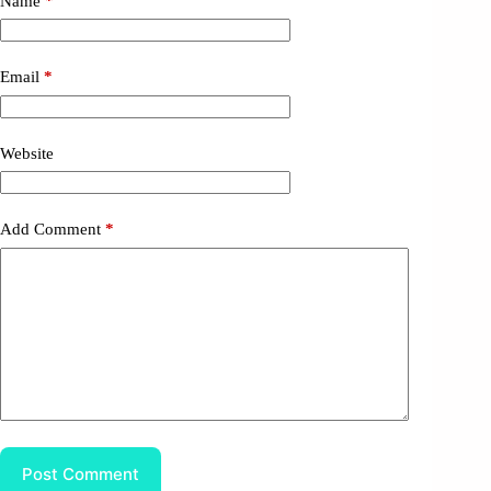
Name
*
Email
*
Website
Add Comment
*
Post Comment