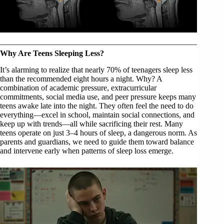
Why Are Teens Sleeping Less?
It’s alarming to realize that nearly 70% of teenagers sleep less
than the recommended eight hours a night. Why? A
combination of academic pressure, extracurricular
commitments, social media use, and peer pressure keeps many
teens awake late into the night. They often feel the need to do
everything—excel in school, maintain social connections, and
keep up with trends—all while sacrificing their rest. Many
teens operate on just 3–4 hours of sleep, a dangerous norm. As
parents and guardians, we need to guide them toward balance
and intervene early when patterns of sleep loss emerge.