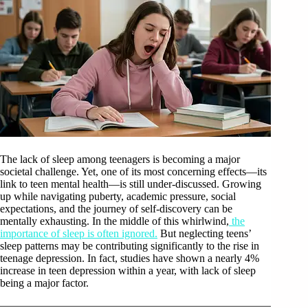
The lack of sleep among teenagers is becoming a major
societal challenge. Yet, one of its most concerning effects—its
link to teen mental health—is still under-discussed. Growing
up while navigating puberty, academic pressure, social
expectations, and the journey of self-discovery can be
mentally exhausting. In the middle of this whirlwind,
the
importance of sleep is often ignored.
But neglecting teens’
sleep patterns may be contributing significantly to the rise in
teenage depression. In fact, studies have shown a nearly 4%
increase in teen depression within a year, with lack of sleep
being a major factor.