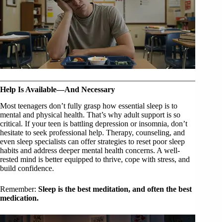
Help Is Available—And Necessary
Most teenagers don’t fully grasp how essential sleep is to
mental and physical health. That’s why adult support is so
critical. If your teen is battling depression or insomnia, don’t
hesitate to seek professional help. Therapy, counseling, and
even sleep specialists can offer strategies to reset poor sleep
habits and address deeper mental health concerns. A well-
rested mind is better equipped to thrive, cope with stress, and
build confidence.
Remember:
Sleep is the best meditation, and often the best
medication.