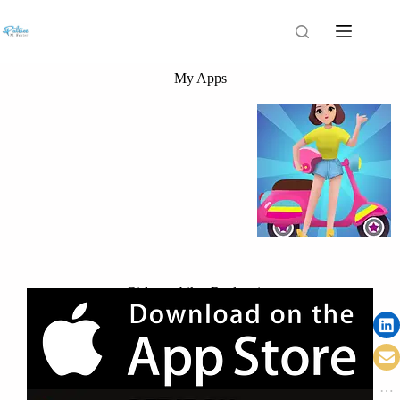
My Apps
Girls run bike: Real racing