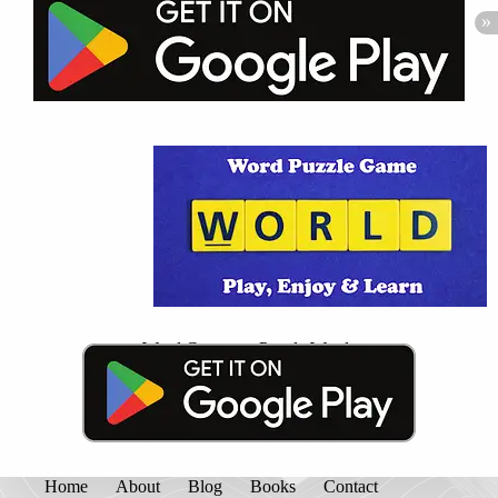
Word Connect - Puzzle Words
Home
About
Blog
Books
Contact