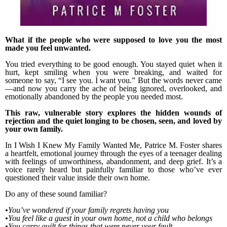
What if the people who were supposed to love you the most
made you feel unwanted.
You tried everything to be good enough. You stayed quiet when it
hurt, kept smiling when you were breaking, and waited for
someone to say, “I see you. I want you.” But the words never came
—and now you carry the ache of being ignored, overlooked, and
emotionally abandoned by the people you needed most.
This raw, vulnerable story explores the hidden wounds of
rejection and the quiet longing to be chosen, seen, and loved by
your own family.
In I Wish I Knew My Family Wanted Me, Patrice M. Foster shares
a heartfelt, emotional journey through the eyes of a teenager dealing
with feelings of unworthiness, abandonment, and deep grief. It’s a
voice rarely heard but painfully familiar to those who’ve ever
questioned their value inside their own home.
Do any of these sound familiar?
•You’ve wondered if your family regrets having you
•You feel like a guest in your own home, not a child who belongs
•You carry guilt for things that were never your fault