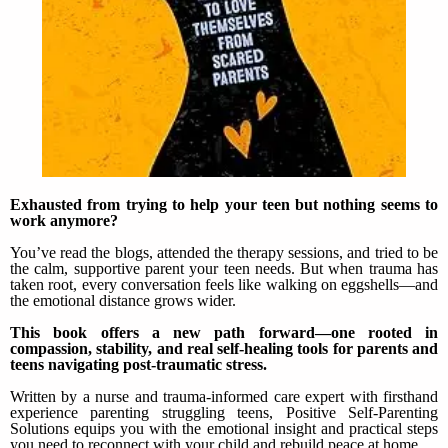
Exhausted from trying to help your teen but nothing seems to
work anymore?
You’ve read the blogs, attended the therapy sessions, and tried to be
the calm, supportive parent your teen needs. But when trauma has
taken root, every conversation feels like walking on eggshells—and
the emotional distance grows wider.
This book offers a new path forward—one rooted in
compassion, stability, and real self-healing tools for parents and
teens navigating post-traumatic stress.
Written by a nurse and trauma-informed care expert with firsthand
experience parenting struggling teens, Positive Self-Parenting
Solutions equips you with the emotional insight and practical steps
you need to reconnect with your child and rebuild peace at home.