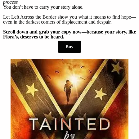
process
You don’t have to carry your story alone.
Let Left Across the Border show you what it means to find hope—
even in the darkest corners of displacement and despair.
Scroll down and grab your copy now—because your story, like
Flora’s, deserves to be heard.
Buy