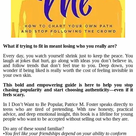
What if trying to fit in meant losing who you really are?
Every day, you watch yourself shrink just to keep the peace. You
laugh at jokes that hurt, go along with ideas you don’t believe in,
and follow trends that don’t feel true to you. Deep down, you
wonder if being liked is really worth the cost of feeling invisible in
your own skin.
This bold and empowering guide is here to help you stop
chasing popularity and start choosing authenticity—even if it
feels scary.
In I Don’t Want to Be Popular, Patrice M. Foster speaks directly to
teens who are tired of pretending. With raw honesty, practical
advice, and deep emotional insight, this book is a lifeline for young
people who want to be accepted without selling out who they are.
Do any of these sound familiar?
•You feel like your friendships depend on your ability to conform