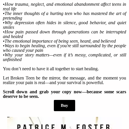
•How trauma, neglect, and emotional abandonment affect teens in
real life
•The inner thoughts of a hurting teen who has mastered the art of
pretending
•Why depression often hides in silence, good behavior, and quiet
smiles
•How pain passed down through generations can be interrupted
and healed
•The emotional importance of being seen, heard, and believed
•Ways to begin healing, even if you're still surrounded by the people
who caused your pain
•Why your story matters—even if it’s messy, complicated, or still
unfinished
You don’t need to have it all together to start healing.
Let Broken Teen be the mirror, the message, and the moment you
realize your pain is real—and your survival is powerful.
Scroll down and grab your copy now—because some scars
deserve to be seen.
Buy