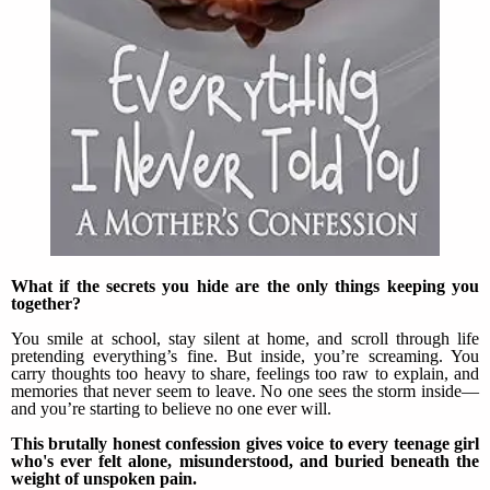
What if the secrets you hide are the only things keeping you
together?
You smile at school, stay silent at home, and scroll through life
pretending everything’s fine. But inside, you’re screaming. You
carry thoughts too heavy to share, feelings too raw to explain, and
memories that never seem to leave. No one sees the storm inside—
and you’re starting to believe no one ever will.
This brutally honest confession gives voice to every teenage girl
who's ever felt alone, misunderstood, and buried beneath the
weight of unspoken pain.