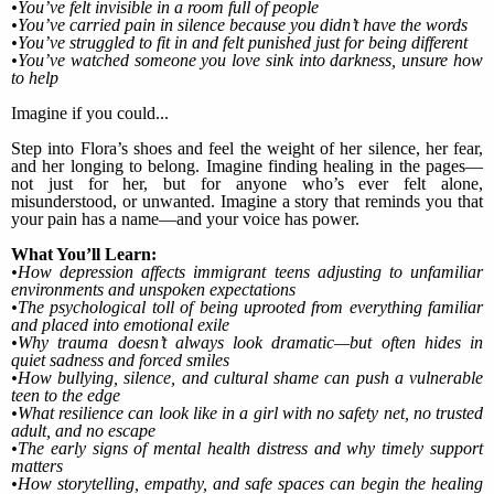
•You’ve felt invisible in a room full of people
•You’ve carried pain in silence because you didn’t have the words
•You’ve struggled to fit in and felt punished just for being different
•You’ve watched someone you love sink into darkness, unsure how
to help
Imagine if you could...
Step into Flora’s shoes and feel the weight of her silence, her fear,
and her longing to belong. Imagine finding healing in the pages—
not just for her, but for anyone who’s ever felt alone,
misunderstood, or unwanted. Imagine a story that reminds you that
your pain has a name—and your voice has power.
What You’ll Learn:
•How depression affects immigrant teens adjusting to unfamiliar
environments and unspoken expectations
•The psychological toll of being uprooted from everything familiar
and placed into emotional exile
•Why trauma doesn’t always look dramatic—but often hides in
quiet sadness and forced smiles
•How bullying, silence, and cultural shame can push a vulnerable
teen to the edge
•What resilience can look like in a girl with no safety net, no trusted
adult, and no escape
•The early signs of mental health distress and why timely support
matters
•How storytelling, empathy, and safe spaces can begin the healing