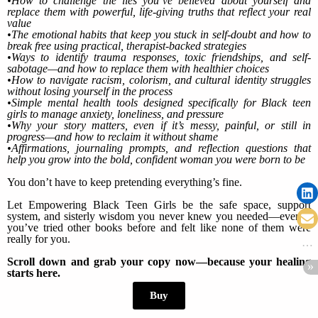
•How to challenge the lies you’ve believed about yourself and
replace them with powerful, life-giving truths that reflect your real
value
•The emotional habits that keep you stuck in self-doubt and how to
break free using practical, therapist-backed strategies
•Ways to identify trauma responses, toxic friendships, and self-
sabotage—and how to replace them with healthier choices
•How to navigate racism, colorism, and cultural identity struggles
without losing yourself in the process
•Simple mental health tools designed specifically for Black teen
girls to manage anxiety, loneliness, and pressure
•Why your story matters, even if it’s messy, painful, or still in
progress—and how to reclaim it without shame
•Affirmations, journaling prompts, and reflection questions that
help you grow into the bold, confident woman you were born to be
You don’t have to keep pretending everything’s fine.
Let Empowering Black Teen Girls be the safe space, support
system, and sisterly wisdom you never knew you needed—even if
you’ve tried other books before and felt like none of them were
really for you.
Scroll down and grab your copy now—because your healing
starts here.
Buy