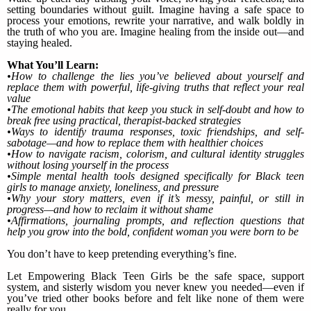
setting boundaries without guilt. Imagine having a safe space to
process your emotions, rewrite your narrative, and walk boldly in
the truth of who you are. Imagine healing from the inside out—and
staying healed.
What You’ll Learn:
•How to challenge the lies you’ve believed about yourself and
replace them with powerful, life-giving truths that reflect your real
value
•The emotional habits that keep you stuck in self-doubt and how to
break free using practical, therapist-backed strategies
•Ways to identify trauma responses, toxic friendships, and self-
sabotage—and how to replace them with healthier choices
•How to navigate racism, colorism, and cultural identity struggles
without losing yourself in the process
•Simple mental health tools designed specifically for Black teen
girls to manage anxiety, loneliness, and pressure
•Why your story matters, even if it’s messy, painful, or still in
progress—and how to reclaim it without shame
•Affirmations, journaling prompts, and reflection questions that
help you grow into the bold, confident woman you were born to be
You don’t have to keep pretending everything’s fine.
Let Empowering Black Teen Girls be the safe space, support
system, and sisterly wisdom you never knew you needed—even if
you’ve tried other books before and felt like none of them were
really for you.