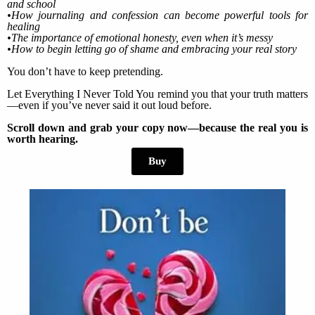
and school
•How journaling and confession can become powerful tools for
healing
•The importance of emotional honesty, even when it’s messy
•How to begin letting go of shame and embracing your real story
You don’t have to keep pretending.
Let Everything I Never Told You remind you that your truth matters
—even if you’ve never said it out loud before.
Scroll down and grab your copy now—because the real you is
worth hearing.
Buy