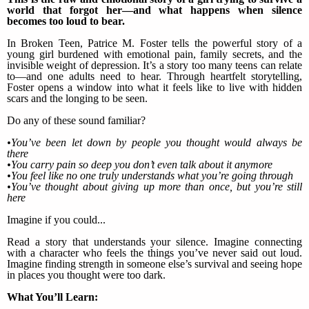
world that forgot her—and what happens when silence
becomes too loud to bear.
In Broken Teen, Patrice M. Foster tells the powerful story of a
young girl burdened with emotional pain, family secrets, and the
invisible weight of depression. It’s a story too many teens can relate
to—and one adults need to hear. Through heartfelt storytelling,
Foster opens a window into what it feels like to live with hidden
scars and the longing to be seen.
Do any of these sound familiar?
•You’ve been let down by people you thought would always be
there
•You carry pain so deep you don’t even talk about it anymore
•You feel like no one truly understands what you’re going through
•You’ve thought about giving up more than once, but you’re still
here
Imagine if you could...
Read a story that understands your silence. Imagine connecting
with a character who feels the things you’ve never said out loud.
Imagine finding strength in someone else’s survival and seeing hope
in places you thought were too dark.
What You’ll Learn: