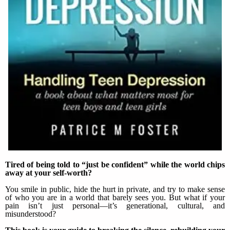
Tired of being told to “just be confident” while the world chips
away at your self-worth?
You smile in public, hide the hurt in private, and try to make sense
of who you are in a world that barely sees you. But what if your
pain isn’t just personal—it’s generational, cultural, and
misunderstood?