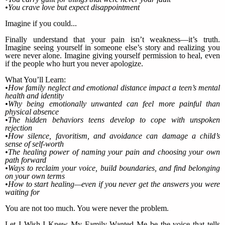
•You crave love but expect disappointment
Imagine if you could...
Finally understand that your pain isn’t weakness—it’s truth.
Imagine seeing yourself in someone else’s story and realizing you
were never alone. Imagine giving yourself permission to heal, even
if the people who hurt you never apologize.
What You’ll Learn:
•How family neglect and emotional distance impact a teen’s mental
health and identity
•Why being emotionally unwanted can feel more painful than
physical absence
•The hidden behaviors teens develop to cope with unspoken
rejection
•How silence, favoritism, and avoidance can damage a child’s
sense of self-worth
•The healing power of naming your pain and choosing your own
path forward
•Ways to reclaim your voice, build boundaries, and find belonging
on your own terms
•How to start healing—even if you never get the answers you were
waiting for
You are not too much. You were never the problem.
Let I Wish I Knew My Family Wanted Me be the voice that tells