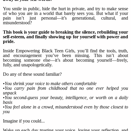
You smile in public, hide the hurt in private, and try to make sense
of who you are in a world that barely sees you. But what if your
pain isn’t just personal—it’s generational, cultural, and
misunderstood?
This book is your guide to breaking the silence, rebuilding your
self-esteem, and finally showing up for yourself with power and
pride.
Inside Empowering Black Teen Girls, you’ll find the tools, truth,
and encouragement you’ve been missing. This isn’t about
becoming someone else—it’s about becoming yourself—freely,
fully, and unapologetically.
Do any of these sound familiar?
•You shrink your voice to make others comfortable
•You carry pain from childhood that no one ever helped you
unpack
•You second-guess your beauty, intelligence, or worth on a daily
basis
•You feel alone in a crowd, misunderstood even by those closest to
you
Imagine if you could...
Wake up each day trusting your voice, loving your reflection, and