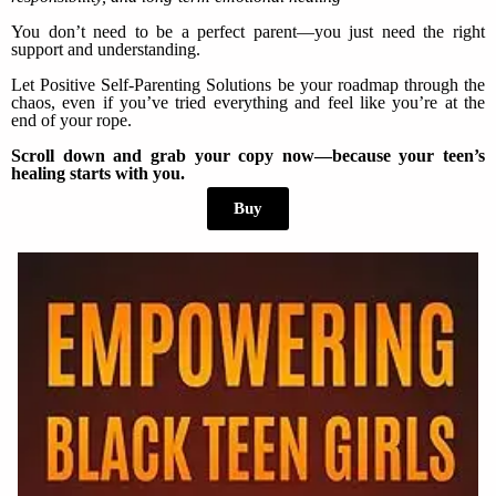
You don’t need to be a perfect parent—you just need the right
support and understanding.
Let Positive Self-Parenting Solutions be your roadmap through the
chaos, even if you’ve tried everything and feel like you’re at the
end of your rope.
Scroll down and grab your copy now—because your teen’s
healing starts with you.
Buy