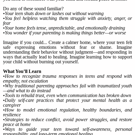
Do any of these sound familiar?
•Your teen shuts down or lashes out without warning
•You feel helpless watching them struggle with anxiety, anger, or
fear
•Your home feels tense, unpredictable, and emotionally draining
•You wonder if your parenting is making things better—or worse
Imagine if you could... Create a calmer home, where your teen felt
safe expressing emotions without fear or shame. Imagine
understanding their behavior without judgment—and responding in
ways that actually lead to healing. Imagine learning how to support
your child without burning out yourself.
What You’ll Learn
•How to recognize trauma responses in teens and respond with
empathy, not escalation
•Why traditional parenting approaches fail with traumatized youth
—and what to do instead
•Tools to rebuild trust, even when communication has broken down
•Daily self-care practices that protect your mental health as a
caregiver
•How to model emotional regulation, healthy boundaries, and
resilience
•Strategies to reduce conflict, avoid power struggles, and restore
peace at home
•Ways to guide your teen toward self-awareness, personal
responsibility, and long-term emotional healing