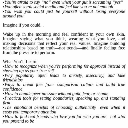
•You’re afraid to say “no” even when your gut is screaming “yes”
•You often scroll social media and feel like you’re not enough
•You wish you could just be yourself without losing everyone
around you
Imagine if you could...
Wake up in the morning and feel confident in your own skin.
Imagine saying what you think, wearing what you love, and
making decisions that reflect your real values. Imagine building
relationships based on truth—not trends—and finally feeling free
from the pressure to perform.
What You’ll Learn:
•How to recognize when you’re performing for approval instead of
showing up as your true self
•Why popularity often leads to anxiety, insecurity, and fake
friendships
•Ways to break free from comparison culture and build true
confidence
•How to handle peer pressure without guilt, fear, or shame
•Practical tools for setting boundaries, speaking up, and standing
firm
•The emotional benefits of choosing authenticity—even when it
costs you temporary attention
•How to find real friends who love you for who you are—not who
you pretend to be