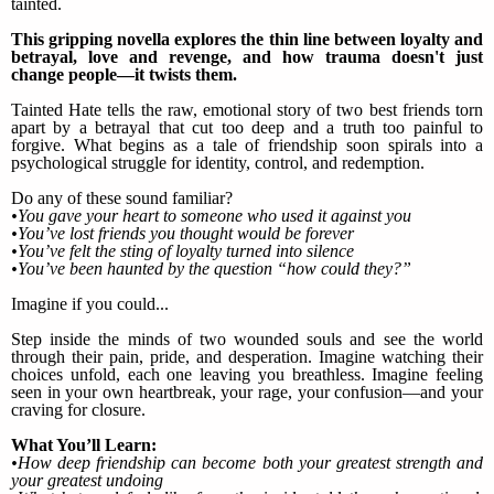
tainted.
This gripping novella explores the thin line between loyalty and
betrayal, love and revenge, and how trauma doesn't just
change people—it twists them.
Tainted Hate tells the raw, emotional story of two best friends torn
apart by a betrayal that cut too deep and a truth too painful to
forgive. What begins as a tale of friendship soon spirals into a
psychological struggle for identity, control, and redemption.
Do any of these sound familiar?
•You gave your heart to someone who used it against you
•You’ve lost friends you thought would be forever
•You’ve felt the sting of loyalty turned into silence
•You’ve been haunted by the question “how could they?”
Imagine if you could...
Step inside the minds of two wounded souls and see the world
through their pain, pride, and desperation. Imagine watching their
choices unfold, each one leaving you breathless. Imagine feeling
seen in your own heartbreak, your rage, your confusion—and your
craving for closure.
What You’ll Learn:
•How deep friendship can become both your greatest strength and
your greatest undoing