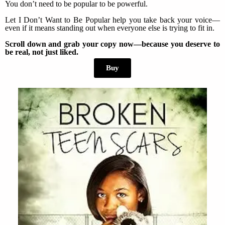
You don’t need to be popular to be powerful.
Let I Don’t Want to Be Popular help you take back your voice—
even if it means standing out when everyone else is trying to fit in.
Scroll down and grab your copy now—because you deserve to
be real, not just liked.
Buy