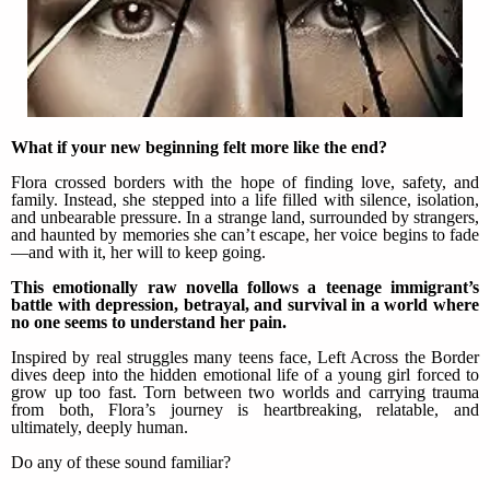
What if your new beginning felt more like the end?
Flora crossed borders with the hope of finding love, safety, and
family. Instead, she stepped into a life filled with silence, isolation,
and unbearable pressure. In a strange land, surrounded by strangers,
and haunted by memories she can’t escape, her voice begins to fade
—and with it, her will to keep going.
This emotionally raw novella follows a teenage immigrant’s
battle with depression, betrayal, and survival in a world where
no one seems to understand her pain.
Inspired by real struggles many teens face, Left Across the Border
dives deep into the hidden emotional life of a young girl forced to
grow up too fast. Torn between two worlds and carrying trauma
from both, Flora’s journey is heartbreaking, relatable, and
ultimately, deeply human.
Do any of these sound familiar?