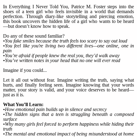
In Everything I Never Told You, Patrice M. Foster steps into the
shoes of a teen girl who feels invisible in a world that demands
perfection. Through diary-like storytelling and piercing emotion,
this book uncovers the hidden life of a girl who wants to be heard
—but doesn’t know how to speak.
Do any of these sound familiar?
•You fake smiles because the truth feels too scary to say out loud
•You feel like you're living two different lives—one online, one in
pain
•You’re afraid if people knew the real you, they’d walk away
•You’ve written notes in your head that no one will ever read
Imagine if you could...
Let it all out without fear. Imagine writing the truth, saying what
hurts, and finally feeling seen. Imagine knowing that your words
matter, your story is valid, and your voice deserves to be heard—
just as it is.
What You’ll Learn:
•How emotional pain builds up in silence and secrecy
•The hidden signs that a teen is struggling beneath a composed
surface
•Why many girls feel forced to perform happiness while hiding their
truth
•The mental and emotional impact of being misunderstood at home