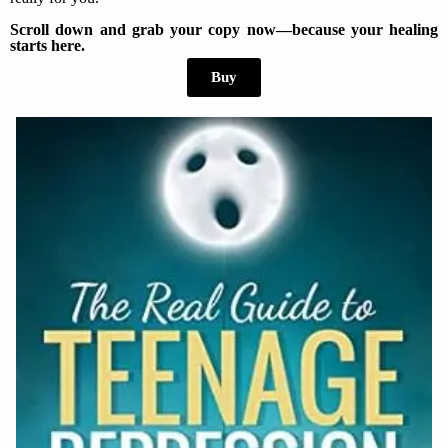
Scroll down and grab your copy now—because your healing
starts here.
Buy