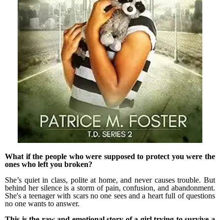
What if the people who were supposed to protect you were the
ones who left you broken?
She’s quiet in class, polite at home, and never causes trouble. But
behind her silence is a storm of pain, confusion, and abandonment.
She's a teenager with scars no one sees and a heart full of questions
no one wants to answer.
This is the raw and emotional story of a girl trying to survive a