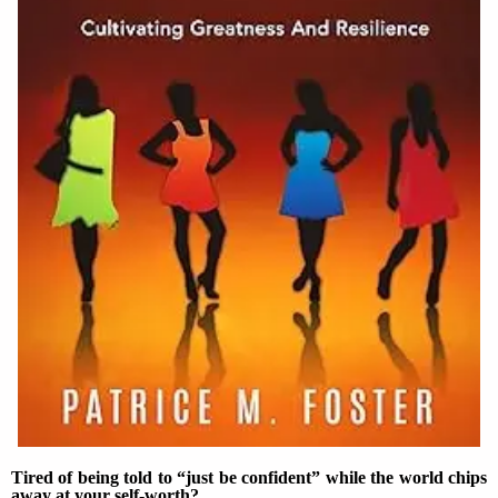
Tired of being told to “just be confident” while the world chips
away at your self-worth?