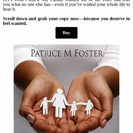
you what no one else has—even if you’ve waited your whole life to
hear it.
Scroll down and grab your copy now—because you deserve to
feel wanted.
Buy