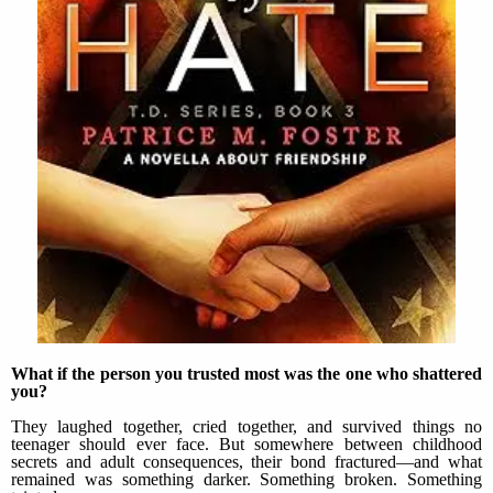
What if the person you trusted most was the one who shattered
you?
They laughed together, cried together, and survived things no
teenager should ever face. But somewhere between childhood
secrets and adult consequences, their bond fractured—and what
remained was something darker. Something broken. Something