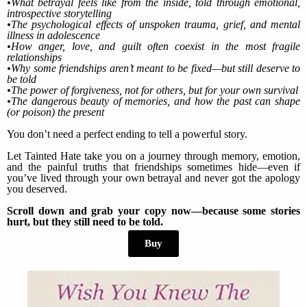
•What betrayal feels like from the inside, told through emotional,
introspective storytelling
•The psychological effects of unspoken trauma, grief, and mental
illness in adolescence
•How anger, love, and guilt often coexist in the most fragile
relationships
•Why some friendships aren’t meant to be fixed—but still deserve to
be told
•The power of forgiveness, not for others, but for your own survival
•The dangerous beauty of memories, and how the past can shape
(or poison) the present
You don’t need a perfect ending to tell a powerful story.
Let Tainted Hate take you on a journey through memory, emotion,
and the painful truths that friendships sometimes hide—even if
you’ve lived through your own betrayal and never got the apology
you deserved.
Scroll down and grab your copy now—because some stories
hurt, but they still need to be told.
Buy