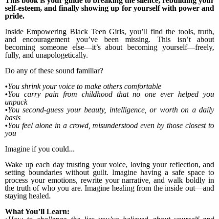
This book is your guide to breaking the silence, rebuilding your
self-esteem, and finally showing up for yourself with power and
pride.
Inside Empowering Black Teen Girls, you’ll find the tools, truth,
and encouragement you’ve been missing. This isn’t about
becoming someone else—it’s about becoming yourself—freely,
fully, and unapologetically.
Do any of these sound familiar?
•You shrink your voice to make others comfortable
•You carry pain from childhood that no one ever helped you
unpack
•You second-guess your beauty, intelligence, or worth on a daily
basis
•You feel alone in a crowd, misunderstood even by those closest to
you
Imagine if you could...
Wake up each day trusting your voice, loving your reflection, and
setting boundaries without guilt. Imagine having a safe space to
process your emotions, rewrite your narrative, and walk boldly in
the truth of who you are. Imagine healing from the inside out—and
staying healed.
What You’ll Learn: