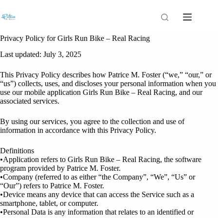
Privacy Policy for Girls Run Bike – Real Racing
Last updated: July 3, 2025
This Privacy Policy describes how Patrice M. Foster (“we,” “our,” or
“us”) collects, uses, and discloses your personal information when you
use our mobile application Girls Run Bike – Real Racing, and our
associated services.
By using our services, you agree to the collection and use of
information in accordance with this Privacy Policy.
Definitions
•Application refers to Girls Run Bike – Real Racing, the software
program provided by Patrice M. Foster.
•Company (referred to as either “the Company”, “We”, “Us” or
“Our”) refers to Patrice M. Foster.
•Device means any device that can access the Service such as a
smartphone, tablet, or computer.
•Personal Data is any information that relates to an identified or