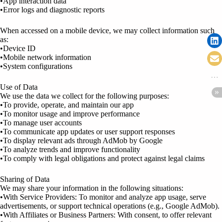
•App interaction data
•Error logs and diagnostic reports
When accessed on a mobile device, we may collect information such
as:
•Device ID
•Mobile network information
•System configurations
Use of Data
We use the data we collect for the following purposes:
•To provide, operate, and maintain our app
•To monitor usage and improve performance
•To manage user accounts
•To communicate app updates or user support responses
•To display relevant ads through AdMob by Google
•To analyze trends and improve functionality
•To comply with legal obligations and protect against legal claims
Sharing of Data
We may share your information in the following situations:
•With Service Providers: To monitor and analyze app usage, serve
advertisements, or support technical operations (e.g., Google AdMob).
•With Affiliates or Business Partners: With consent, to offer relevant