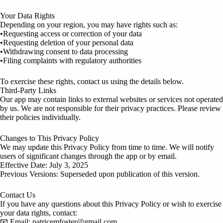
Your Data Rights
Depending on your region, you may have rights such as:
•Requesting access or correction of your data
•Requesting deletion of your personal data
•Withdrawing consent to data processing
•Filing complaints with regulatory authorities
To exercise these rights, contact us using the details below.
Third-Party Links
Our app may contain links to external websites or services not operated
by us. We are not responsible for their privacy practices. Please review
their policies individually.
Changes to This Privacy Policy
We may update this Privacy Policy from time to time. We will notify
users of significant changes through the app or by email.
Effective Date: July 3, 2025
Previous Versions: Superseded upon publication of this version.
Contact Us
If you have any questions about this Privacy Policy or wish to exercise
your data rights, contact:
📧 Email: patricemfoster@gmail.com