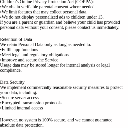
Children’s Online Privacy Protection Act (COPPA):
•We obtain verifiable parental consent where needed.
•We limit features that may collect personal data.
•We do not display personalized ads to children under 13.
If you are a parent or guardian and believe your child has provided
personal data without your consent, please contact us immediately.
Retention of Data
We retain Personal Data only as long as needed to:
•Fulfill app functions
•Meet legal and regulatory obligations
•Improve and secure the Service
Usage data may be stored longer for internal analysis or legal
compliance.
Data Security
We implement commercially reasonable security measures to protect
your data, including:
•Secure server access
•Encrypted transmission protocols
•Limited internal access
However, no system is 100% secure, and we cannot guarantee
absolute data protection.