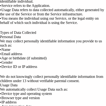
identifiable individual.
•Service refers to the Application.
•Usage Data refers to data collected automatically, either generated by
the use of the Service or from the Service infrastructure.
•You means the individual using our Service, or the legal entity on
behalf of which such individual is using the Service.
Types of Data Collected
Personal Data
We may collect personally identifiable information you provide to us
such as:
•Name
•Email address
•Age or birthdate (if submitted)
•Gender
•Device ID or IP address
We do not knowingly collect personally identifiable information from
children under 13 without verifiable parental consent.
Usage Data
We automatically collect Usage Data such as:
•Device type and operating system
•Browser type and version
•IP address