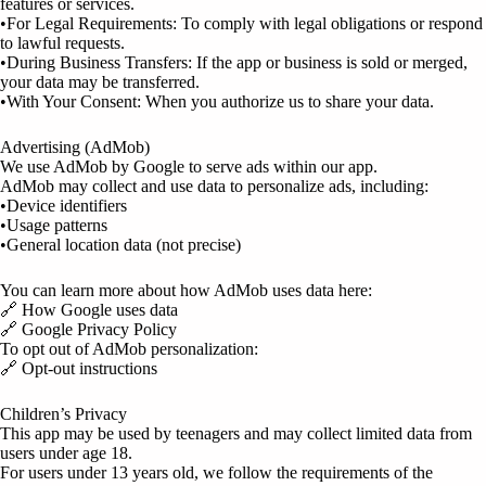
features or services.
•For Legal Requirements: To comply with legal obligations or respond
to lawful requests.
•During Business Transfers: If the app or business is sold or merged,
your data may be transferred.
•With Your Consent: When you authorize us to share your data.
Advertising (AdMob)
We use AdMob by Google to serve ads within our app.
AdMob may collect and use data to personalize ads, including:
•Device identifiers
•Usage patterns
•General location data (not precise)
You can learn more about how AdMob uses data here:
🔗 How Google uses data
🔗 Google Privacy Policy
To opt out of AdMob personalization:
🔗 Opt-out instructions
Children’s Privacy
This app may be used by teenagers and may collect limited data from
users under age 18.
For users under 13 years old, we follow the requirements of the