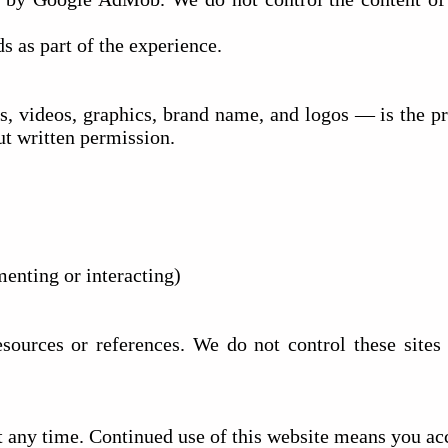
s as part of the experience.
s, videos, graphics, brand name, and logos — is the pr
ut written permission.
menting or interacting)
sources or references. We do not control these sites a
t any time. Continued use of this website means you acc