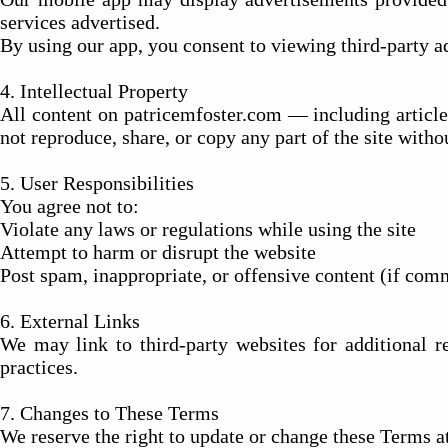
services advertised.
By using our app, you consent to viewing third-party ad
4. Intellectual Property
All content on patricemfoster.com — including article
not reproduce, share, or copy any part of the site witho
5. User Responsibilities
You agree not to:
Violate any laws or regulations while using the site
Attempt to harm or disrupt the website
Post spam, inappropriate, or offensive content (if com
6. External Links
We may link to third-party websites for additional re
practices.
7. Changes to These Terms
We reserve the right to update or change these Terms a