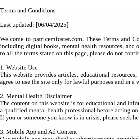
Terms and Conditions
Last updated: [06/04/2025]
Welcome to patricemfoster.com. These Terms and Condi
including digital books, mental health resources, and 
to all the terms stated on this page, please do not contin
1. Website Use
This website provides articles, educational resources
agree to use the site only for lawful purposes and in a 
2. Mental Health Disclaimer
The content on this website is for educational and infor
a qualified mental health professional before acting o
If you or someone you know is in crisis, please seek h
3. Mobile App and Ad Content
Our mobile app may display advertisements provided 