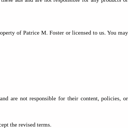
operty of Patrice M. Foster or licensed to us. You may
nd are not responsible for their content, policies, or
ept the revised terms.