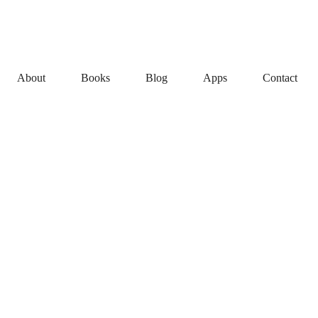
About
Books
Blog
Apps
Contact