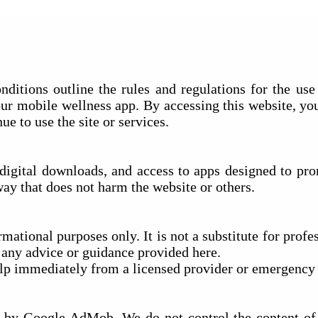
tions outline the rules and regulations for the use 
our mobile wellness app. By accessing this website, yo
ue to use the site or services.
, digital downloads, and access to apps designed to p
way that does not harm the website or others.
mational purposes only. It is not a substitute for profe
n any advice or guidance provided here.
elp immediately from a licensed provider or emergency 
by Google AdMob. We do not control the content of t