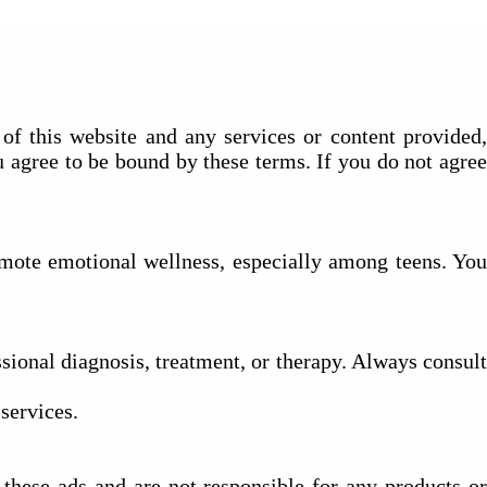
of this website and any services or content provided,
u agree to be bound by these terms. If you do not agree
romote emotional wellness, especially among teens. You
ssional diagnosis, treatment, or therapy. Always consult
services.
hese ads and are not responsible for any products or