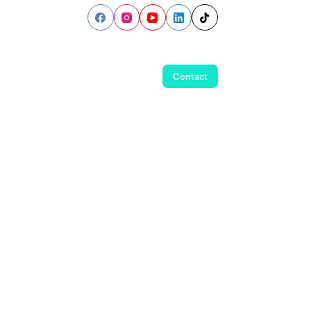
Contact