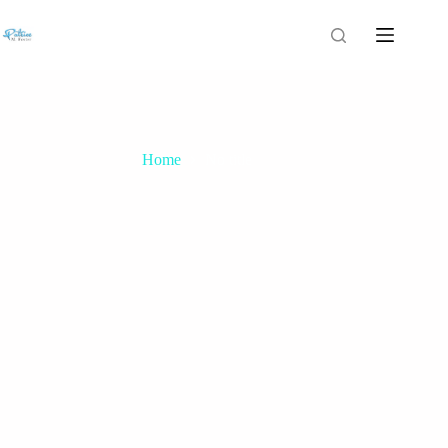
Home
No title