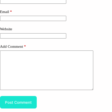
Email
*
Website
Add Comment
*
Post Comment