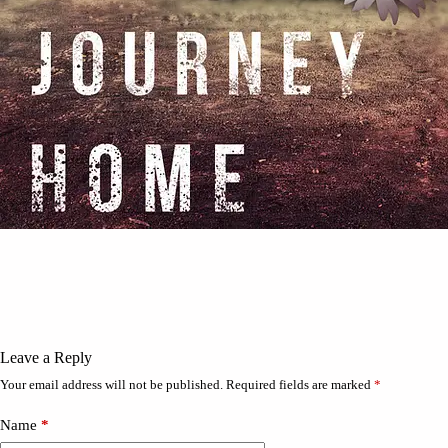
Leave a Reply
Your email address will not be published.
Required fields are marked
*
Name
*