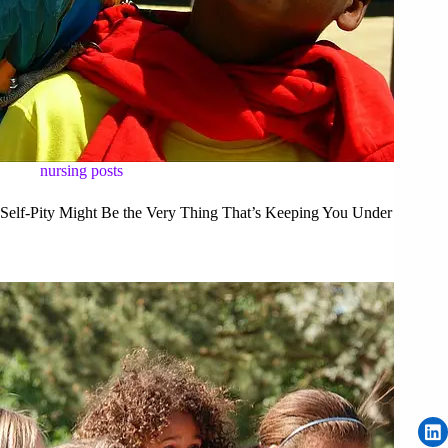
nursing posts
Self-Pity Might Be the Very Thing That’s Keeping You Under