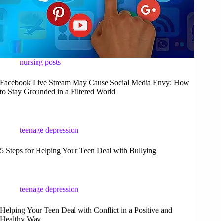
nursing posts
Facebook Live Stream May Cause Social Media Envy: How
to Stay Grounded in a Filtered World
teenage depression
5 Steps for Helping Your Teen Deal with Bullying
teenage depression
Helping Your Teen Deal with Conflict in a Positive and
Healthy Way