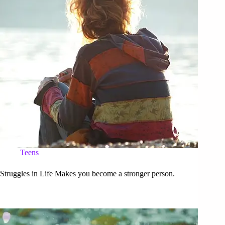
Teens
Struggles in Life Makes you become a stronger person.