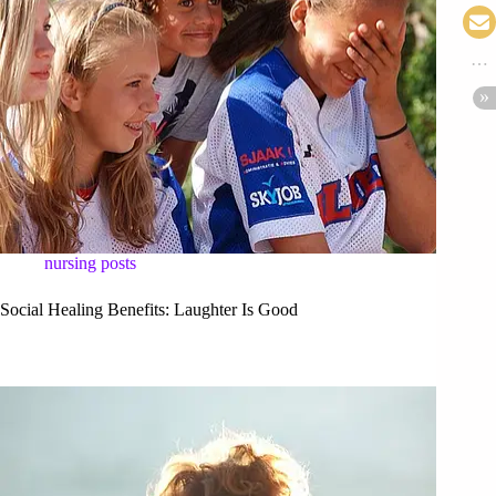
nursing posts
Social Healing Benefits: Laughter Is Good