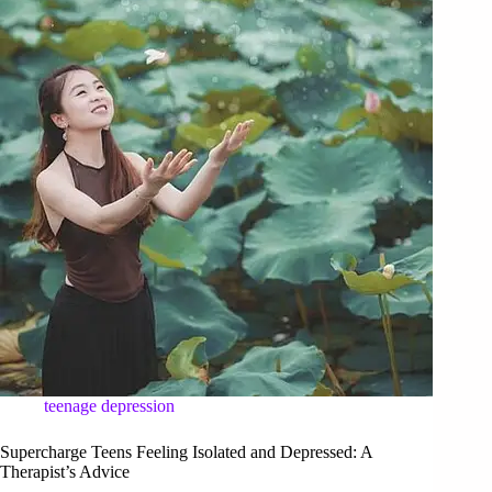
teenage depression
Supercharge Teens Feeling Isolated and Depressed: A
Therapist’s Advice