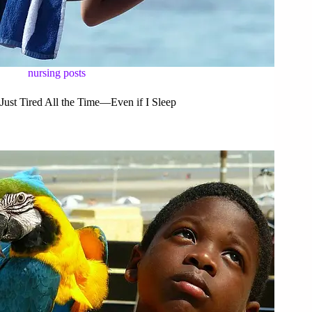
nursing posts
Just Tired All the Time—Even if I Sleep