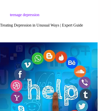
teenage depression
Treating Depression in Unusual Ways | Expert Guide