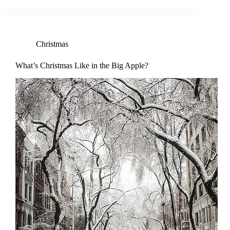
Christmas
What’s Christmas Like in the Big Apple?