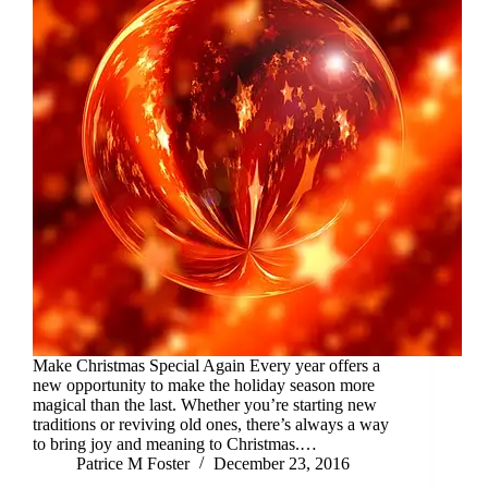
Make Christmas Special Again Every year offers a
new opportunity to make the holiday season more
magical than the last. Whether you’re starting new
traditions or reviving old ones, there’s always a way
to bring joy and meaning to Christmas.…
Patrice M Foster
December 23, 2016