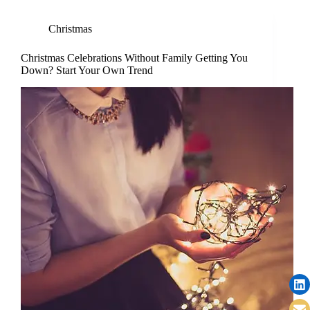
Christmas
Christmas Celebrations Without Family Getting You
Down? Start Your Own Trend