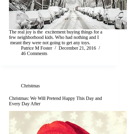
The real joy is the excitement buying things for a
few neighborhood kids. Who had nothing and I
meant they were not going to get any toys.
Patrice M Foster
December 21, 2016
46 Comments
Christmas
Christmas: We Will Pretend Happy This Day and
Every Day After