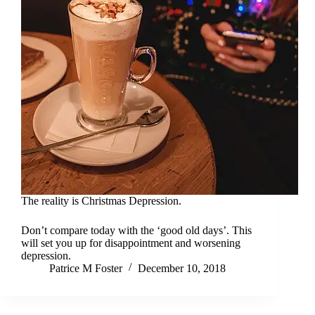
The reality is Christmas Depression.
Don’t compare today with the ‘good old days’. This
will set you up for disappointment and worsening
depression.
Patrice M Foster
December 10, 2018