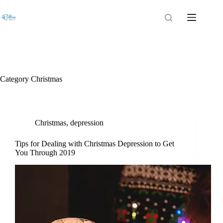
Category
Christmas
Christmas
,
depression
Tips for Dealing with Christmas Depression to Get
You Through 2019