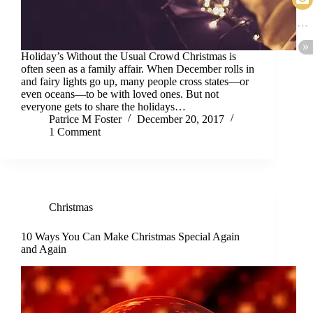
Holiday’s Without the Usual Crowd Christmas is
often seen as a family affair. When December rolls in
and fairy lights go up, many people cross states—or
even oceans—to be with loved ones. But not
everyone gets to share the holidays…
Patrice M Foster
December 20, 2017
1 Comment
Christmas
10 Ways You Can Make Christmas Special Again
and Again