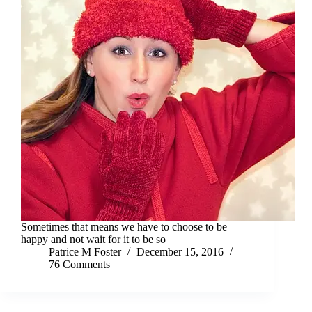
Sometimes that means we have to choose to be
happy and not wait for it to be so
Patrice M Foster
December 15, 2016
76 Comments