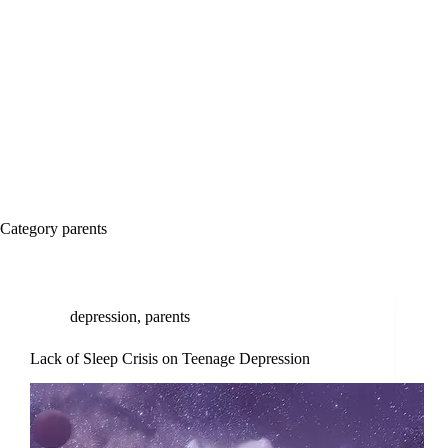
Category
parents
depression
,
parents
Lack of Sleep Crisis on Teenage Depression