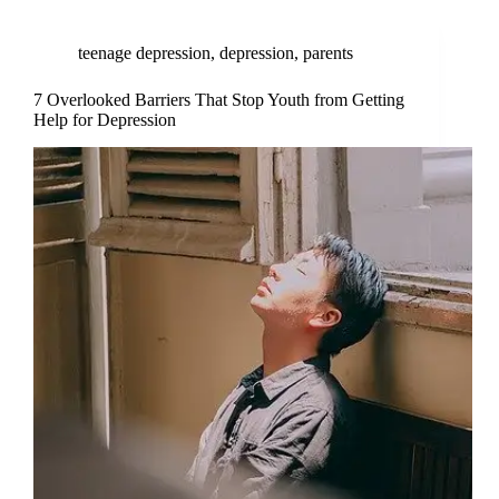
teenage depression
,
depression
,
parents
7 Overlooked Barriers That Stop Youth from Getting
Help for Depression