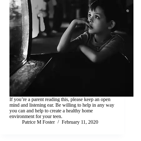
If you’re a parent reading this, please keep an open
mind and listening ear. Be willing to help in any way
you can and help to create a healthy home
environment for your teen.
Patrice M Foster
February 11, 2020