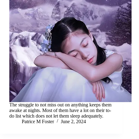
The struggle to not miss out on anything keeps them
awake at nights. Most of them have a lot on their to-
do list which does not let them sleep adequately.
Patrice M Foster
June 2, 2024