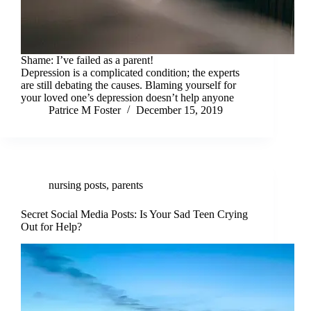
Shame: I’ve failed as a parent!
Depression is a complicated condition; the experts
are still debating the causes. Blaming yourself for
your loved one’s depression doesn’t help anyone
Patrice M Foster
December 15, 2019
nursing posts
,
parents
Secret Social Media Posts: Is Your Sad Teen Crying
Out for Help?