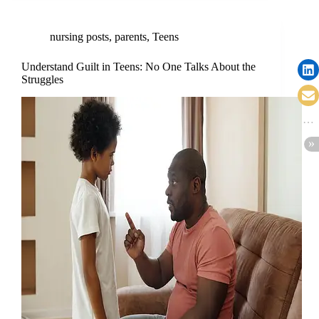
nursing posts
,
parents
,
Teens
Understand Guilt in Teens: No One Talks About the
Struggles