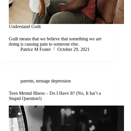
Understand Guilt
Guilt means that we believe that something we are
doing is causing pain to someone else.
Patrice M Foster
October 29, 2021
parents
,
teenage depression
Teen Mental Illness – Do I Have It? (No, It Isn’t a
Stupid Question!)