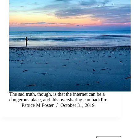
The sad truth, though, is that the internet can be a
dangerous place, and this oversharing can backfire.
Patrice M Foster
October 31, 2019