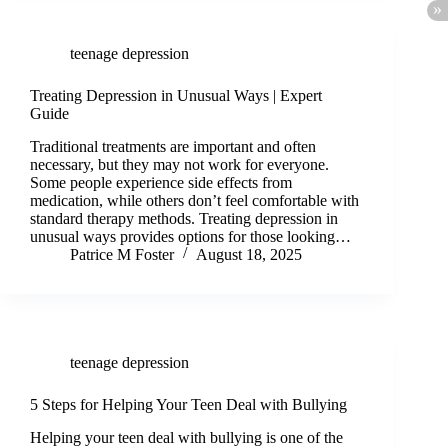
teenage depression
Treating Depression in Unusual Ways | Expert
Guide
Traditional treatments are important and often
necessary, but they may not work for everyone.
Some people experience side effects from
medication, while others don’t feel comfortable with
standard therapy methods. Treating depression in
unusual ways provides options for those looking…
Patrice M Foster
August 18, 2025
teenage depression
5 Steps for Helping Your Teen Deal with Bullying
Helping your teen deal with bullying is one of the