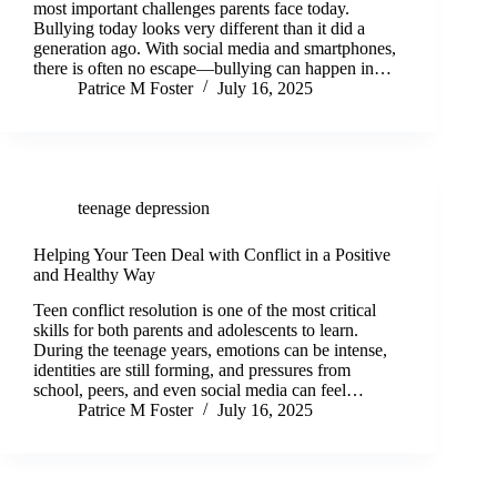
most important challenges parents face today.
Bullying today looks very different than it did a
generation ago. With social media and smartphones,
there is often no escape—bullying can happen in…
Patrice M Foster
July 16, 2025
teenage depression
Helping Your Teen Deal with Conflict in a Positive
and Healthy Way
Teen conflict resolution is one of the most critical
skills for both parents and adolescents to learn.
During the teenage years, emotions can be intense,
identities are still forming, and pressures from
school, peers, and even social media can feel…
Patrice M Foster
July 16, 2025