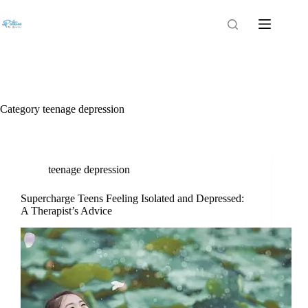
Category
teenage depression
teenage depression
Supercharge Teens Feeling Isolated and Depressed:
A Therapist’s Advice