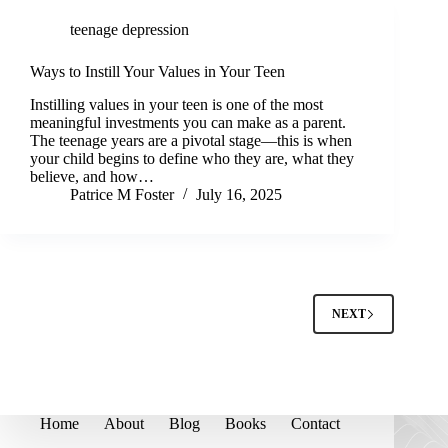
teenage depression
Ways to Instill Your Values in Your Teen
Instilling values in your teen is one of the most
meaningful investments you can make as a parent.
The teenage years are a pivotal stage—this is when
your child begins to define who they are, what they
believe, and how…
Patrice M Foster
July 16, 2025
NEXT
Home
About
Blog
Books
Contact