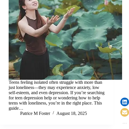
Teens feeling isolated often struggle with more than
just loneliness—they may experience anxiety, low
self-esteem, and even depression. If you’re searching
for teen depression help or wondering how to help
teens with loneliness, you’re in the right place. This
guide…
Patrice M Foster
August 18, 2025