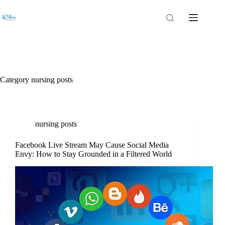
Category
nursing posts
nursing posts
Facebook Live Stream May Cause Social Media
Envy: How to Stay Grounded in a Filtered World