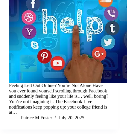
Feeling Left Out Online? You’re Not Alone Have
you ever found yourself scrolling through Facebook
and suddenly feeling like your life is… well, boring?
You’re not imagining it. The Facebook Live
notifications keep popping up: your college friend is
at…
Patrice M Foster
July 20, 2025