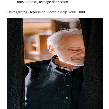
nursing posts
,
teenage depression
Disregarding Depression Doesn’t Help Your Child