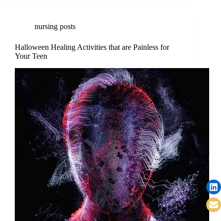
nursing posts
Halloween Healing Activities that are Painless for
Your Teen