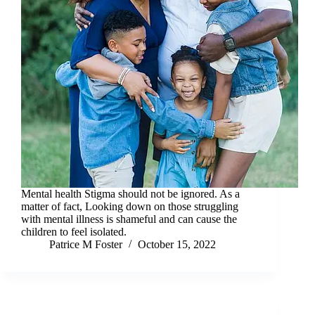
Mental health Stigma should not be ignored. As a
matter of fact, Looking down on those struggling
with mental illness is shameful and can cause the
children to feel isolated.
Patrice M Foster
October 15, 2022