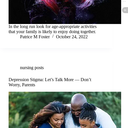
In the long run look for age-appropriate activities
that your family is likely to enjoy doing together.
Patrice M Foster
October 24, 2022
nursing posts
Depression Stigma: Let’s Talk More — Don’t
Worry, Parents