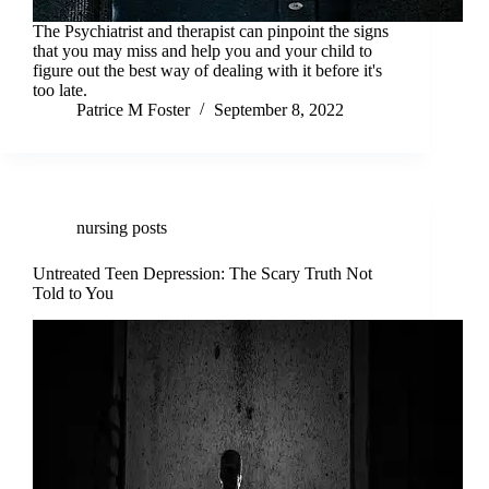
The Psychiatrist and therapist can pinpoint the signs
that you may miss and help you and your child to
figure out the best way of dealing with it before it's
too late.
Patrice M Foster
September 8, 2022
nursing posts
Untreated Teen Depression: The Scary Truth Not
Told to You