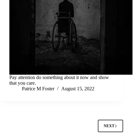
Pay attention do something about it now and show
that you care.
Patrice M Foster
August 15, 2022
NEXT