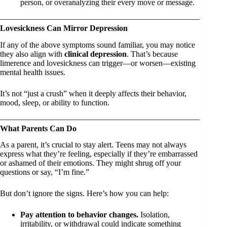
person, or overanalyzing their every move or message.
Lovesickness Can Mirror Depression
If any of the above symptoms sound familiar, you may notice
they also align with
clinical depression
. That’s because
limerence and lovesickness can trigger—or worsen—existing
mental health issues.
It’s not “just a crush” when it deeply affects their behavior,
mood, sleep, or ability to function.
What Parents Can Do
As a parent, it’s crucial to stay alert. Teens may not always
express what they’re feeling, especially if they’re embarrassed
or ashamed of their emotions. They might shrug off your
questions or say, “I’m fine.”
But don’t ignore the signs. Here’s how you can help:
Pay attention to behavior changes.
Isolation,
irritability, or withdrawal could indicate something