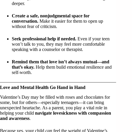
deeper.
Create a safe, nonjudgmental space for
conversation.
Make it easier for them to open up
without fear of criticism.
Seek professional help if needed.
Even if your teen
won’t talk to you, they may feel more comfortable
speaking with a counselor or therapist.
Remind them that love isn’t always mutual—and
that’s okay.
Help them build emotional resilience and
self-worth.
Love and Mental Health Go Hand in Hand
Valentine’s Day may be filled with roses and chocolates for
some, but for others—especially teenagers—it can bring
unexpected heartache. As a parent, you play a vital role in
helping your child
navigate lovesickness with compassion
and awareness
.
Because yes, your child
can
feel the weight of Valentine’s