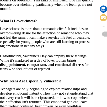
borders on obsession. This kind of infatuated love can quickly
become overwhelming, particularly when the feelings are not
mutual.
What Is Lovesickness?
Lovesickness is more than a romantic cliché. It includes an
overpowering desire for the affection of someone who may
not feel the same. It can make everyday life feel unbearable,
especially for young people who are still learning to process
big emotions in healthy ways.
Unfortunately, Valentine’s Day can amplify these feelings.
While it’s marketed as a day of love, it often brings
disappointment, comparison, and emotional distress
for
teens who feel left out or rejected.
Why Teens Are Especially Vulnerable
Teenagers are only beginning to explore relationships and
develop emotional maturity. They may not yet understand that
not every crush will be reciprocated, or how to cope when
their affection isn’t returned. This emotional gap can leave
them feeling confused, heartbroken, or even worthless.