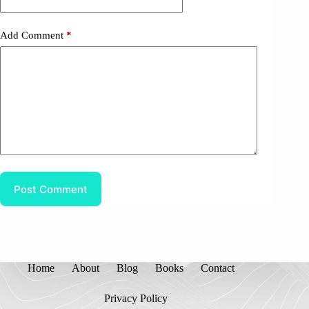
Add Comment
*
Post Comment
Home
About
Blog
Books
Contact
Privacy Policy