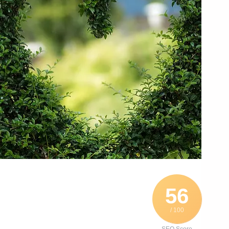
56
/ 100
SEO Score