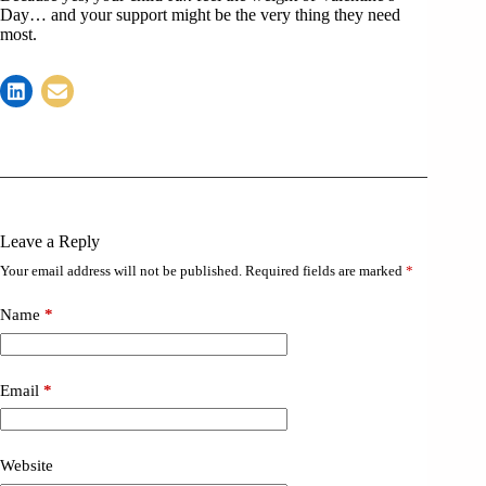
Day… and your support might be the very thing they need
most.
Leave a Reply
Your email address will not be published.
Required fields are marked
*
Name
*
Email
*
Website