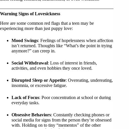
Warning Signs of Lovesickness
Here are some common red flags that a teen may be
experiencing more than just puppy love:
Mood Swings
: Feelings of hopelessness when affection
isn’t returned. Thoughts like “What’s the point in trying
anymore?” can creep in.
Social Withdrawal
: Loss of interest in friends,
activities, and even hobbies they once loved.
Disrupted Sleep or Appetite
: Overeating, undereating,
insomnia, or excessive fatigue.
Lack of Focus
: Poor concentration at school or during
everyday tasks.
Obsessive Behaviors
: Constantly checking phones or
social media for signs from the person they’re obsessed
with. Holding on to tiny “mementos” of the other