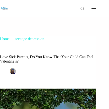
Home
teenage depression
Love Sick Parents, Do You Know That Your Child Can Feel
Valentine’s?
Love Sick Parents, Do You Know That Your Child Can Feel
Valentine’s?
Patrice M Foster
February 14, 2018
teenage depression