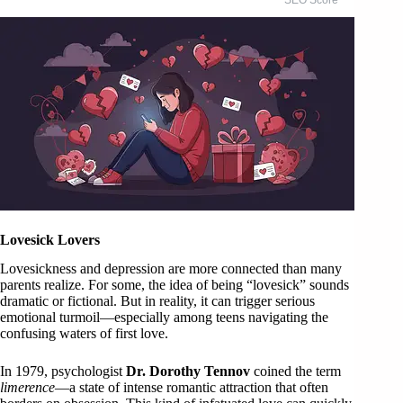
Lovesick Lovers
Lovesickness and depression are more connected than many
parents realize. For some, the idea of being “lovesick” sounds
dramatic or fictional. But in reality, it can trigger serious
emotional turmoil—especially among teens navigating the
confusing waters of first love.
In 1979, psychologist
Dr. Dorothy Tennov
coined the term
limerence
—a state of intense romantic attraction that often