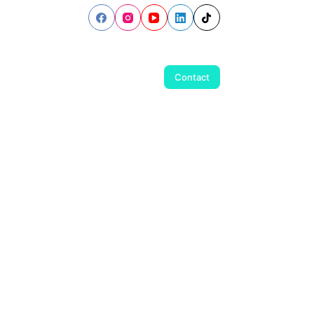
Contact