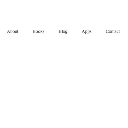
About
Books
Blog
Apps
Contact