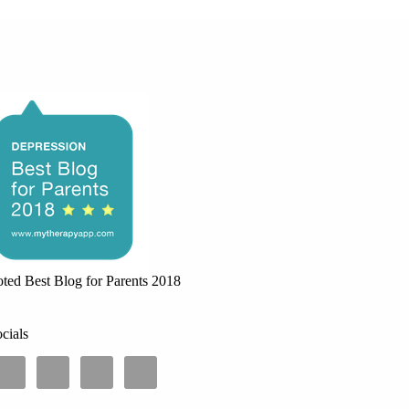
ted Best Blog for Parents 2018
cials