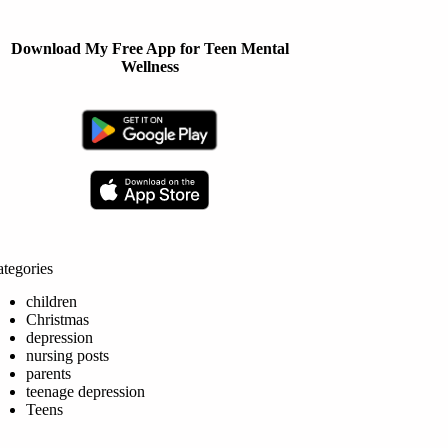
Download My Free App for Teen Mental
Wellness
tegories
children
Christmas
depression
nursing posts
parents
teenage depression
Teens