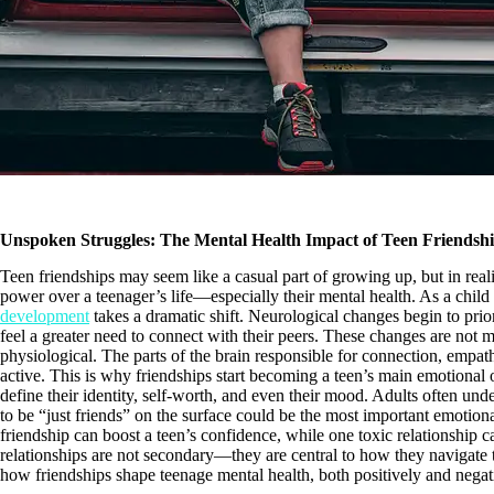
Unspoken Struggles: The Mental Health Impact of Teen Friendsh
Teen friendships may seem like a casual part of growing up, but in reali
power over a teenager’s life—especially their mental health. As a child 
development
takes a dramatic shift. Neurological changes begin to prio
feel a greater need to connect with their peers. These changes are not
physiological. The parts of the brain responsible for connection, empa
active. This is why friendships start becoming a teen’s main emotional 
define their identity, self-worth, and even their mood. Adults often un
to be “just friends” on the surface could be the most important emotiona
friendship can boost a teen’s confidence, while one toxic relationship ca
relationships are not secondary—they are central to how they navigate t
how friendships shape teenage mental health, both positively and negat