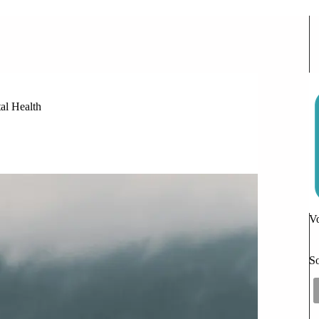
f Friendship on Adolescent Mental Health
al Health
Vo
So