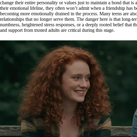
change their entire personality or values just to maintain a bond that is
their emotional lifeline, they often won’t admit when a friendship has 
becoming more emotionally drained in the process. Many teens are also 
relationships that no longer serve them. The danger here is that long-t
numbness, heightened stress responses, or a deeply rooted belief that 
and support from trusted adults are critical during this stage.