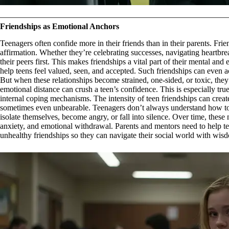
Friendships as Emotional Anchors
Teenagers often confide more in their friends than in their parents. Fr
affirmation. Whether they’re celebrating successes, navigating heartbrea
their peers first. This makes friendships a vital part of their mental an
help teens feel valued, seen, and accepted. Such friendships can even act
But when these relationships become strained, one-sided, or toxic, they 
emotional distance can crush a teen’s confidence. This is especially tr
internal coping mechanisms. The intensity of teen friendships can crea
sometimes even unbearable. Teenagers don’t always understand how to
isolate themselves, become angry, or fall into silence. Over time, these
anxiety, and emotional withdrawal. Parents and mentors need to help tee
unhealthy friendships so they can navigate their social world with wis