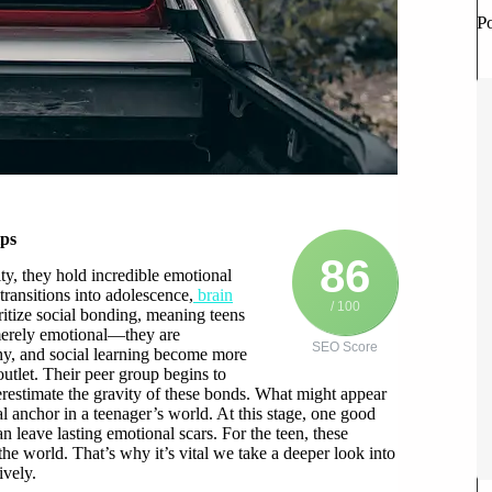
P
ips
86
ty, they hold incredible emotional
transitions into adolescence,
brain
/ 100
ritize social bonding, meaning teens
 merely emotional—they are
SEO Score
thy, and social learning become more
outlet. Their peer group begins to
derestimate the gravity of these bonds. What might appear
l anchor in a teenager’s world. At this stage, one good
n leave lasting emotional scars. For the teen, these
he world. That’s why it’s vital we take a deeper look into
ively.