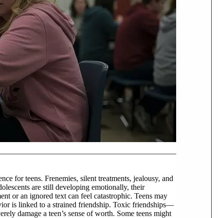
nce for teens. Frenemies, silent treatments, jealousy, and
olescents are still developing emotionally, their
ment or an ignored text can feel catastrophic. Teens may
ior is linked to a strained friendship. Toxic friendships—
verely damage a teen’s sense of worth. Some teens might