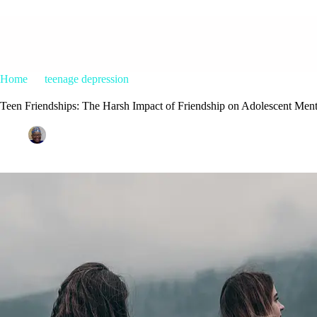
Home
teenage depression
Teen Friendships: The Harsh Impact o
Teen Friendships: The Harsh Impact of Friendship on Adolescent Ment
Patrice M Foster
May 10, 2024
teenage depression