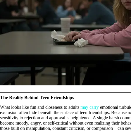
The Reality Behind Teen Friendships
What looks like fun and closeness to adults
may carry
emotional turbule
exclusion often hide beneath the surface of teen friendships. Because ad
sensitivity to rejection and approval is heightened. A single harsh com
become moody, angry, or self-critical without even realizing their behav
those built on manipulation, constant criticism, or comparison—can se