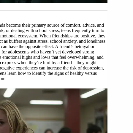
iends become their primary source of comfort, advice, and
k, or dealing with school stress, teens frequently turn to
d emotional ecosystem. When friendships are positive, they
 as buffers against stress, school anxiety, and loneliness.
can have the opposite effect. A friend’s betrayal or
ue for adolescents who haven’t yet developed strong
te emotional highs and lows that feel overwhelming, and
 express when they’re hurt by a friend—they might
 negative experiences can increase the risk of depression,
ns learn how to identify the signs of healthy versus
dom.