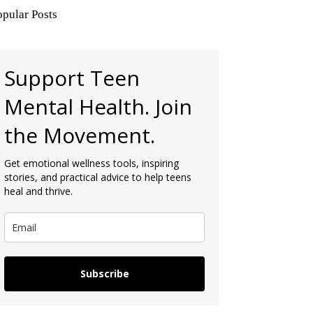
opular Posts
Support Teen
Mental Health. Join
the Movement.
Get emotional wellness tools, inspiring
stories, and practical advice to help teens
heal and thrive.
Subscribe