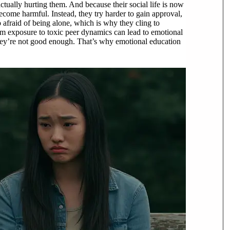
 actually hurting them. And because their social life is now
become harmful. Instead, they try harder to gain approval,
afraid of being alone, which is why they cling to
erm exposure to toxic peer dynamics can lead to emotional
they’re not good enough. That’s why emotional education