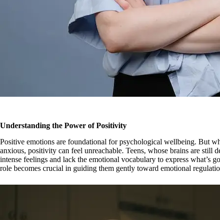
Understanding the Power of Positivity
Positive emotions are foundational for psychological wellbeing. But w
anxious, positivity can feel unreachable. Teens, whose brains are still d
intense feelings and lack the emotional vocabulary to express what’s go
role becomes crucial in guiding them gently toward emotional regulatio