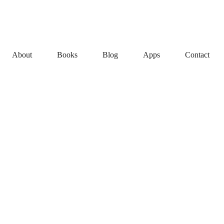
About
Books
Blog
Apps
Contact