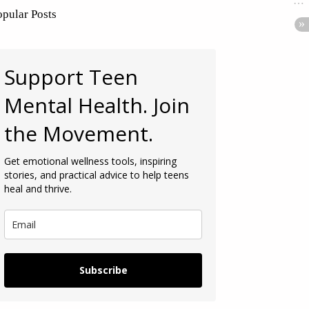
opular Posts
Support Teen
Mental Health. Join
the Movement.
Get emotional wellness tools, inspiring
stories, and practical advice to help teens
heal and thrive.
Subscribe