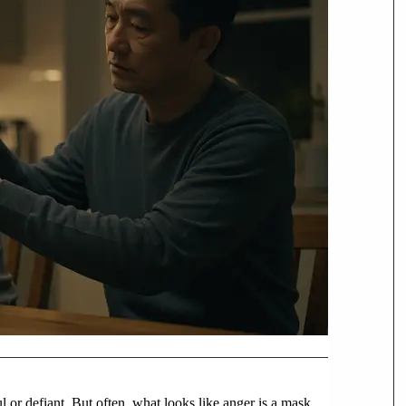
l or defiant. But often, what looks like anger is a mask