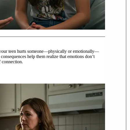
your teen hurts someone—physically or emotionally—
t consequences help them realize that emotions don’t
f connection.