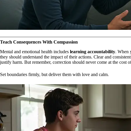
Teach Consequences With Compassion
Mental and emotional health includes
learning accountability
. When 
they should understand the impact of their actions. Clear and consisten
justify harm. But remember, correction should never come at the cost o
Set boundaries firmly, but deliver them with love and calm.