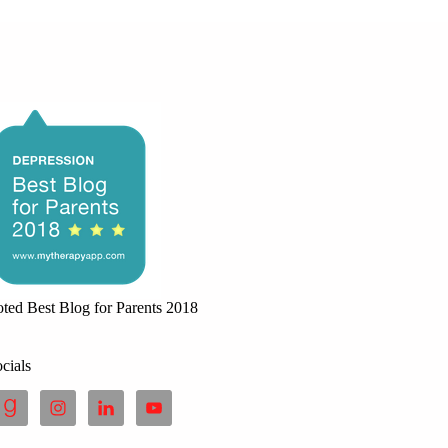
ted Best Blog for Parents 2018
cials