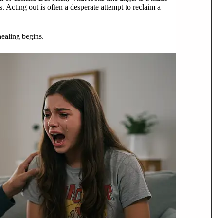
. Acting out is often a desperate attempt to reclaim a
healing begins.