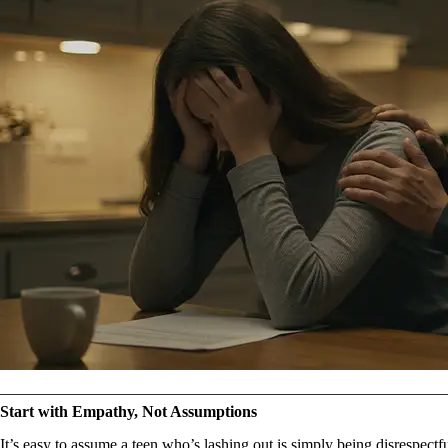
Start with Empathy, Not Assumptions
It’s easy to assume a teen who’s lashing out is simply being disrespectfu