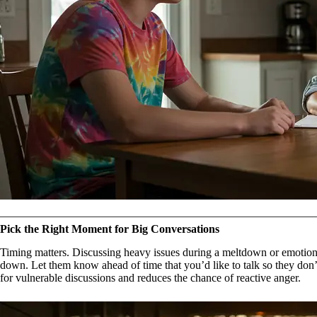
Pick the Right Moment for Big Conversations
Timing matters. Discussing heavy issues during a meltdown or emotional
down. Let them know ahead of time that you’d like to talk so they don
for vulnerable discussions and reduces the chance of reactive anger.