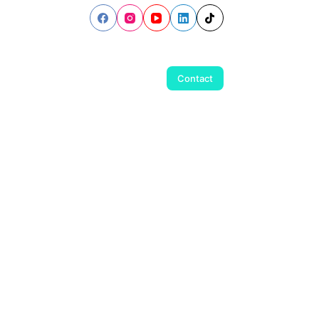
Contact