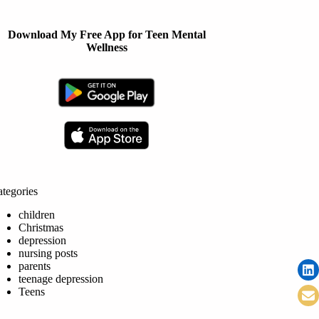
Download My Free App for Teen Mental
Wellness
tegories
children
Christmas
depression
nursing posts
parents
teenage depression
Teens