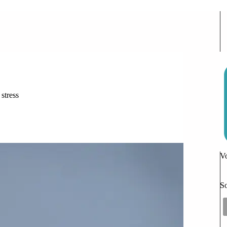
 Can Comfort Your Frantic Teen
 stress
ion
Vo
So