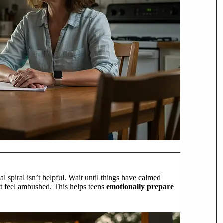
 spiral isn’t helpful. Wait until things have calmed
’t feel ambushed. This helps teens
emotionally prepare