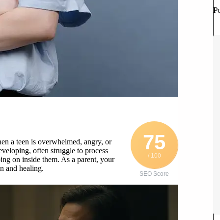
P
75
hen a teen is overwhelmed, angry, or
eveloping, often struggle to process
/ 100
ing on inside them. As a parent, your
n and healing.
SEO Score