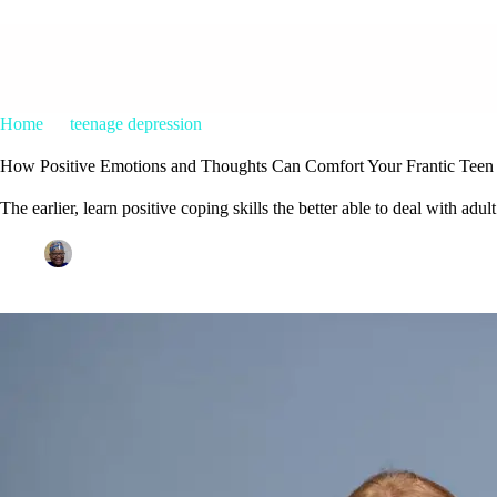
Home
teenage depression
How Positive Emotions and Thoughts
How Positive Emotions and Thoughts Can Comfort Your Frantic Teen
The earlier, learn positive coping skills the better able to deal with adult
Patrice M Foster
September 15, 2023
teenage depress