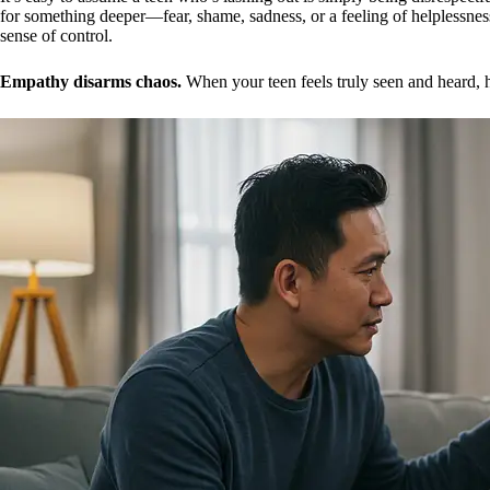
for something deeper—fear, shame, sadness, or a feeling of helplessness
sense of control.
Empathy disarms chaos.
When your teen feels truly seen and heard, 