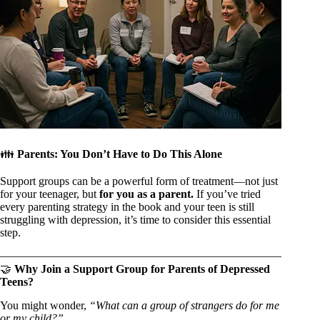
👪
Parents: You Don’t Have to Do This Alone
Support groups can be a powerful form of treatment—not just
for your teenager, but
for you as a parent.
If you’ve tried
every parenting strategy in the book and your teen is still
struggling with depression, it’s time to consider this essential
step.
🤝
Why Join a Support Group for Parents of Depressed
Teens?
You might wonder,
“What can a group of strangers do for me
or my child?”