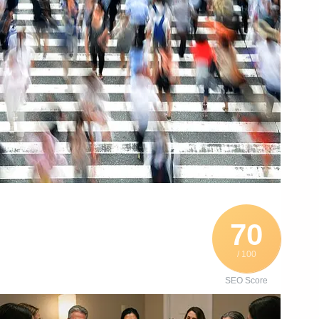
70
/ 100
SEO Score