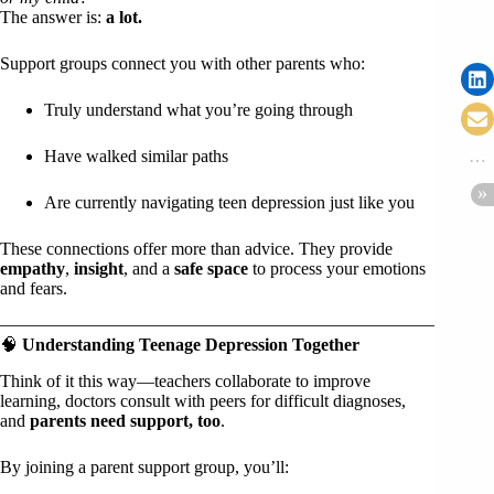
The answer is:
a lot.
Support groups connect you with other parents who:
Truly understand what you’re going through
Have walked similar paths
Are currently navigating teen depression just like you
These connections offer more than advice. They provide
empathy
,
insight
, and a
safe space
to process your emotions
and fears.
🧠
Understanding Teenage Depression Together
Think of it this way—teachers collaborate to improve
learning, doctors consult with peers for difficult diagnoses,
and
parents need support, too
.
By joining a parent support group, you’ll: