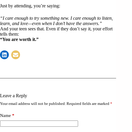
Just by attending, you’re saying:
“I care enough to try something new. I care enough to listen,
learn, and love—even when I don’t have the answers.”
And your teen sees that. Even if they don’t say it, your effort
tells them:
“You are worth it.”
Leave a Reply
Your email address will not be published.
Required fields are marked
*
Name
*