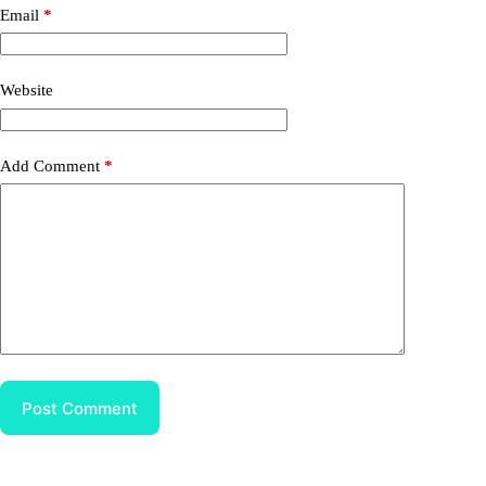
Email
*
Website
Add Comment
*
Post Comment