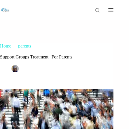
Home
parents
Support Groups Treatment | For Parents
Support Groups Treatment | For Parents
Patrice M Foster
March 28, 2017
parents
1 Comment