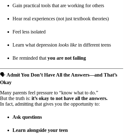
Gain practical tools that are working for others
Hear real experiences (not just textbook theories)
Feel less isolated
Learn what depression
looks like
in different teens
Be reminded that
you are not failing
🗣️
Admit You Don’t Have All the Answers—and That’s
Okay
Many parents feel pressure to “know what to do.”
But the truth is:
it’s okay to not have all the answers.
In fact, admitting that gives you the opportunity to:
Ask questions
Learn alongside your teen