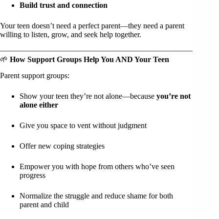
Build trust and connection
Your teen doesn’t need a perfect parent—they need a parent
willing to listen, grow, and seek help together.
🌱
How Support Groups Help You AND Your Teen
Parent support groups:
Show your teen they’re not alone—because
you’re not
alone either
Give you space to vent without judgment
Offer new coping strategies
Empower you with hope from others who’ve seen
progress
Normalize the struggle and reduce shame for both
parent and child