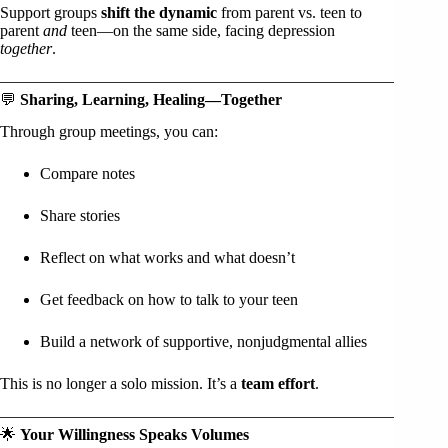
Support groups
shift the dynamic
from parent vs. teen to
parent
and
teen—on the same side, facing depression
together
.
💬
Sharing, Learning, Healing—Together
Through group meetings, you can:
Compare notes
Share stories
Reflect on what works and what doesn’t
Get feedback on how to talk to your teen
Build a network of supportive, nonjudgmental allies
This is no longer a solo mission. It’s a
team effort
.
🌟
Your Willingness Speaks Volumes