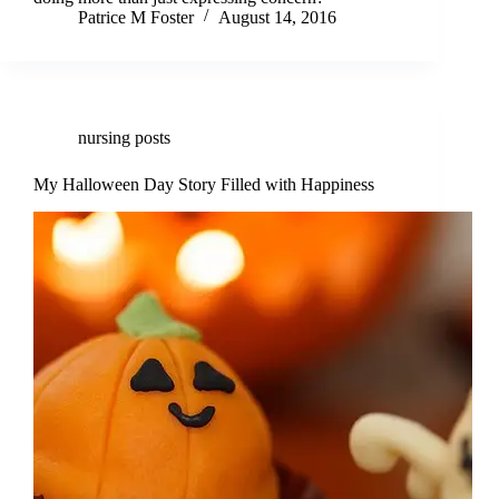
Patrice M Foster
August 14, 2016
nursing posts
My Halloween Day Story Filled with Happiness