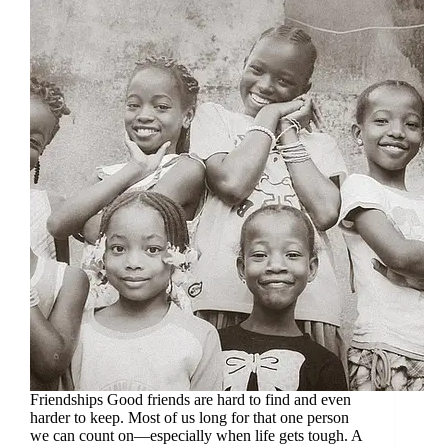
Friendships Good friends are hard to find and even
harder to keep. Most of us long for that one person
we can count on—especially when life gets tough. A