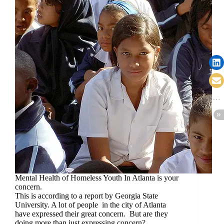
Mental Health of Homeless Youth In Atlanta is your
concern.
This is according to a report by Georgia State
University. A lot of people in the city of Atlanta
have expressed their great concern. But are they
doing more than just expressing concern?