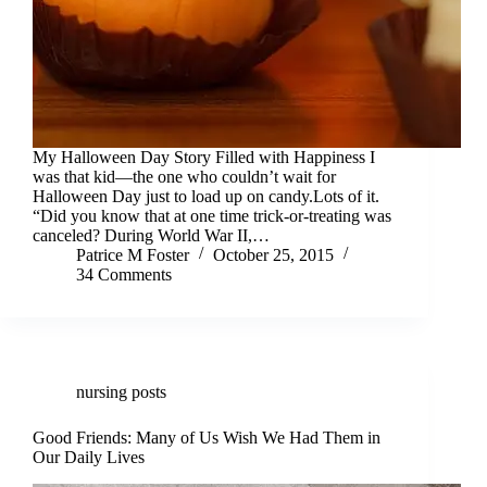
My Halloween Day Story Filled with Happiness I
was that kid—the one who couldn’t wait for
Halloween Day just to load up on candy.Lots of it.
“Did you know that at one time trick-or-treating was
canceled? During World War II,…
Patrice M Foster
October 25, 2015
34 Comments
nursing posts
Good Friends: Many of Us Wish We Had Them in
Our Daily Lives