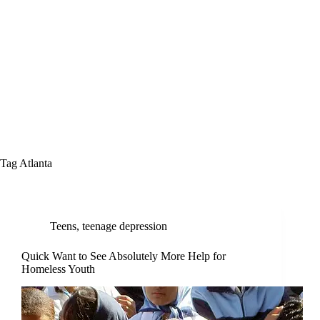
Tag
Atlanta
Teens
,
teenage depression
Quick Want to See Absolutely More Help for
Homeless Youth