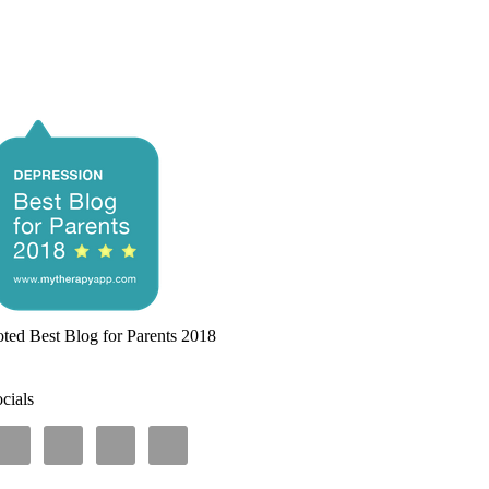
ted Best Blog for Parents 2018
cials