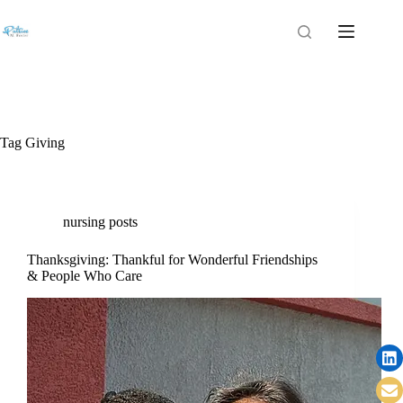
Tag
Giving
nursing posts
Thanksgiving: Thankful for Wonderful Friendships
& People Who Care