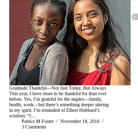
Gratitude Thankful—Not Just Today, But Always
This year, I have more to be thankful for than ever
before. Yes, I’m grateful for the staples—family,
health, work—but there’s something deeper stirring
in my spirit. I’m reminded of Elbert Hubbard’s
wisdom: “I…
Patrice M Foster
November 18, 2016
3 Comments