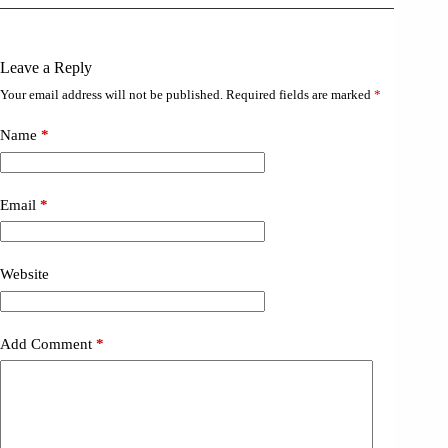
Leave a Reply
Your email address will not be published.
Required fields are marked
*
Name
*
Email
*
Website
Add Comment
*