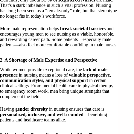
That’s a stark imbalance in such a vital profession. Nursing
has long been seen as a “female-only” role, but that stereotype
no longer fits in today’s workforce.
More male representation helps
break societal barriers
and
encourages young men to see nursing as a viable, honorable,
and rewarding career path. Some patients—especially male
patients—also feel more comfortable confiding in male nurses.
2. A Shortage of Male Expertise and Perspective
While women provide exceptional care, the
lack of male
presence
in nursing means a loss of
valuable perspective,
communication styles, and physical support
in certain
clinical settings. From mental health care to physical therapy
to emergency room work, men bring unique strengths that
complement the field.
Having
gender diversity
in nursing ensures that care is
personalized, inclusive, and well-rounded
—benefiting
patients and healthcare teams alike.