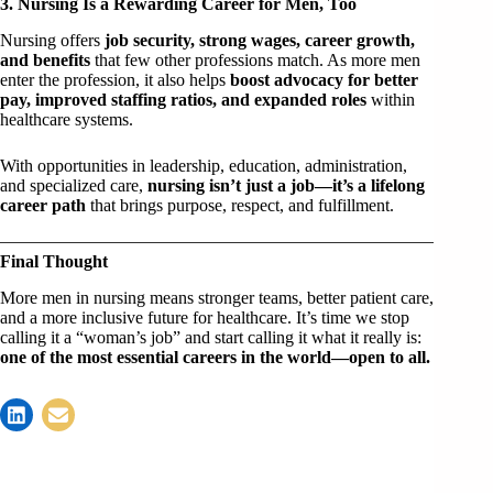
3. Nursing Is a Rewarding Career for Men, Too
Nursing offers
job security, strong wages, career growth,
and benefits
that few other professions match. As more men
enter the profession, it also helps
boost advocacy for better
pay, improved staffing ratios, and expanded roles
within
healthcare systems.
With opportunities in leadership, education, administration,
and specialized care,
nursing isn’t just a job—it’s a lifelong
career path
that brings purpose, respect, and fulfillment.
Final Thought
More men in nursing means stronger teams, better patient care,
and a more inclusive future for healthcare. It’s time we stop
calling it a “woman’s job” and start calling it what it really is:
one of the most essential careers in the world—open to all.