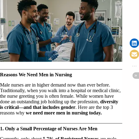
Reasons We Need Men in Nursing
Male nurses are in higher demand now than ever before.
Traditionally, when you walk into a hospital or medical clinic,
the nurse greeting you is often female. While women have
done an outstanding job holding up the profession,
diversity
is critical—and that includes gender
. Here are the top 3
reasons why
we need more men in nursing today.
1. Only a Small Percentage of Nurses Are Men
Currently, only about
5.7% of Registered Nurses
are male.