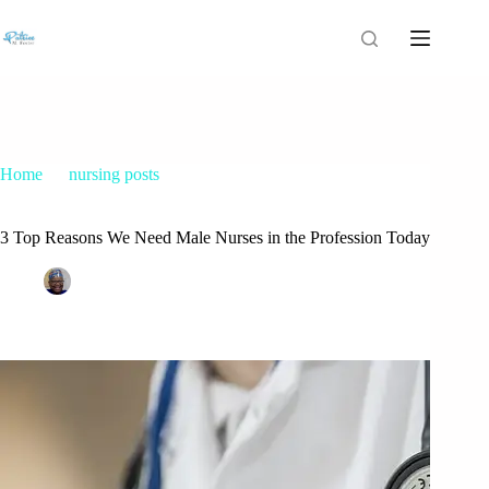
Home
nursing posts
3 Top Reasons We Need Male Nurses in the Profession Today
3 Top Reasons We Need Male Nurses in the Profession Today
Patrice M Foster
November 15, 2014
nursing posts