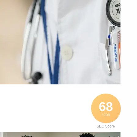
68
/ 100
SEO Score