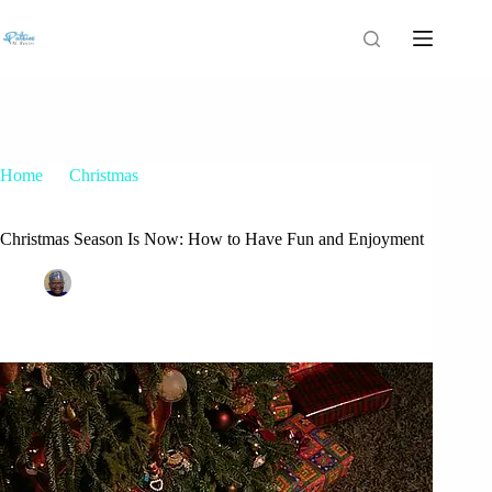
Home
Christmas
Christmas Season Is Now: How to Have Fun and Enjoyment
Christmas Season Is Now: How to Have Fun and Enjoyment
Patrice M Foster
December 19, 2014
Christmas
1 Comment