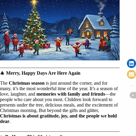
🎄
Merry, Happy Days Are Here Again
The
Christmas season
is just around the corner, and for
many, it’s the most wonderful time of the year. It’s a season of
love, laughter, and
memories with family and friends
—the
people who care about you most. Children look forward to
presents under the tree, delicious meals, and the excitement of
Christmas morning. But beyond the gifts and glitter,
Christmas is about gratitude, joy, and the people we hold
dear
.