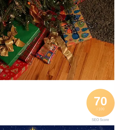
70
/ 100
SEO Score