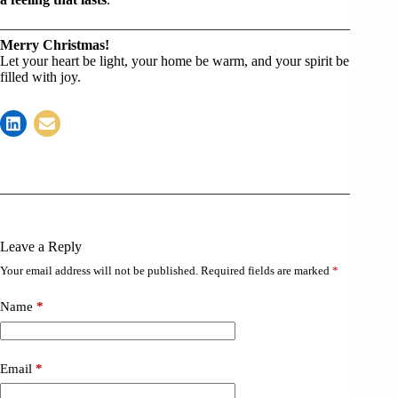
Merry Christmas!
Let your heart be light, your home be warm, and your spirit be
filled with joy.
Leave a Reply
Your email address will not be published.
Required fields are marked
*
Name
*
Email
*