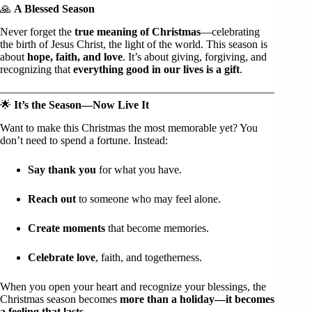
🙏
A Blessed Season
Never forget the
true meaning of Christmas
—celebrating
the birth of Jesus Christ, the light of the world. This season is
about
hope, faith, and love
. It’s about giving, forgiving, and
recognizing that
everything good in our lives is a gift
.
🌟
It’s the Season—Now Live It
Want to make this Christmas the most memorable yet? You
don’t need to spend a fortune. Instead:
Say thank you
for what you have.
Reach out
to someone who may feel alone.
Create moments
that become memories.
Celebrate love
, faith, and togetherness.
When you open your heart and recognize your blessings, the
Christmas season becomes
more than a holiday—it becomes
a feeling that lasts
.