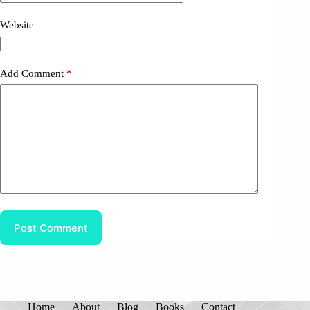
Website
Add Comment
*
Post Comment
Home
About
Blog
Books
Contact