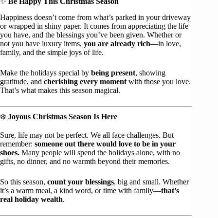
✨
Be Happy This Christmas Season
Happiness doesn’t come from what’s parked in your driveway
or wrapped in shiny paper. It comes from appreciating the life
you have, and the blessings you’ve been given. Whether or
not you have luxury items,
you are already rich
—in love,
family, and the simple joys of life.
Make the holidays special by
being present
, showing
gratitude, and
cherishing every moment
with those you love.
That’s what makes this season magical.
❄️
Joyous Christmas Season Is Here
Sure, life may not be perfect. We all face challenges. But
remember:
someone out there would love to be in your
shoes.
Many people will spend the holidays alone, with no
gifts, no dinner, and no warmth beyond their memories.
So this season,
count your blessings
, big and small. Whether
it’s a warm meal, a kind word, or time with family—
that’s
real holiday wealth
.