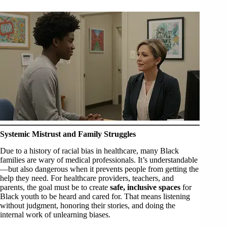
Systemic Mistrust and Family Struggles
Due to a history of racial bias in healthcare, many Black
families are wary of medical professionals. It’s understandable
—but also dangerous when it prevents people from getting the
help they need. For healthcare providers, teachers, and
parents, the goal must be to create
safe, inclusive spaces
for
Black youth to be heard and cared for. That means listening
without judgment, honoring their stories, and doing the
internal work of unlearning biases.