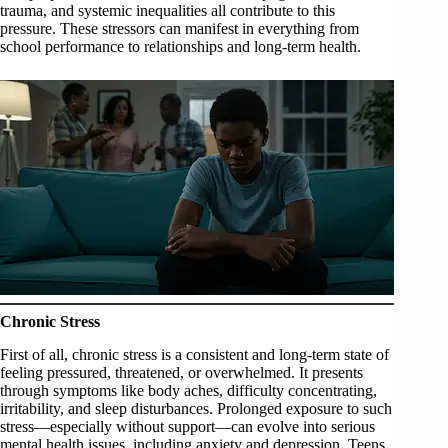
trauma, and systemic inequalities all contribute to this
pressure. These stressors can manifest in everything from
school performance to relationships and long-term health.
Chronic Stress
First of all, chronic stress is a consistent and long-term state of
feeling pressured, threatened, or overwhelmed. It presents
through symptoms like body aches, difficulty concentrating,
irritability, and sleep disturbances. Prolonged exposure to such
stress—especially without support—can evolve into serious
mental health issues, including anxiety and depression. Teens