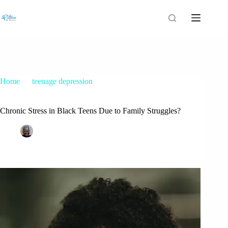
Home
teenage depression
Chronic Stress in Black Teens Due to Family Struggles?
Chronic Stress in Black Teens Due to Family Struggles?
Patrice M Foster
September 15, 2021
teenage depression