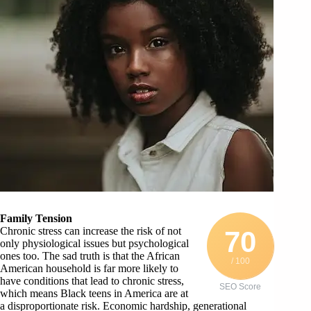
Family Tension
Chronic stress can increase the risk of not
70
only physiological issues but psychological
ones too. The sad truth is that the African
/ 100
American household is far more likely to
have conditions that lead to chronic stress,
SEO Score
which means Black teens in America are at
a disproportionate risk. Economic hardship, generational