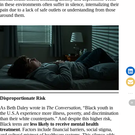
in these environments often suffer in silence, internalizing their
pain due to a lack of safe outlets or understanding from those
around them.
Disproportionate Risk
As Beth Daley wrote in
The Conversation
, “Black youth in
the U.S.A experience more illness, poverty, and discrimination
than their white counterparts.” And despite this higher risk,
Black teens are
less likely to receive mental health
treatment
. Factors include financial barriers, social stigma,
and cultural mistrust of healthcare systems. This silence adds