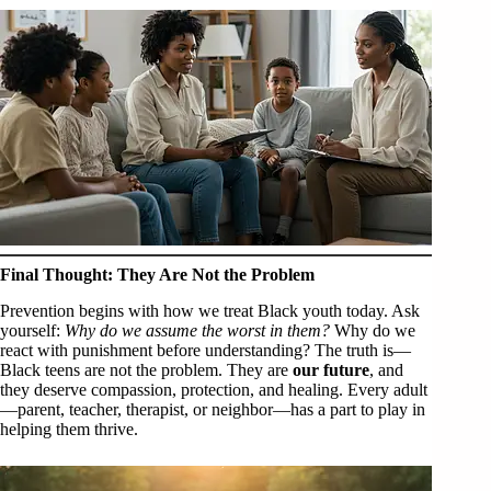
Final Thought: They Are Not the Problem
Prevention begins with how we treat Black youth today. Ask
yourself:
Why do we assume the worst in them?
Why do we
react with punishment before understanding? The truth is—
Black teens are not the problem. They are
our future
, and
they deserve compassion, protection, and healing. Every adult
—parent, teacher, therapist, or neighbor—has a part to play in
helping them thrive.