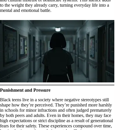
to the weight they already carry, turning everyday life into a
mental and emotional battle.
Punishment and Pressure
Black teens live in a society where negative stereotypes still
shape how they’re perceived. They’re punished more harshly
in schools for minor infractions and often judged prematurely
by both peers and adults. Even in their homes, they may face
high expectations or strict discipline as a result of generational
fears for their safety. These experiences compound over time,