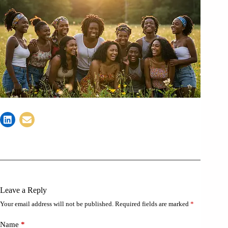
Leave a Reply
Your email address will not be published.
Required fields are marked
*
Name
*