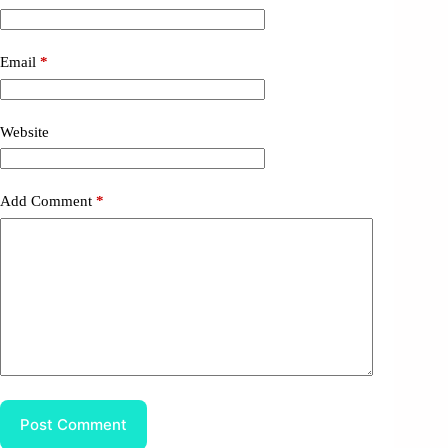
Email
*
Website
Add Comment
*
Post Comment