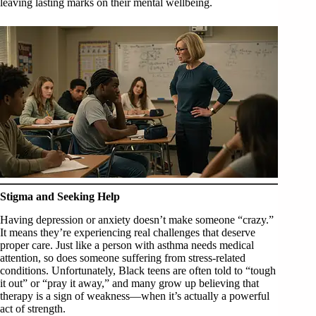
leaving lasting marks on their mental wellbeing.
Stigma and Seeking Help
Having depression or anxiety doesn’t make someone “crazy.”
It means they’re experiencing real challenges that deserve
proper care. Just like a person with asthma needs medical
attention, so does someone suffering from stress-related
conditions. Unfortunately, Black teens are often told to “tough
it out” or “pray it away,” and many grow up believing that
therapy is a sign of weakness—when it’s actually a powerful
act of strength.