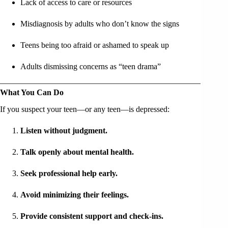
Lack of access to care or resources
Misdiagnosis by adults who don’t know the signs
Teens being too afraid or ashamed to speak up
Adults dismissing concerns as “teen drama”
What You Can Do
If you suspect your teen—or any teen—is depressed:
Listen without judgment.
Talk openly about mental health.
Seek professional help early.
Avoid minimizing their feelings.
Provide consistent support and check-ins.