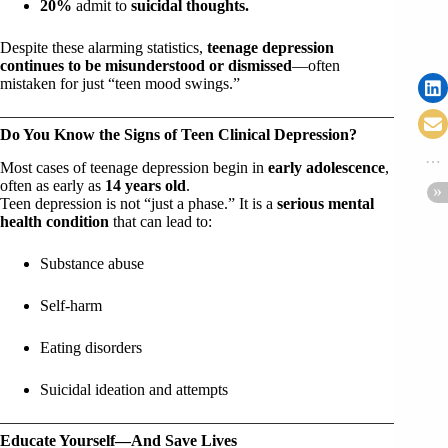
20%
admit to
suicidal thoughts.
Despite these alarming statistics,
teenage depression
continues to be misunderstood or dismissed
—often
mistaken for just “teen mood swings.”
Do You Know the Signs of Teen Clinical Depression?
Most cases of teenage depression begin in
early adolescence
,
often as early as
14 years old
.
Teen depression is not “just a phase.” It is a
serious mental
health condition
that can lead to:
Substance abuse
Self-harm
Eating disorders
Suicidal ideation and attempts
Educate Yourself—And Save Lives