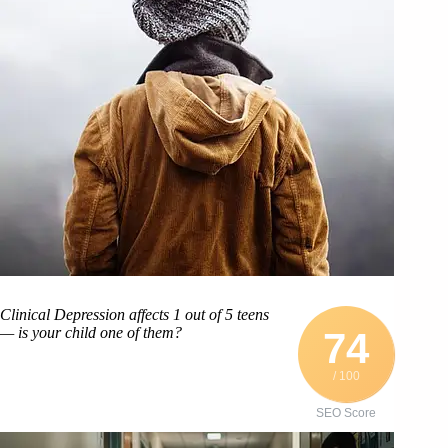
Clinical Depression affects 1 out of 5 teens
— is your child one of them?
74
/ 100
SEO Score