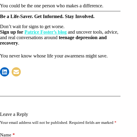
You could be the one person who makes a difference.
Be a Life-Saver. Get Informed. Stay Involved.
Don’t wait for signs to get worse.
Sign up for
Patrice Foster’s blog
and uncover tools, advice,
and real conversations around
teenage depression and
recovery
.
You never know whose life your awareness might save.
Leave a Reply
Your email address will not be published.
Required fields are marked
*
Name
*