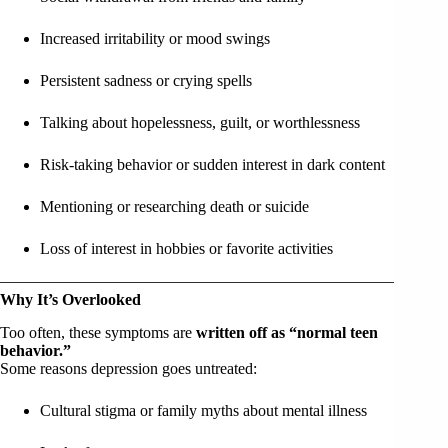
Increased irritability or mood swings
Persistent sadness or crying spells
Talking about hopelessness, guilt, or worthlessness
Risk-taking behavior or sudden interest in dark content
Mentioning or researching death or suicide
Loss of interest in hobbies or favorite activities
Why It’s Overlooked
Too often, these symptoms are
written off as “normal teen
behavior.”
Some reasons depression goes untreated:
Cultural stigma or family myths about mental illness