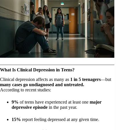
What Is Clinical Depression in Teens?
Clinical depression affects as many as
1 in 5 teenagers
—but
many cases go undiagnosed and untreated.
According to recent studies:
9%
of teens have experienced at least one
major
depressive episode
in the past year.
15%
report feeling depressed at any given time.