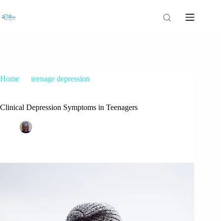
Home
teenage depression
Clinical Depression Symptoms in Teenagers
Clinical Depression Symptoms in Teenagers
Patrice M Foster
April 20, 2016
teenage depression
,
nursing posts
1 Comment