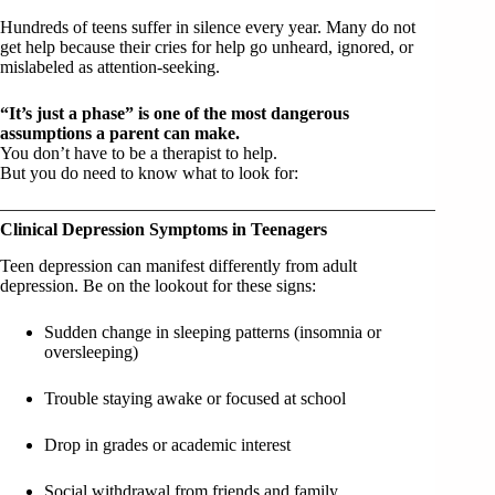
Hundreds of teens suffer in silence every year. Many do not
get help because their cries for help go unheard, ignored, or
mislabeled as attention-seeking.
“It’s just a phase” is one of the most dangerous
assumptions a parent can make.
You don’t have to be a therapist to help.
But you do need to know what to look for:
Clinical Depression Symptoms in Teenagers
Teen depression can manifest differently from adult
depression. Be on the lookout for these signs:
Sudden change in sleeping patterns (insomnia or
oversleeping)
Trouble staying awake or focused at school
Drop in grades or academic interest
Social withdrawal from friends and family