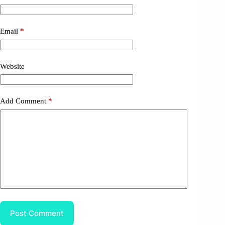
Email
*
Website
Add Comment
*
Post Comment