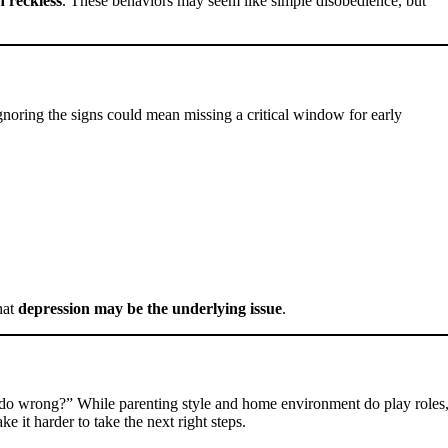
n reckless
. These behaviors may seem like simple disobedience, but
 ignoring the signs could mean missing a critical window for early
hat
depression may be the underlying issue
.
 I do wrong?” While parenting style and home environment do play roles
ke it harder to take the next right steps.