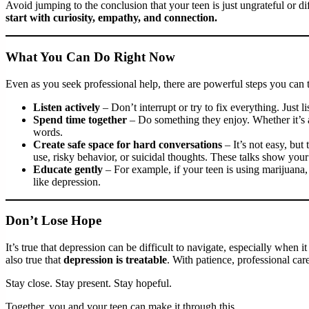
Avoid jumping to the conclusion that your teen is just ungrateful or dif
start with curiosity, empathy, and connection.
What You Can Do Right Now
Even as you seek professional help, there are powerful steps you can 
Listen actively
– Don’t interrupt or try to fix everything. Just 
Spend time together
– Do something they enjoy. Whether it’s 
words.
Create safe space for hard conversations
– It’s not easy, but
use, risky behavior, or suicidal thoughts. These talks show you
Educate gently
– For example, if your teen is using marijuana,
like depression.
Don’t Lose Hope
It’s true that depression can be difficult to navigate, especially when i
also true that
depression is treatable
. With patience, professional car
Stay close. Stay present. Stay hopeful.
Together, you and your teen can make it through this.