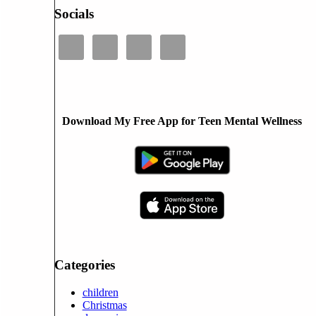
Socials
Download My Free App for Teen Mental Wellness
Categories
children
Christmas