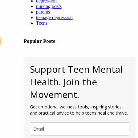
depression
nursing posts
parents
teenage depression
Teens
Popular Posts
Support Teen Mental
Health. Join the
Movement.
Get emotional wellness tools, inspiring stories,
and practical advice to help teens heal and thrive.