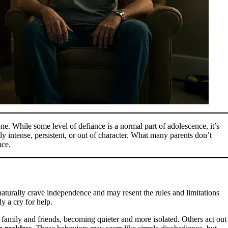
ne. While some level of defiance is a normal part of adolescence, it’s
 intense, persistent, or out of character. What many parents don’t
nce.
y naturally crave independence and may resent the rules and limitations
y a cry for help.
amily and friends, becoming quieter and more isolated. Others act out