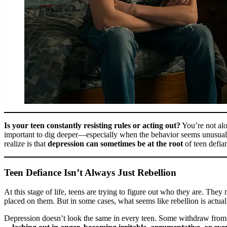
Is your teen constantly resisting rules or acting out?
You’re not alo
important to dig deeper—especially when the behavior seems unusually
realize is that
depression can sometimes be at the root
of teen defia
Teen Defiance Isn’t Always Just Rebellion
At this stage of life, teens are trying to figure out who they are. The
placed on them. But in some cases, what seems like rebellion is actuall
Depression doesn’t look the same in every teen. Some withdraw from f