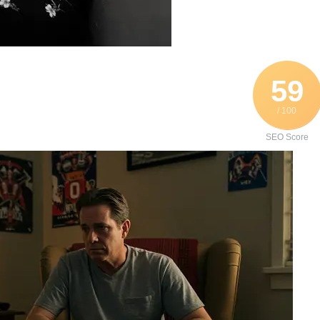
59
/ 100
SEO Score