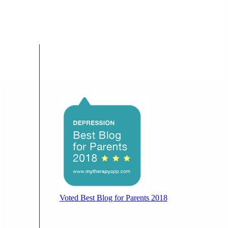
Voted Best Blog for Parents 2018