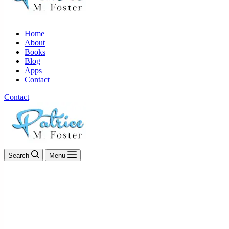
Home
About
Books
Blog
Apps
Contact
Contact
Search
Menu