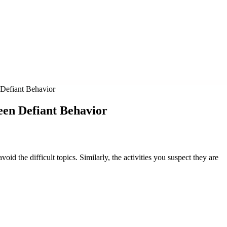
Defiant Behavior
een Defiant Behavior
void the difficult topics. Similarly, the activities you suspect they are