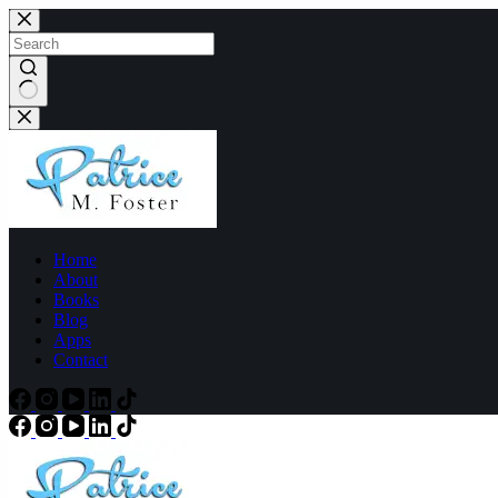
Home
About
Books
Blog
Apps
Contact