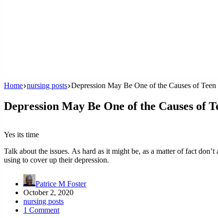
Home
nursing posts
Depression May Be One of the Causes of Teen 
Depression May Be One of the Causes of T
Yes its time
Talk about the issues. As hard as it might be, as a matter of fact don’t a
using to cover up their depression.
Patrice M Foster
October 2, 2020
nursing posts
1 Comment