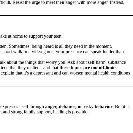
ficult. Resist the urge to meet their anger with more anger. Instead,
take at home to support your teen:
listen. Sometimes, being heard is all they need in the moment.
a short walk or a video game, your presence can speak louder than
 talk about the things that worry you. Ask about self-harm, substance
r teen that they matter—and that
these topics are not off-limits
.
 explain that it’s a depressant and can worsen mental health conditions
t expresses itself through
anger, defiance, or risky behavior
. But it is
e, and strong family support, healing is possible.