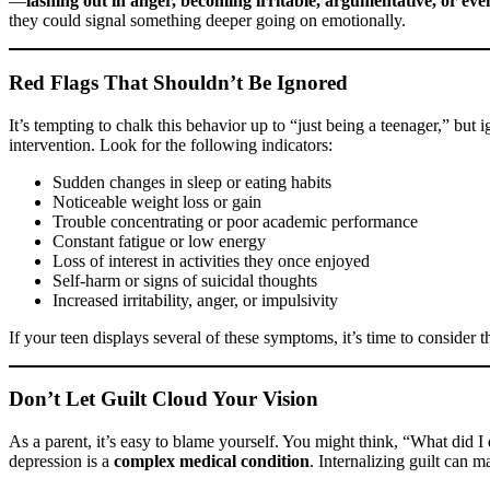
—
lashing out in anger, becoming irritable, argumentative, or eve
they could signal something deeper going on emotionally.
Red Flags That Shouldn’t Be Ignored
It’s tempting to chalk this behavior up to “just being a teenager,” but
intervention. Look for the following indicators:
Sudden changes in sleep or eating habits
Noticeable weight loss or gain
Trouble concentrating or poor academic performance
Constant fatigue or low energy
Loss of interest in activities they once enjoyed
Self-harm or signs of suicidal thoughts
Increased irritability, anger, or impulsivity
If your teen displays several of these symptoms, it’s time to consider t
Don’t Let Guilt Cloud Your Vision
As a parent, it’s easy to blame yourself. You might think, “What did
depression is a
complex medical condition
. Internalizing guilt can ma