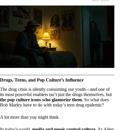
Drugs, Teens, and Pop Culture’s Influence
The drug crisis is silently consuming our youth—and one of
its most powerful enablers isn’t just the drugs themselves, but
the pop culture icons who glamorize them
. So what does
Bob Marley have to do with today’s teen drug epidemic?
A lot more than you might think.
In today’s world,
media and music control culture
. As Allen