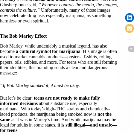
Ginsberg once said,
“Whoever controls the media, the images,
controls the culture.”
Unfortunately, many of those images
now celebrate drug use, especially marijuana, as something
harmless or even spiritual.
The Bob Marley Effect
Bob Marley, while undeniably a musical legend, has also
become
a cultural symbol for marijuana
. His image is often
used to market cannabis products—posters, T-shirts, rolling
papers, oils, edibles, and more. For teens who are still forming
their identities, this branding sends a clear and dangerous
message:
“If Bob Marley smoked it, it must be okay.”
But let’s be clear:
teens are not ready to make fully
informed decisions
about substance use, especially
marijuana. With today’s high-THC strains and chemically-
laced products, the marijuana being smoked now is
not the
same
as it was in Marley’s time. And while marijuana may be
legal for adults in some states,
it is still illegal—and unsafe—
for teens
.