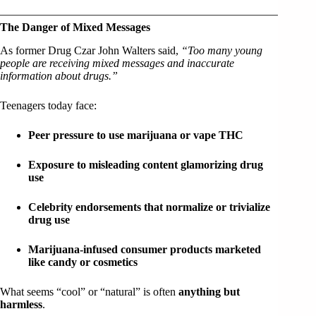
The Danger of Mixed Messages
As former Drug Czar John Walters said,
“Too many young
people are receiving mixed messages and inaccurate
information about drugs.”
Teenagers today face:
Peer pressure to use marijuana or vape THC
Exposure to misleading content glamorizing drug
use
Celebrity endorsements that normalize or trivialize
drug use
Marijuana-infused consumer products marketed
like candy or cosmetics
What seems “cool” or “natural” is often
anything but
harmless
.