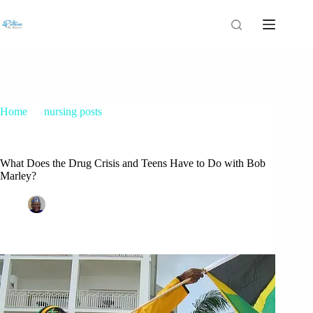
Home
nursing posts
What Does the Drug Crisis and Teens Have to Do with Bob
Marley?
What Does the Drug Crisis and Teens Have to Do with Bob
Marley?
Patrice M Foster
December 7, 2014
nursing posts