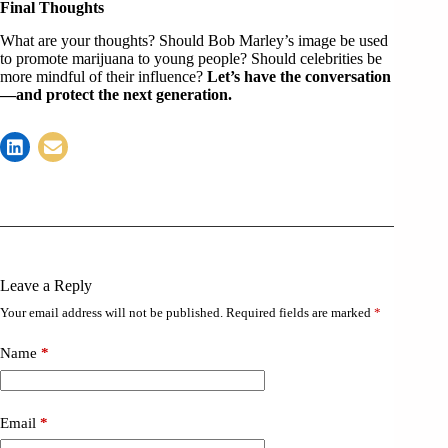
Final Thoughts
What are your thoughts? Should Bob Marley’s image be used
to promote marijuana to young people? Should celebrities be
more mindful of their influence?
Let’s have the conversation
—and protect the next generation.
Leave a Reply
Your email address will not be published.
Required fields are marked
*
Name
*
Email
*