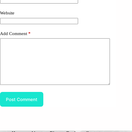
Website
Add Comment
*
Post Comment