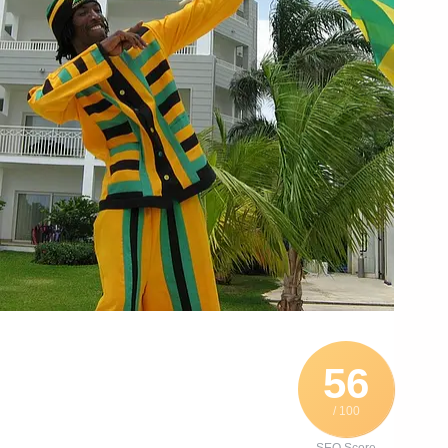
56
/ 100
SEO Score