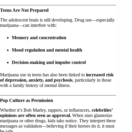
Teens Are Not Prepared
The adolescent brain is still developing. Drug use—especially
marijuana—can interfere with:
Memory and concentration
Mood regulation and mental health
Decision-making and impulse control
Marijuana use in teens has also been linked to
increased risk
of depression, anxiety, and psychosis
, particularly in those
with a family history of mental illness.
Pop Culture as Permission
Whether it’s Bob Marley, rappers, or influencers,
celebrities’
opinions are often seen as approval.
When stars glamorize
marijuana or other drugs, kids take notice. They interpret these
messages as validation—believing if their heroes do it, it must
be safe.