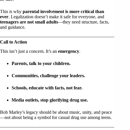
This is why
parental involvement is more critical than
ever
. Legalization doesn’t make it safe for everyone, and
teenagers are not small adults
—they need structure, facts,
and guidance.
Call to Action
This isn’t just a concern. It’s an
emergency
.
Parents, talk to your children.
Communities, challenge your leaders.
Schools, educate with facts, not fear.
Media outlets, stop glorifying drug use.
Bob Marley’s legacy should be about music, unity, and peace
—not about being a symbol for casual drug use among teens.