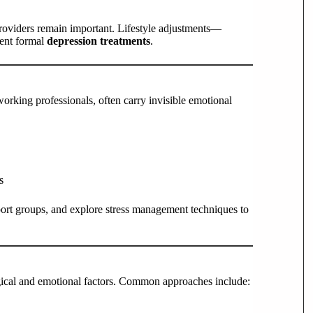
roviders remain important. Lifestyle adjustments—
ment formal
depression treatments
.
king professionals, often carry invisible emotional
s
ort groups, and explore stress management techniques to
ical and emotional factors. Common approaches include: