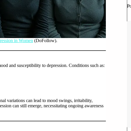
P
ression in Women
(DoFollow).
ood and susceptibility to depression. Conditions such as:
l variations can lead to mood swings, irritability,
ssion can still emerge, necessitating ongoing awareness