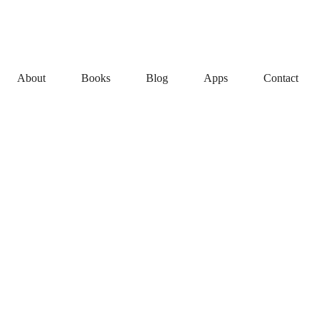
About
Books
Blog
Apps
Contact