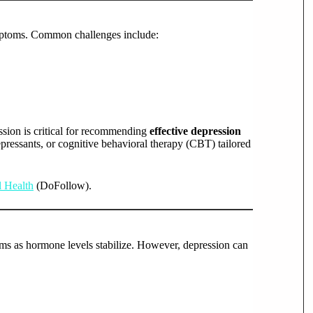
mptoms. Common challenges include:
sion is critical for recommending
effective depression
pressants, or cognitive behavioral therapy (CBT) tailored
l Health
(DoFollow).
 as hormone levels stabilize. However, depression can