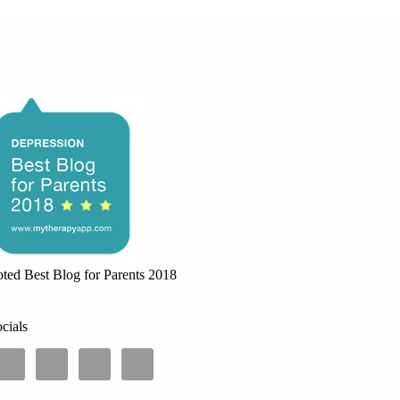
ted Best Blog for Parents 2018
cials