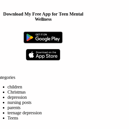
Download My Free App for Teen Mental
Wellness
tegories
children
Christmas
depression
nursing posts
parents
teenage depression
Teens