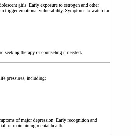
dolescent girls. Early exposure to estrogen and other
n trigger emotional vulnerability. Symptoms to watch for
nd seeking therapy or counseling if needed.
fe pressures, including:
mptoms of major depression. Early recognition and
tial for maintaining mental health.