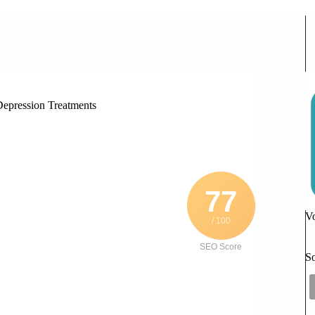
rstanding Causes and Effective Depression Treatments
Depression Treatments
77
Vo
/ 100
SEO Score
So