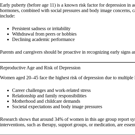
Early puberty (before age 11) is a known risk factor for depression in a
hormones, combined with social pressures and body image concerns, ca
include:
Persistent sadness or irritability
Withdrawal from peers or hobbies
Declining academic performance
Parents and caregivers should be proactive in recognizing early signs a
Reproductive Age and Risk of Depression
Women aged 20–45 face the highest risk of depression due to multiple li
Career challenges and work-related stress
Relationship and family responsibilities
Motherhood and childcare demands
Societal expectations and body image pressures
Research shows that around 34% of women in this age group report sy
interventions, such as therapy, support groups, or medication, are essen