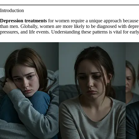
Introduction
Depression treatments
for women require a unique approach because 
than men. Globally, women are more likely to be diagnosed with depres
pressures, and life events. Understanding these patterns is vital for earl