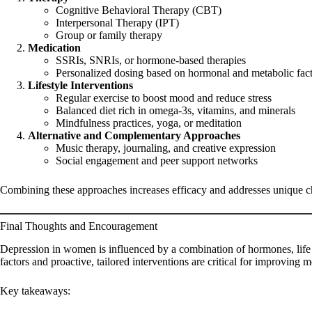
Cognitive Behavioral Therapy (CBT)
Interpersonal Therapy (IPT)
Group or family therapy
Medication
SSRIs, SNRIs, or hormone-based therapies
Personalized dosing based on hormonal and metabolic fac
Lifestyle Interventions
Regular exercise to boost mood and reduce stress
Balanced diet rich in omega-3s, vitamins, and minerals
Mindfulness practices, yoga, or meditation
Alternative and Complementary Approaches
Music therapy, journaling, and creative expression
Social engagement and peer support networks
Combining these approaches increases efficacy and addresses unique cha
Final Thoughts and Encouragement
Depression in women is influenced by a combination of hormones, life s
factors and proactive, tailored interventions are critical for improving m
Key takeaways: