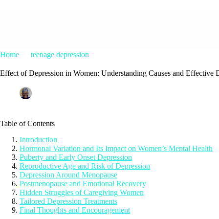
Home
teenage depression
Effect of Depression in Women: Unde
Effect of Depression in Women: Understanding Causes and Effective 
Patrice M Foster
July 14, 2025
teenage depression
Table of Contents
Introduction
Hormonal Variation and Its Impact on Women’s Mental Health
Puberty and Early Onset Depression
Reproductive Age and Risk of Depression
Depression Around Menopause
Postmenopause and Emotional Recovery
Hidden Struggles of Caregiving Women
Tailored Depression Treatments
Final Thoughts and Encouragement