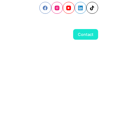
Contact