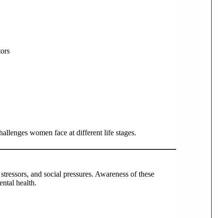
tors
llenges women face at different life stages.
tressors, and social pressures. Awareness of these
ental health.