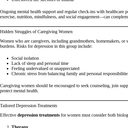
Ongoing mental health support and regular check-ins with healthcare p
exercise, nutrition, mindfulness, and social engagement—can comple
Hidden Struggles of Caregiving Women
Women who are caregivers, including grandmothers, homemakers, or wor
burdens. Risks for depression in this group include:
Social isolation
Lack of sleep and personal time
Feeling undervalued or unappreciated
Chronic stress from balancing family and personal responsibilitie
Caregiving women should be encouraged to seek counseling, join supp
protect mental health.
Tailored Depression Treatments
Effective
depression treatments
for women must consider both biolog
Therapy