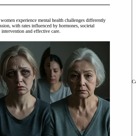
women experience mental health challenges differently
sion, with rates influenced by hormones, societal
y intervention and effective care.
Ca