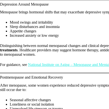
Depression Around Menopause
Menopause brings hormonal shifts that may exacerbate depressive sy
Mood swings and irritability
Sleep disturbances and insomnia
Appetite changes
Increased anxiety or low energy
Distinguishing between normal menopausal changes and clinical depres
treatments
. Healthcare providers may suggest hormone therapy, antide
to menopausal women.
For guidance, see
National Institute on Aging – Menopause and Menta
Postmenopause and Emotional Recovery
After menopause, some women experience reduced depressive symptoms
still occur due to:
Seasonal affective changes
Loneliness or social isolation
Unresolved life stressors or trauma