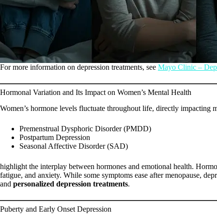
For more information on depression treatments, see
Mayo Clinic – Dep
Hormonal Variation and Its Impact on Women’s Mental Health
Women’s hormone levels fluctuate throughout life, directly impacting m
Premenstrual Dysphoric Disorder (PMDD)
Postpartum Depression
Seasonal Affective Disorder (SAD)
highlight the interplay between hormones and emotional health. Hormona
fatigue, and anxiety. While some symptoms ease after menopause, depre
and
personalized depression treatments
.
Puberty and Early Onset Depression