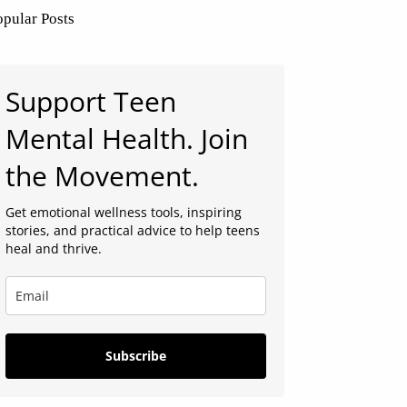
opular Posts
Support Teen
Mental Health. Join
the Movement.
Get emotional wellness tools, inspiring
stories, and practical advice to help teens
heal and thrive.
Subscribe