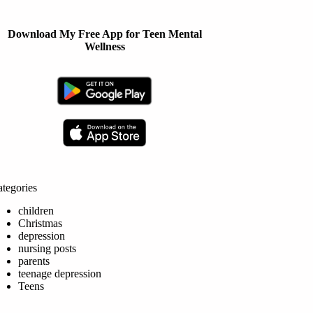
Download My Free App for Teen Mental
Wellness
tegories
children
Christmas
depression
nursing posts
parents
teenage depression
Teens