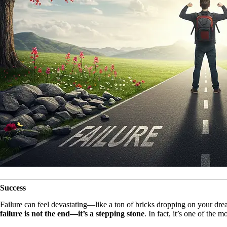
Success
Failure can feel devastating—like a ton of bricks dropping on your drea
failure is not the end—it’s a stepping stone
. In fact, it’s one of the