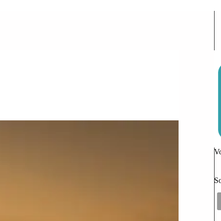
ccess
Vo
So