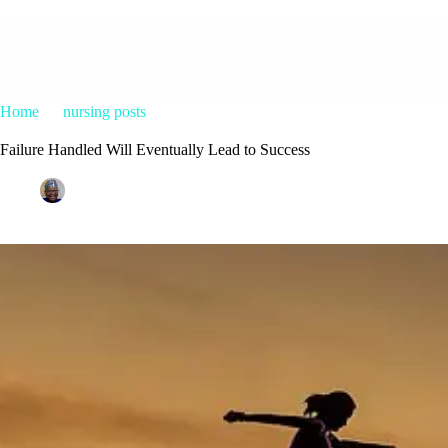
Home
nursing posts
Failure Handled Will Eventually Lead to Su
Failure Handled Will Eventually Lead to Success
Patrice M Foster
January 20, 2015
nursing posts