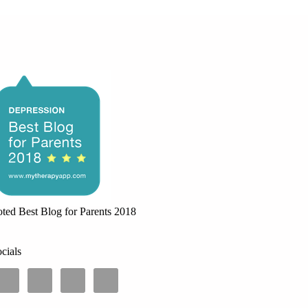
ted Best Blog for Parents 2018
cials