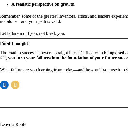
A realistic perspective on growth
Remember, some of the greatest inventors, artists, and leaders experien
not alone—and your path is valid.
Let failure mold you, not break you.
Final Thought
The road to success is never a straight line. It’s filled with bumps, set
fall,
you turn your failures into the foundation of your future succe
What failure are you learning from today—and how will you use it to
Leave a Reply