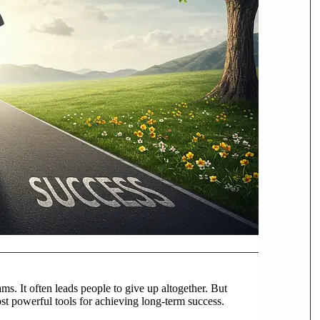
ms. It often leads people to give up altogether. But
 most powerful tools for achieving long-term success.