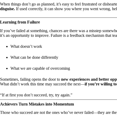
When things don’t go as planned, it’s easy to feel frustrated or dishearte
disguise.
If used correctly, it can show you where you went wrong, hel
Learning from Failure
If you’ve failed at something, chances are there was a misstep somewh
it’s an opportunity to improve. Failure is a feedback mechanism that te
What doesn’t work
What can be done differently
What we are capable of overcoming
Sometimes, failing opens the door to
new experiences and better opp
What didn’t work this time may succeed the next—
if you’re willing t
“If at first you don’t succeed, try, try again.”
Achievers Turn Mistakes into Momentum
Those who succeed are not the ones who’ve never failed—they are t