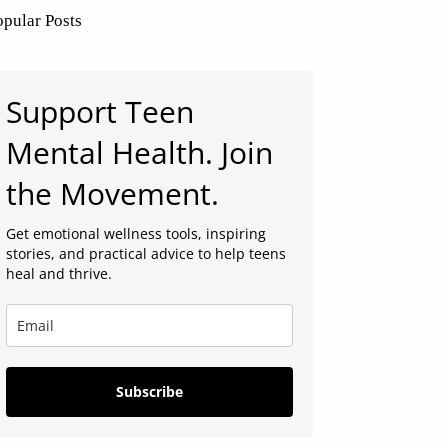
opular Posts
Support Teen
Mental Health. Join
the Movement.
Get emotional wellness tools, inspiring
stories, and practical advice to help teens
heal and thrive.
Subscribe