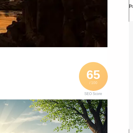
P
65
/ 100
SEO Score