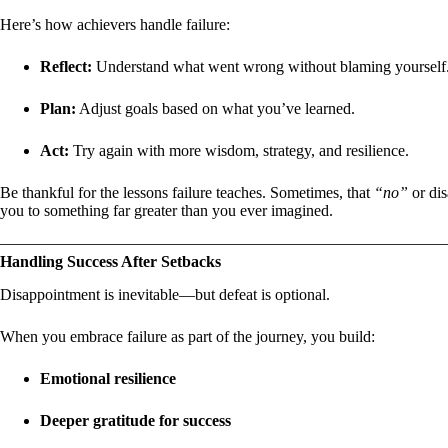
Here’s how achievers handle failure:
Reflect:
Understand what went wrong without blaming yourself
Plan:
Adjust goals based on what you’ve learned.
Act:
Try again with more wisdom, strategy, and resilience.
Be thankful for the lessons failure teaches. Sometimes, that
“no”
or dis
you to something far greater than you ever imagined.
Handling Success After Setbacks
Disappointment is inevitable—but defeat is optional.
When you embrace failure as part of the journey, you build:
Emotional resilience
Deeper gratitude for success