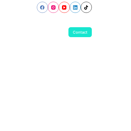
Contact