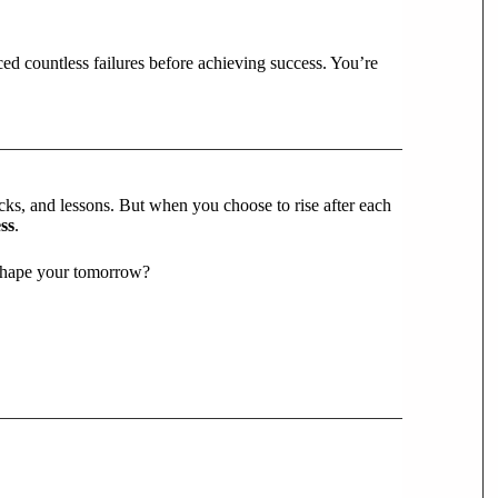
ced countless failures before achieving success. You’re
backs, and lessons. But when you choose to rise after each
ss
.
 shape your tomorrow?