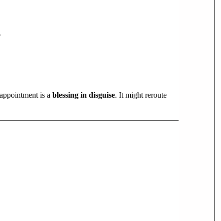
.
appointment is a
blessing in disguise
. It might reroute