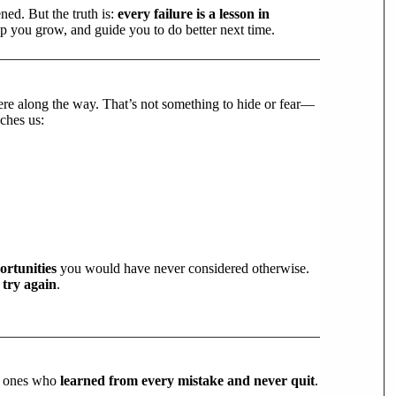
ned. But the truth is:
every failure is a lesson in
p you grow, and guide you to do better next time.
ere along the way. That’s not something to hide or fear—
aches us:
ortunities
you would have never considered otherwise.
o try again
.
he ones who
learned from every mistake and never quit
.