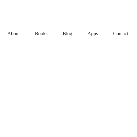
About
Books
Blog
Apps
Contact