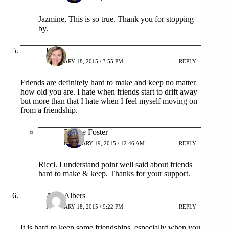
Jazmine, This is so true. Thank you for stopping
by.
Ricci
FEBRUARY 18, 2015 / 3:55 PM
REPLY
Friends are definitely hard to make and keep no matter
how old you are. I hate when friends start to drift away
but more than that I hate when I feel myself moving on
from a friendship.
Patrice Foster
FEBRUARY 19, 2015 / 12:46 AM
REPLY
Ricci. I understand point well said about friends
hard to make & keep. Thanks for your support.
Amy Albers
FEBRUARY 18, 2015 / 9:22 PM
REPLY
It is hard to keep some friendships, especially when you