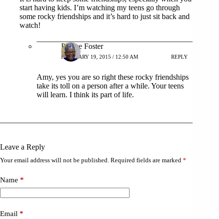
start having kids. I’m watching my teens go through
some rocky friendships and it’s hard to just sit back and
watch!
Patrice Foster
FEBRUARY 19, 2015 / 12:50 AM
REPLY
Amy, yes you are so right these rocky friendships
take its toll on a person after a while. Your teens
will learn. I think its part of life.
Leave a Reply
Your email address will not be published.
Required fields are marked
*
Name
*
Email
*