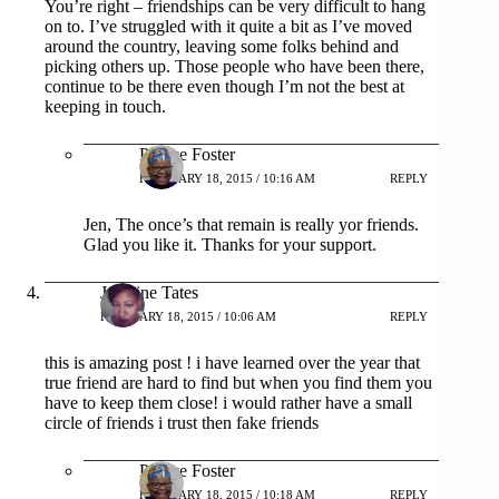
You’re right – friendships can be very difficult to hang
on to. I’ve struggled with it quite a bit as I’ve moved
around the country, leaving some folks behind and
picking others up. Those people who have been there,
continue to be there even though I’m not the best at
keeping in touch.
Patrice Foster
FEBRUARY 18, 2015 / 10:16 AM
REPLY
Jen, The once’s that remain is really yor friends.
Glad you like it. Thanks for your support.
Jazmine Tates
FEBRUARY 18, 2015 / 10:06 AM
REPLY
this is amazing post ! i have learned over the year that
true friend are hard to find but when you find them you
have to keep them close! i would rather have a small
circle of friends i trust then fake friends
Patrice Foster
FEBRUARY 18, 2015 / 10:18 AM
REPLY