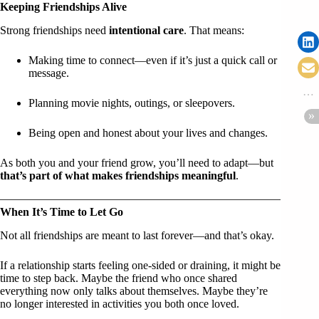
Keeping Friendships Alive
Strong friendships need
intentional care
. That means:
Making time to connect—even if it’s just a quick call or
message.
Planning movie nights, outings, or sleepovers.
Being open and honest about your lives and changes.
As both you and your friend grow, you’ll need to adapt—but
that’s part of what makes friendships meaningful
.
When It’s Time to Let Go
Not all friendships are meant to last forever—and that’s okay.
If a relationship starts feeling one-sided or draining, it might be
time to step back. Maybe the friend who once shared
everything now only talks about themselves. Maybe they’re
no longer interested in activities you both once loved.