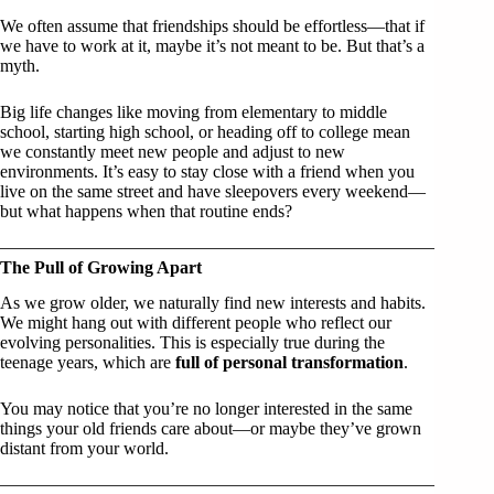
We often assume that friendships should be effortless—that if
we have to work at it, maybe it’s not meant to be. But that’s a
myth.
Big life changes like moving from elementary to middle
school, starting high school, or heading off to college mean
we constantly meet new people and adjust to new
environments. It’s easy to stay close with a friend when you
live on the same street and have sleepovers every weekend—
but what happens when that routine ends?
The Pull of Growing Apart
As we grow older, we naturally find new interests and habits.
We might hang out with different people who reflect our
evolving personalities. This is especially true during the
teenage years, which are
full of personal transformation
.
You may notice that you’re no longer interested in the same
things your old friends care about—or maybe they’ve grown
distant from your world.