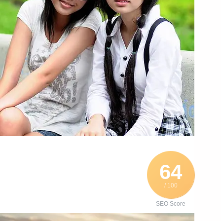
64
/ 100
SEO Score