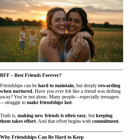
BFF – Best Friends Forever?
Friendships can be
hard to maintain
, but deeply
rewarding
when nurtured
. Have you ever felt like a friend was drifting
away? You’re not alone. Many people—especially teenagers
—struggle to
make friendships last
.
Truth is,
making new friends is often easy
, but
keeping
them takes effort
. And that effort begins with
commitment
.
Why Friendships Can Be Hard to Keep