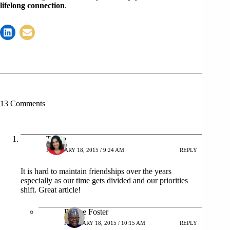
lifelong connection
.
13 Comments
Tanya
FEBRUARY 18, 2015 / 9:24 AM
REPLY
It is hard to maintain friendships over the years
especially as our time gets divided and our priorities
shift. Great article!
Patrice Foster
FEBRUARY 18, 2015 / 10:15 AM
REPLY