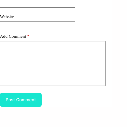
Website
Add Comment
*
Post Comment