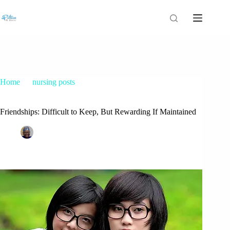
Home
nursing posts
Friendships: Difficult to Keep, But Rewarding If Maintained
Friendships: Difficult to Keep, But Rewarding If Maintained
Patrice M Foster
February 16, 2015
nursing posts
13 Comments