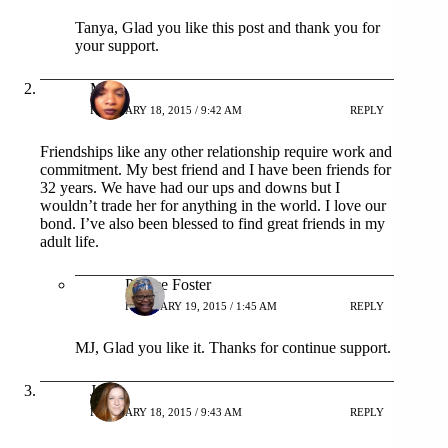
Tanya, Glad you like this post and thank you for
your support.
MJ
FEBRUARY 18, 2015 / 9:42 AM
REPLY
Friendships like any other relationship require work and
commitment. My best friend and I have been friends for
32 years. We have had our ups and downs but I
wouldn’t trade her for anything in the world. I love our
bond. I’ve also been blessed to find great friends in my
adult life.
Patrice Foster
FEBRUARY 19, 2015 / 1:45 AM
REPLY
MJ, Glad you like it. Thanks for continue support.
Jen
FEBRUARY 18, 2015 / 9:43 AM
REPLY