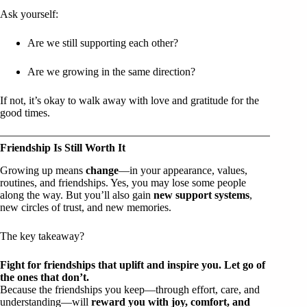
Ask yourself:
Are we still supporting each other?
Are we growing in the same direction?
If not, it’s okay to walk away with love and gratitude for the
good times.
Friendship Is Still Worth It
Growing up means
change
—in your appearance, values,
routines, and friendships. Yes, you may lose some people
along the way. But you’ll also gain
new support systems
,
new circles of trust, and new memories.
The key takeaway?
Fight for friendships that uplift and inspire you. Let go of
the ones that don’t.
Because the friendships you keep—through effort, care, and
understanding—will
reward you with joy, comfort, and