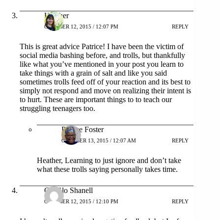
Heather
OCTOBER 12, 2015 / 12:07 PM
REPLY
This is great advice Patrice! I have been the victim of
social media bashing before, and trolls, but thankfully
like what you’ve mentioned in your post you learn to
take things with a grain of salt and like you said
sometimes trolls feed off of your reaction and its best to
simply not respond and move on realizing their intent is
to hurt. These are important things to to teach our
struggling teenagers too.
Patrice Foster
OCTOBER 13, 2015 / 12:07 AM
REPLY
Heather, Learning to just ignore and don’t take
what these trolls saying personally takes time.
GloGlo Shanell
OCTOBER 12, 2015 / 12:10 PM
REPLY