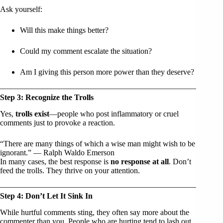
Ask yourself:
Will this make things better?
Could my comment escalate the situation?
Am I giving this person more power than they deserve?
Step 3: Recognize the Trolls
Yes,
trolls exist
—people who post inflammatory or cruel
comments just to provoke a reaction.
“There are many things of which a wise man might wish to be
ignorant.” — Ralph Waldo Emerson
In many cases, the best response is
no response at all
. Don’t
feed the trolls. They thrive on your attention.
Step 4: Don’t Let It Sink In
While hurtful comments sting, they often say more about the
commenter than you. People who are hurting tend to lash out.