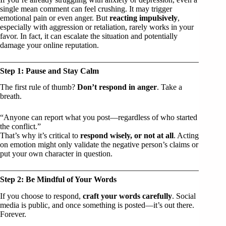
single mean comment can feel crushing. It may trigger
emotional pain or even anger. But
reacting impulsively
,
especially with aggression or retaliation, rarely works in your
favor. In fact, it can escalate the situation and potentially
damage your online reputation.
Step 1: Pause and Stay Calm
The first rule of thumb?
Don’t respond in anger
. Take a
breath.
“Anyone can report what you post—regardless of who started
the conflict.”
That’s why it’s critical to
respond wisely, or not at all
. Acting
on emotion might only validate the negative person’s claims or
put your own character in question.
Step 2: Be Mindful of Your Words
If you choose to respond,
craft your words carefully
. Social
media is public, and once something is posted—it’s out there.
Forever.