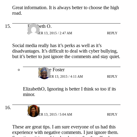
Great information. It is always better to choose the high
road.
Elizabeth O.
OCTOBER 13, 2015 / 2:47 AM
REPLY
Social media really has it’s perks as well as it’s
disadvantages. It’s difficult to deal with cyber bullying,
but it’s better to just ignore the comments and stay quiet.
Patrice Foster
OCTOBER 13, 2015 / 4:11 AM
REPLY
ElizabethO, Ignoring is better I think so too if its
minor.
Eileen
OCTOBER 13, 2015 / 5:04 AM
REPLY
These are great tips. I am sure everyone of us had this
experience with negative comments. I just ignore them.