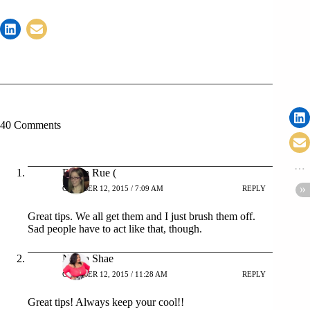
40 Comments
Robin Rue (
OCTOBER 12, 2015 / 7:09 AM
REPLY
Great tips. We all get them and I just brush them off.
Sad people have to act like that, though.
Nikka Shae
OCTOBER 12, 2015 / 11:28 AM
REPLY
Great tips! Always keep your cool!!