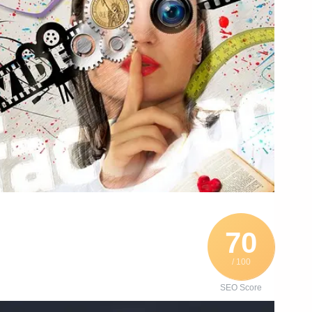
70
/ 100
SEO Score