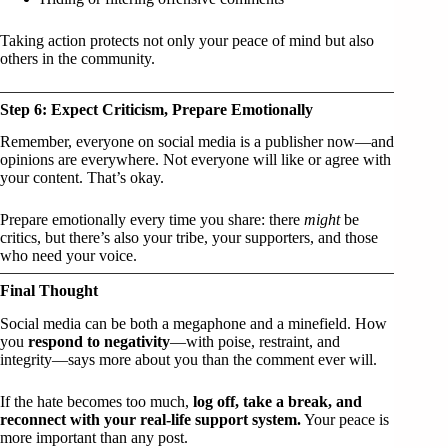
Taking action protects not only your peace of mind but also
others in the community.
Step 6: Expect Criticism, Prepare Emotionally
Remember, everyone on social media is a publisher now—and
opinions are everywhere. Not everyone will like or agree with
your content. That’s okay.
Prepare emotionally every time you share: there
might
be
critics, but there’s also your tribe, your supporters, and those
who need your voice.
Final Thought
Social media can be both a megaphone and a minefield. How
you
respond to negativity
—with poise, restraint, and
integrity—says more about you than the comment ever will.
If the hate becomes too much,
log off, take a break, and
reconnect with your real-life support system.
Your peace is
more important than any post.