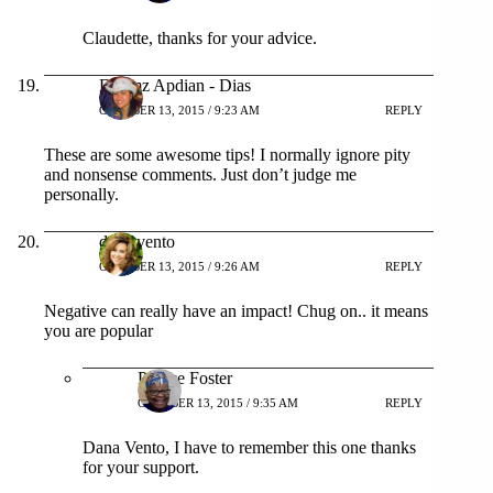
Claudette, thanks for your advice.
Dhemz Apdian - Dias
OCTOBER 13, 2015 / 9:23 AM
REPLY
These are some awesome tips! I normally ignore pity
and nonsense comments. Just don’t judge me
personally.
dana vento
OCTOBER 13, 2015 / 9:26 AM
REPLY
Negative can really have an impact! Chug on.. it means
you are popular
Patrice Foster
OCTOBER 13, 2015 / 9:35 AM
REPLY
Dana Vento, I have to remember this one thanks
for your support.