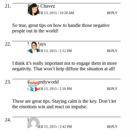
Rocio Chavez
OCTOBER 13, 2015 / 10:28 AM
REPLY
So true, great tips on how to handle those negative
people out in the world!
Liz Mays
OCTOBER 13, 2015 / 2:12 PM
REPLY
I think it’s really important not to engage them in more
negativity. That won’t help diffuse the situation at all!
Ourfamilyworld
OCTOBER 13, 2015 / 2:20 PM
REPLY
These are great tips. Staying calm is the key. Don’t let
the emotions win and react on impulse.
kita
OCTOBER 13, 2015 / 2:42 PM
REPLY