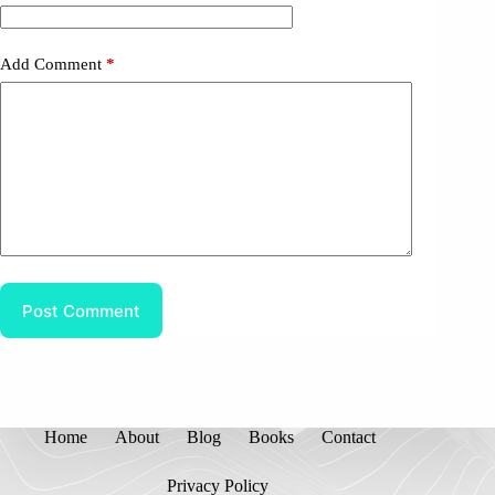
Add Comment
*
Post Comment
Home
About
Blog
Books
Contact
Privacy Policy