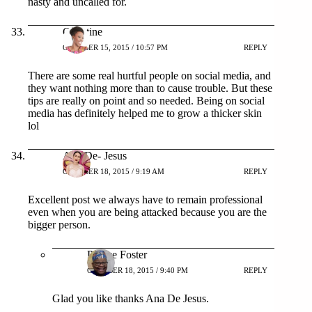
nasty and uncalled for.
Christine
OCTOBER 15, 2015 / 10:57 PM
REPLY
There are some real hurtful people on social media, and
they want nothing more than to cause trouble. But these
tips are really on point and so needed. Being on social
media has definitely helped me to grow a thicker skin
lol
Ana De- Jesus
OCTOBER 18, 2015 / 9:19 AM
REPLY
Excellent post we always have to remain professional
even when you are being attacked because you are the
bigger person.
Patrice Foster
OCTOBER 18, 2015 / 9:40 PM
REPLY
Glad you like thanks Ana De Jesus.