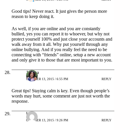
Good tips! Never react. It just gives the person more
reason to keep doing it.
As well, if you are online and you are constantly
bullied, yes you can report it to whoever, but why not
protect yourself 100% and just close your accounts and
walk away from it all. Why put yourself through any
online bullying. And if you really feel the need to be
connecting with “friends” online, setup a new account
and only give it to those that are most important to you.
Joanna
OCTOBER 13, 2015 / 6:55 PM
REPLY
Great tips! Staying calm is key. Even though people’s
words may hurt, some comment are just not worth the
response.
Urvi
OCTOBER 13, 2015 / 9:26 PM
REPLY