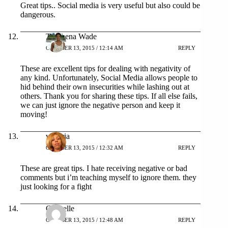
Great tips.. Social media is very useful but also could be
dangerous.
Tryphena Wade
OCTOBER 13, 2015 / 12:14 AM
REPLY
These are excellent tips for dealing with negativity of
any kind. Unfortunately, Social Media allows people to
hid behind their own insecurities while lashing out at
others. Thank you for sharing these tips. If all else fails,
we can just ignore the negative person and keep it
moving!
victoria
OCTOBER 13, 2015 / 12:32 AM
REPLY
These are great tips. I hate receiving negative or bad
comments but i’m teaching myself to ignore them. they
just looking for a fight
Chanelle
OCTOBER 13, 2015 / 12:48 AM
REPLY