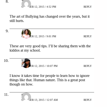
Tina
OCTOBER 12, 2015 / 4:52 PM
REPLY
The art of Bullying has changed over the years, but it
still hurts.
AC
OCTOBER 12, 2015 / 9:01 PM
REPLY
These are very good tips. I’ll be sharing them with the
kiddos at my school.
Holly
OCTOBER 12, 2015 / 10:07 PM
REPLY
I know it takes time for people to learn how to ignore
things like that. Human nature. This is a great post
though on how.
rika
OCTOBER 13, 2015 / 12:07 AM
REPLY