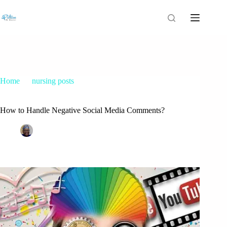
Home
nursing posts
How to Handle Negative Social Media Comments?
How to Handle Negative Social Media Comments?
Patrice M Foster
October 12, 2015
nursing posts
40 Comments