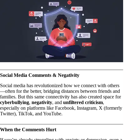
Social Media Comments & Negativity
Social media has revolutionized how we connect with others
—often for the better, bridging distances between friends and
families. But this same connectivity has also created space for
cyberbullying
,
negativity
, and
unfiltered criticism
,
especially on platforms like Facebook, Instagram, X (formerly
Twitter), TikTok, and YouTube.
When the Comments Hurt
If you’re already struggling with anxiety or depression, even a