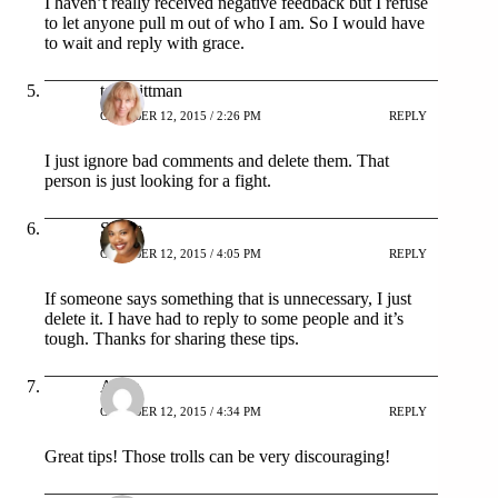
I haven’t really received negative feedback but I refuse
to let anyone pull m out of who I am. So I would have
to wait and reply with grace.
tara pittman
OCTOBER 12, 2015 / 2:26 PM
REPLY
I just ignore bad comments and delete them. That
person is just looking for a fight.
Stacie
OCTOBER 12, 2015 / 4:05 PM
REPLY
If someone says something that is unnecessary, I just
delete it. I have had to reply to some people and it’s
tough. Thanks for sharing these tips.
Arika
OCTOBER 12, 2015 / 4:34 PM
REPLY
Great tips! Those trolls can be very discouraging!