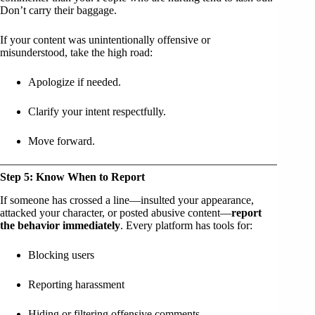
Don’t carry their baggage.
If your content was unintentionally offensive or
misunderstood, take the high road:
Apologize if needed.
Clarify your intent respectfully.
Move forward.
Step 5: Know When to Report
If someone has crossed a line—insulted your appearance,
attacked your character, or posted abusive content—
report
the behavior immediately
. Every platform has tools for:
Blocking users
Reporting harassment
Hiding or filtering offensive comments