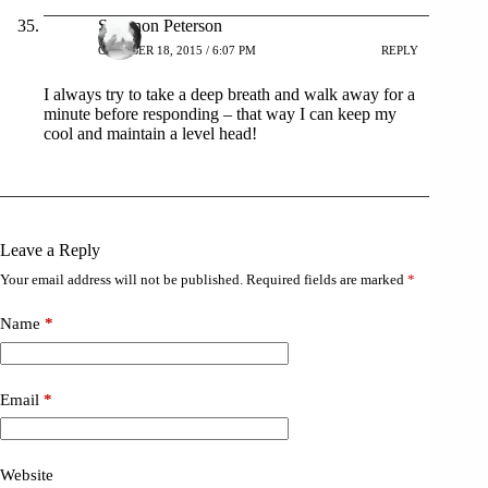
Shannon Peterson
OCTOBER 18, 2015 / 6:07 PM
REPLY
I always try to take a deep breath and walk away for a
minute before responding – that way I can keep my
cool and maintain a level head!
Leave a Reply
Your email address will not be published.
Required fields are marked
*
Name
*
Email
*
Website