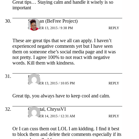
Great tips… Staying calm and handle it wisely is so
important
Siobhan (BeFree Project)
OCTOBER 13, 2015 / 9:38 PM
REPLY
These are great tips that we all can apply. I haven’t
experienced negative comments yet but I have seen
them on someone else’s social media page and it was
not pretty. I agree 100% to not react with negative
words. Kill them with kindness.
mya.k
OCTOBER 13, 2015 / 10:05 PM
REPLY
Great tip, you always have to keep cool and calm.
Chrystal, ChryssVI
OCTOBER 14, 2015 / 12:31 AM
REPLY
Or I can cuss them out LOL I am kidding. I find it best
to block them and delete their comments especially if its