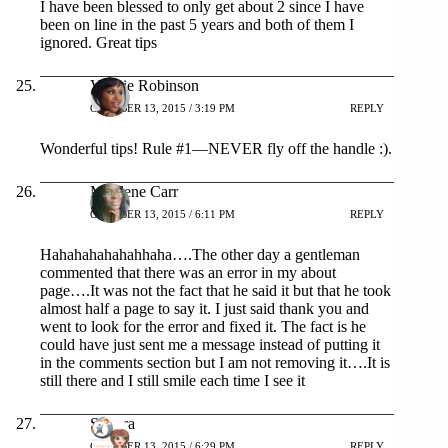
I have been blessed to only get about 2 since I have
been on line in the past 5 years and both of them I
ignored. Great tips
Valerie Robinson
OCTOBER 13, 2015 / 3:19 PM
REPLY
Wonderful tips! Rule #1—NEVER fly off the handle :).
Mardene Carr
OCTOBER 13, 2015 / 6:11 PM
REPLY
Hahahahahahahhaha….The other day a gentleman
commented that there was an error in my about
page….It was not the fact that he said it but that he took
almost half a page to say it. I just said thank you and
went to look for the error and fixed it. The fact is he
could have just sent me a message instead of putting it
in the comments section but I am not removing it….It is
still there and I still smile each time I see it
Sicorra
OCTOBER 13, 2015 / 6:29 PM
REPLY