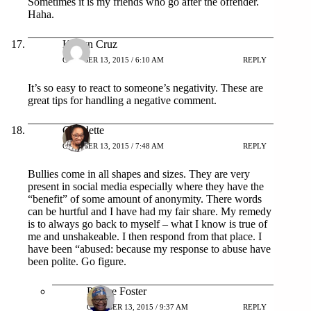
Sometimes it is my friends who go after the offender.
Haha.
Karlyn Cruz
OCTOBER 13, 2015 / 6:10 AM
REPLY
It’s so easy to react to someone’s negativity. These are
great tips for handling a negative comment.
Claudette
OCTOBER 13, 2015 / 7:48 AM
REPLY
Bullies come in all shapes and sizes. They are very
present in social media especially where they have the
“benefit” of some amount of anonymity. There words
can be hurtful and I have had my fair share. My remedy
is to always go back to myself – what I know is true of
me and unshakeable. I then respond from that place. I
have been “abused: because my response to abuse have
been polite. Go figure.
Patrice Foster
OCTOBER 13, 2015 / 9:37 AM
REPLY