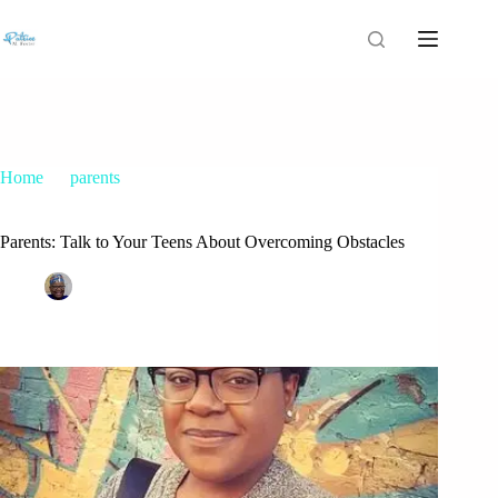
Home
parents
Parents: Talk to Your Teens About Overcoming Obstacles
Parents: Talk to Your Teens About Overcoming Obstacles
Patrice M Foster
August 8, 2016
parents
,
teenage depression
,
Teens