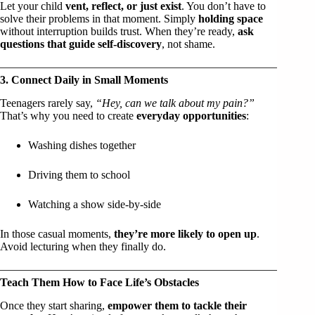
Let your child
vent, reflect, or just exist
. You don’t have to
solve their problems in that moment. Simply
holding space
without interruption builds trust. When they’re ready,
ask
questions that guide self-discovery
, not shame.
3. Connect Daily in Small Moments
Teenagers rarely say,
“Hey, can we talk about my pain?”
That’s why you need to create
everyday opportunities
:
Washing dishes together
Driving them to school
Watching a show side-by-side
In those casual moments,
they’re more likely to open up
.
Avoid lecturing when they finally do.
Teach Them How to Face Life’s Obstacles
Once they start sharing,
empower them to tackle their