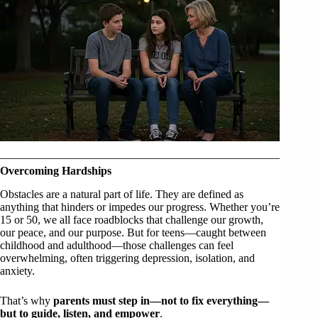
Overcoming Hardships
Obstacles are a natural part of life. They are defined as
anything that hinders or impedes our progress. Whether you’re
15 or 50, we all face roadblocks that challenge our growth,
our peace, and our purpose. But for teens—caught between
childhood and adulthood—those challenges can feel
overwhelming, often triggering depression, isolation, and
anxiety.
That’s why
parents must step in—not to fix everything—
but to guide, listen, and empower
.