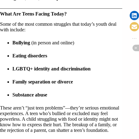
What Are Teens Facing Today?
Some of the most common struggles that today’s youth deal
with include:
Bullying
(in person and online)
Eating disorders
LGBTQ+ identity and discrimination
Family separation or divorce
Substance abuse
These aren’t “just teen problems”—they’re serious emotional
experiences. A teen who’s bullied or excluded may feel
powerless. A child struggling with food or identity might not
know how to express their hurt. The breakup of a family, or
the rejection of a parent, can shatter a teen’s foundation.