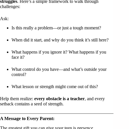
struggles
. Here’s a simple framework to walk through
challenges:
Ask:
Is this really a problem—or just a tough moment?
When did it start, and why do you think it’s still here?
What happens if you ignore it? What happens if you
face it?
What control do you have—and what’s outside your
control?
What lesson or strength might come out of this?
Help them realize:
every obstacle is a teacher
, and every
setback contains a seed of strength.
A Message to Every Parent:
The greatest gift you can give your teen is
presence
.