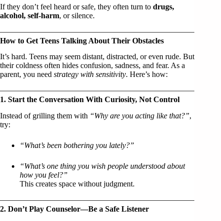
If they don’t feel heard or safe, they often turn to
drugs,
alcohol, self-harm
, or silence.
How to Get Teens Talking About Their Obstacles
It’s hard. Teens may seem distant, distracted, or even rude. But
their coldness often hides confusion, sadness, and fear. As a
parent, you need
strategy with sensitivity
. Here’s how:
1. Start the Conversation With Curiosity, Not Control
Instead of grilling them with
“Why are you acting like that?”
,
try:
“What’s been bothering you lately?”
“What’s one thing you wish people understood about
how you feel?”
This creates space without judgment.
2. Don’t Play Counselor—Be a Safe Listener