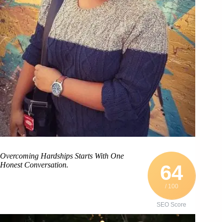
Overcoming Hardships Starts With One
Honest Conversation.
64
/ 100
SEO Score