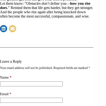
Let them know: “Obstacles don’t define you—
how you rise
does
.” Remind them that life gets harder, but they get stronger.
And the people who rise again after being knocked down
often become the most successful, compassionate, and wise.
Leave a Reply
Your email address will not be published.
Required fields are marked
*
Name
*
Email
*