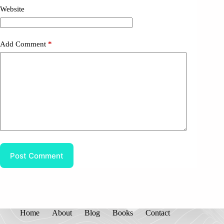
Website
Add Comment
*
Post Comment
Home
About
Blog
Books
Contact