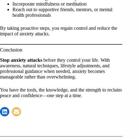
Incorporate mindfulness or meditation
Reach out to supportive friends, mentors, or mental
health professionals
By taking proactive steps, you regain control and reduce the
impact of anxiety attacks.
Conclusion
Stop anxiety attacks
before they control your life. With
awareness, natural techniques, lifestyle adjustments, and
professional guidance when needed, anxiety becomes
manageable rather than overwhelming.
You have the tools, the knowledge, and the strength to reclaim
peace and confidence—one step at a time.