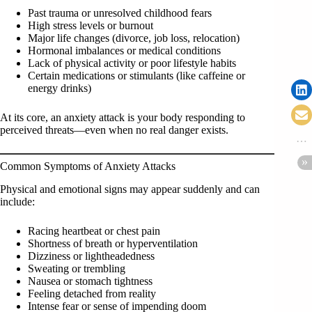
Past trauma or unresolved childhood fears
High stress levels or burnout
Major life changes (divorce, job loss, relocation)
Hormonal imbalances or medical conditions
Lack of physical activity or poor lifestyle habits
Certain medications or stimulants (like caffeine or
energy drinks)
At its core, an anxiety attack is your body responding to
perceived threats—even when no real danger exists.
Common Symptoms of Anxiety Attacks
Physical and emotional signs may appear suddenly and can
include:
Racing heartbeat or chest pain
Shortness of breath or hyperventilation
Dizziness or lightheadedness
Sweating or trembling
Nausea or stomach tightness
Feeling detached from reality
Intense fear or sense of impending doom