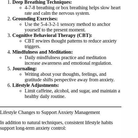
Deep Breathing Techniques:
4-7-8 breathing or box breathing helps slow heart
rate and calm the nervous system.
Grounding Exercises:
Use the 5-4-3-2-1 sensory method to anchor
yourself to the present moment.
Cognitive Behavioral Therapy (CBT):
CBT rewires thought patterns to reduce anxiety
triggers.
Mindfulness and Meditation:
Daily mindfulness practice and meditation
increase awareness and emotional regulation.
Journaling:
Writing about your thoughts, feelings, and
gratitude shifts perspective away from anxiety.
Lifestyle Adjustments:
Limit caffeine, alcohol, and sugar, and maintain a
healthy daily routine.
Lifestyle Changes to Support Anxiety Management
In addition to natural techniques, consistent lifestyle habits
support long-term anxiety control: