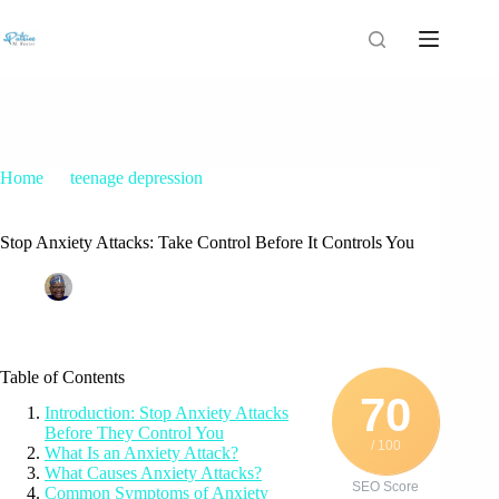
Home
teenage depression
Stop Anxiety Attacks: Take Control Before It Controls You
Stop Anxiety Attacks: Take Control Before It Controls You
Patrice M Foster
July 15, 2025
teenage depression
Table of Contents
70
Introduction: Stop Anxiety Attacks
Before They Control You
/ 100
What Is an Anxiety Attack?
What Causes Anxiety Attacks?
SEO Score
Common Symptoms of Anxiety