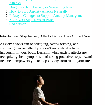
Attacks
Diagnosis: Is It Anxiety or Something Else?
How to Stop Anxiety Attacks Naturally
Lifestyle Changes to Support Anxiety Management
Your Next Step Toward Peace
Conclusion
Introduction: Stop Anxiety Attacks Before They Control You
Anxiety attacks can be terrifying, overwhelming, and
confusing—especially if you don’t understand what’s
happening in your body. Learning what anxiety attacks are,
recognizing their symptoms, and taking proactive steps toward
treatment empowers you to stop anxiety from ruling your life.