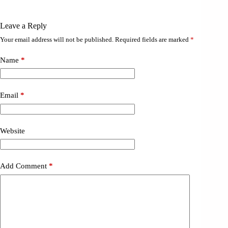
Leave a Reply
Your email address will not be published.
Required fields are marked
*
Name
*
Email
*
Website
Add Comment
*