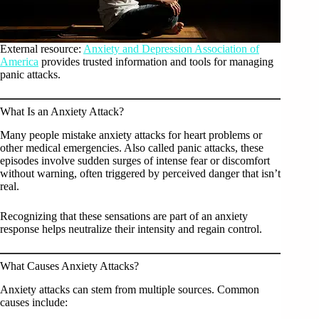
External resource:
Anxiety and Depression Association of
America
provides trusted information and tools for managing
panic attacks.
What Is an Anxiety Attack?
Many people mistake anxiety attacks for heart problems or
other medical emergencies. Also called panic attacks, these
episodes involve sudden surges of intense fear or discomfort
without warning, often triggered by perceived danger that isn’t
real.
Recognizing that these sensations are part of an anxiety
response helps neutralize their intensity and regain control.
What Causes Anxiety Attacks?
Anxiety attacks can stem from multiple sources. Common
causes include: