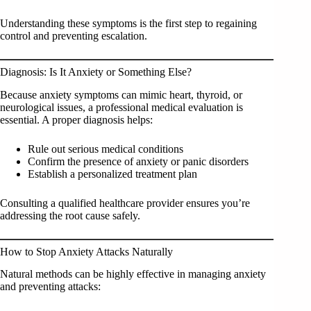
Understanding these symptoms is the first step to regaining
control and preventing escalation.
Diagnosis: Is It Anxiety or Something Else?
Because anxiety symptoms can mimic heart, thyroid, or
neurological issues, a professional medical evaluation is
essential. A proper diagnosis helps:
Rule out serious medical conditions
Confirm the presence of anxiety or panic disorders
Establish a personalized treatment plan
Consulting a qualified healthcare provider ensures you’re
addressing the root cause safely.
How to Stop Anxiety Attacks Naturally
Natural methods can be highly effective in managing anxiety
and preventing attacks: