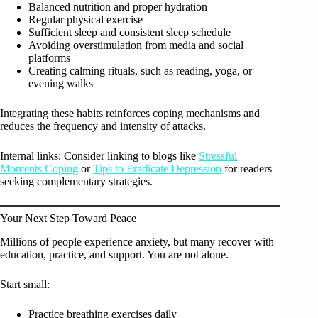
Balanced nutrition and proper hydration
Regular physical exercise
Sufficient sleep and consistent sleep schedule
Avoiding overstimulation from media and social
platforms
Creating calming rituals, such as reading, yoga, or
evening walks
Integrating these habits reinforces coping mechanisms and
reduces the frequency and intensity of attacks.
Internal links: Consider linking to blogs like
Stressful
Moments Coping
or
Tips to Eradicate Depression
for readers
seeking complementary strategies.
Your Next Step Toward Peace
Millions of people experience anxiety, but many recover with
education, practice, and support. You are not alone.
Start small:
Practice breathing exercises daily