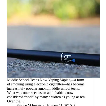
Middle School Teens Now Vaping Vaping—a form
of smoking using electronic cigarettes—has become
increasingly popular among middle school teens.
What was once seen as an adult habit is now
considered “cool” by many children as young as ten.
Over the…
Patrice M Foster
January 11, 2015