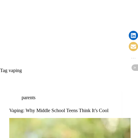
Tag
vaping
parents
Vaping: Why Middle School Teens Think It’s Cool