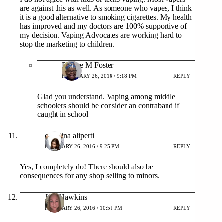
are against this as well. As someone who vapes, I think
it is a good alternative to smoking cigarettes. My health
has improved and my doctors are 100% supportive of
my decision. Vaping Advocates are working hard to
stop the marketing to children.
Patrice M Foster
FEBRUARY 26, 2016 / 9:18 PM
REPLY
Glad you understand. Vaping among middle
schoolers should be consider an contraband if
caught in school
christina aliperti
FEBRUARY 26, 2016 / 9:25 PM
REPLY
Yes, I completely do! There should also be
consequences for any shop selling to minors.
Jeni Hawkins
FEBRUARY 26, 2016 / 10:51 PM
REPLY