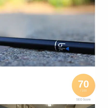
70
/ 100
SEO Score