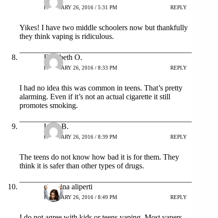
FEBRUARY 26, 2016 / 5:31 PM
REPLY
Yikes! I have two middle schoolers now but thankfully
they think vaping is ridiculous.
Elizabeth O.
FEBRUARY 26, 2016 / 8:33 PM
REPLY
I had no idea this was common in teens. That’s pretty
alarming. Even if it’s not an actual cigarette it still
promotes smoking.
Lana B.
FEBRUARY 26, 2016 / 8:39 PM
REPLY
The teens do not know how bad it is for them. They
think it is safer than other types of drugs.
christina aliperti
FEBRUARY 26, 2016 / 8:49 PM
REPLY
I do not agree with kids or teens vaping. Most vapers