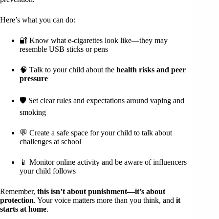
Here’s what you can do:
🔐 Know what e-cigarettes look like—they may
resemble USB sticks or pens
🧠 Talk to your child about the
health risks and peer
pressure
🛡️ Set clear rules and expectations around vaping and
smoking
💬 Create a safe space for your child to talk about
challenges at school
📱 Monitor online activity and be aware of influencers
your child follows
Remember,
this isn’t about punishment—it’s about
protection
. Your voice matters more than you think, and
it
starts at home
.