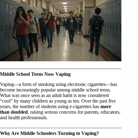
Middle School Teens Now Vaping
Vaping—a form of smoking using electronic cigarettes—has
become increasingly popular among middle school teens.
What was once seen as an adult habit is now considered
“cool” by many children as young as ten. Over the past five
years, the number of students using e-cigarettes has
more
than doubled
, raising serious concerns for parents, educators,
and health professionals.
Why Are Middle Schoolers Turning to Vaping?