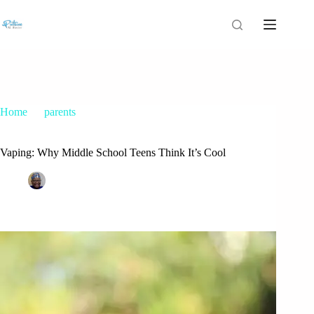
Home
parents
Vaping: Why Middle School Teens Think It’s Cool
Vaping: Why Middle School Teens Think It’s Cool
Patrice M Foster
January 11, 2015
parents
48 Comments