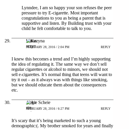
Lynndee, I am so happy your son refuses the peer
pressure to try E-cigarette. Most important
congratulations to you as being a parent that is
supportive and listen. By Building trust with your
child he felt comfortable to talk to you.
Katarzyna
FEBRUARY 28, 2016 / 2:04 PM
REPLY
I knew this becomes a trend and I’m highly supporting
the idea of regulating it. The same way we don’t sell
regular cigarettes or alcohol to minors, we should not
sell e-cigarettes. It’s normal thing that teens will want to
try it out – as it always was with things like smoking,
but we should educate them about the consequences
etc.
Angie Scheie
FEBRUARY 28, 2016 / 6:27 PM
REPLY
It’s scary that it’s being marketed to such a young
demographic:(. My brother smoked for years and finally