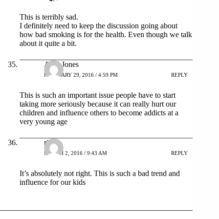
This is terribly sad.
I definitely need to keep the discussion going about
how bad smoking is for the health. Even though we talk
about it quite a bit.
Amy Jones
FEBRUARY 29, 2016 / 4:59 PM
REPLY
This is such an important issue people have to start
taking more seriously because it can really hurt our
children and influence others to become addicts at a
very young age
rika
MARCH 2, 2016 / 9:43 AM
REPLY
It’s absolutely not right. This is such a bad trend and
influence for our kids