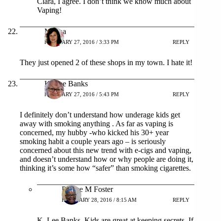
Clara, I agree. I don’t think we know much about
Vaping!
Milena
FEBRUARY 27, 2016 / 3:33 PM
REPLY
They just opened 2 of these shops in my town. I hate it!
K. Lee Banks
FEBRUARY 27, 2016 / 5:43 PM
REPLY
I definitely don’t understand how underage kids get
away with smoking anything . As far as vaping is
concerned, my hubby -who kicked his 30+ year
smoking habit a couple years ago – is seriously
concerned about this new trend with e-cigs and vaping,
and doesn’t understand how or why people are doing it,
thinking it’s some how “safer” than smoking cigarettes.
Patrice M Foster
FEBRUARY 28, 2016 / 8:15 AM
REPLY
K. Lee Banks, Kids are great at keeping secrets. If