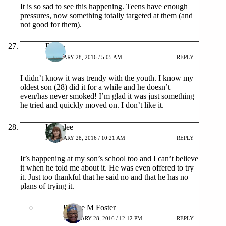
It is so sad to see this happening. Teens have enough
pressures, now something totally targeted at them (and
not good for them).
Rosey
FEBRUARY 28, 2016 / 5:05 AM
REPLY
I didn’t know it was trendy with the youth. I know my
oldest son (28) did it for a while and he doesn’t
even/has never smoked! I’m glad it was just something
he tried and quickly moved on. I don’t like it.
Lynndee
FEBRUARY 28, 2016 / 10:21 AM
REPLY
It’s happening at my son’s school too and I can’t believe
it when he told me about it. He was even offered to try
it. Just too thankful that he said no and that he has no
plans of trying it.
Patrice M Foster
FEBRUARY 28, 2016 / 12:12 PM
REPLY