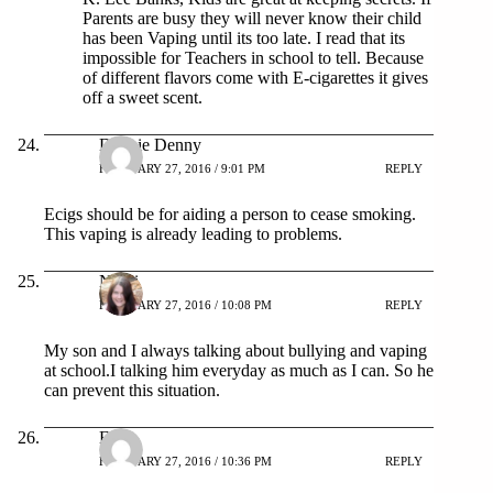
Parents are busy they will never know their child
has been Vaping until its too late. I read that its
impossible for Teachers in school to tell. Because
of different flavors come with E-cigarettes it gives
off a sweet scent.
Debbie Denny
FEBRUARY 27, 2016 / 9:01 PM
REPLY
Ecigs should be for aiding a person to cease smoking.
This vaping is already leading to problems.
Nikki
FEBRUARY 27, 2016 / 10:08 PM
REPLY
My son and I always talking about bullying and vaping
at school.I talking him everyday as much as I can. So he
can prevent this situation.
Esti
FEBRUARY 27, 2016 / 10:36 PM
REPLY