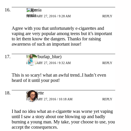
Eugenia
FEBRUARY 27, 2016 / 9:28 AM
REPLY
Agree with you that unfortunately e-cigarettes and
vaping are very popular among teens but it’s important
to let them know the dangers. Thanks for raising
awareness of such an important issue!
linda (burlap_blue)
FEBRUARY 27, 2016 / 9:32 AM
REPLY
This is so scary! what an awful trend..I hadn’t even
heard of it until your post!
Claudette
FEBRUARY 27, 2016 / 10:18 AM
REPLY
I had no idea what an e-cigarette was worse yet vaping
until I saw a story about one blowing up and badly
burning a young man. My take, your choose to use, you
accept the consequences.