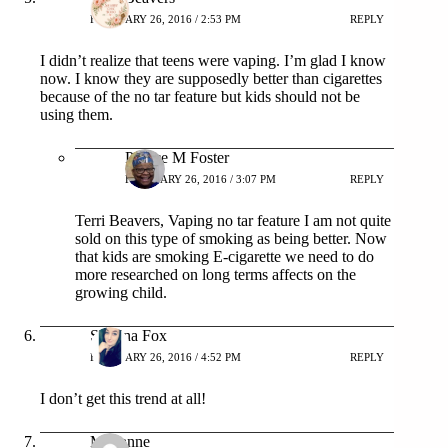
FEBRUARY 26, 2016 / 2:53 PM
REPLY
I didn’t realize that teens were vaping. I’m glad I know
now. I know they are supposedly better than cigarettes
because of the no tar feature but kids should not be
using them.
Patrice M Foster
FEBRUARY 26, 2016 / 3:07 PM
REPLY
Terri Beavers, Vaping no tar feature I am not quite
sold on this type of smoking as being better. Now
that kids are smoking E-cigarette we need to do
more researched on long terms affects on the
growing child.
Sabrina Fox
FEBRUARY 26, 2016 / 4:52 PM
REPLY
I don’t get this trend at all!
Marianne