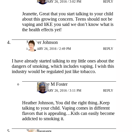
FEBRUARY 26, 2016 / 3:02 PM
REPLY
Jeanette, Great that you start talking to your child
about this growing concern. Teens should not be
vaping and liKE you said we don’t know what is
the health effects yet!
Heather Johnson
FEBRUARY 26, 2016 / 2:49 PM
REPLY
I have already started talking to my little ones about the
dangers of smoking, which includes vaping. I wish this
industry would be regulated just like tobacco.
Patrice M Foster
FEBRUARY 26, 2016 / 3:11 PM
REPLY
Heather Johnson, You did the right thing..Keep
talking to your child. Vaping comes in different
flavors that is appealing…Kids can easily become
addicted to smoking it.
Terri Beavers