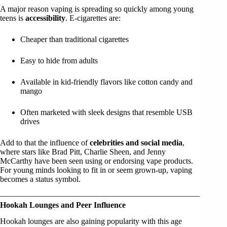
A major reason vaping is spreading so quickly among young
teens is
accessibility
. E-cigarettes are:
Cheaper than traditional cigarettes
Easy to hide from adults
Available in kid-friendly flavors like cotton candy and
mango
Often marketed with sleek designs that resemble USB
drives
Add to that the influence of
celebrities and social media
,
where stars like Brad Pitt, Charlie Sheen, and Jenny
McCarthy have been seen using or endorsing vape products.
For young minds looking to fit in or seem grown-up, vaping
becomes a status symbol.
Hookah Lounges and Peer Influence
Hookah lounges are also gaining popularity with this age