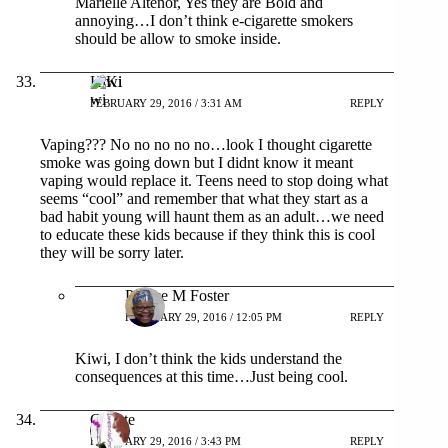
Marielle Altenor, Yes they are Bold and
annoying…I don’t think e-cigarette smokers
should be allow to smoke inside.
Kiwi
FEBRUARY 29, 2016 / 3:31 AM
REPLY
Vaping??? No no no no no…look I thought cigarette
smoke was going down but I didnt know it meant
vaping would replace it. Teens need to stop doing what
seems “cool” and remember that what they start as a
bad habit young will haunt them as an adult…we need
to educate these kids because if they think this is cool
they will be sorry later.
Patrice M Foster
FEBRUARY 29, 2016 / 12:05 PM
REPLY
Kiwi, I don’t think the kids understand the
consequences at this time…Just being cool.
Colette
FEBRUARY 29, 2016 / 3:43 PM
REPLY