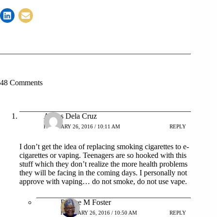
48 Comments
Agnes Dela Cruz
FEBRUARY 26, 2016 / 10:11 AM
REPLY
I don’t get the idea of replacing smoking cigarettes to e-
cigarettes or vaping. Teenagers are so hooked with this
stuff which they don’t realize the more health problems
they will be facing in the coming days. I personally not
approve with vaping… do not smoke, do not use vape.
Patrice M Foster
FEBRUARY 26, 2016 / 10:50 AM
REPLY