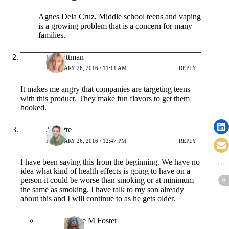
Agnes Dela Cruz, Middle school teens and vaping
is a growing problem that is a concern for many
families.
tara pittman
FEBRUARY 26, 2016 / 11:11 AM
REPLY
It makes me angry that companies are targeting teens
with this product. They make fun flavors to get them
hooked.
Jeanette
FEBRUARY 26, 2016 / 12:47 PM
REPLY
I have been saying this from the beginning. We have no
idea what kind of health effects is going to have on a
person it could be worse than smoking or at minimum
the same as smoking. I have talk to my son already
about this and I will continue to as he gets older.
Patrice M Foster