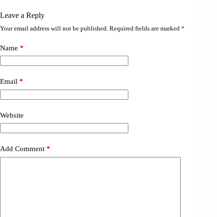
Leave a Reply
Your email address will not be published.
Required fields are marked
*
Name
*
Email
*
Website
Add Comment
*