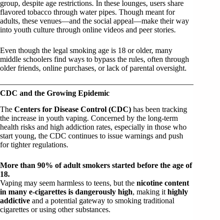
group, despite age restrictions. In these lounges, users share
flavored tobacco through water pipes. Though meant for
adults, these venues—and the social appeal—make their way
into youth culture through online videos and peer stories.
Even though the legal smoking age is 18 or older, many
middle schoolers find ways to bypass the rules, often through
older friends, online purchases, or lack of parental oversight.
CDC and the Growing Epidemic
The
Centers for Disease Control (CDC)
has been tracking
the increase in youth vaping. Concerned by the long-term
health risks and high addiction rates, especially in those who
start young, the CDC continues to issue warnings and push
for tighter regulations.
More than 90% of adult smokers started before the age of
18.
Vaping may seem harmless to teens, but the
nicotine content
in many e-cigarettes is dangerously high
, making it
highly
addictive
and a potential gateway to smoking traditional
cigarettes or using other substances.