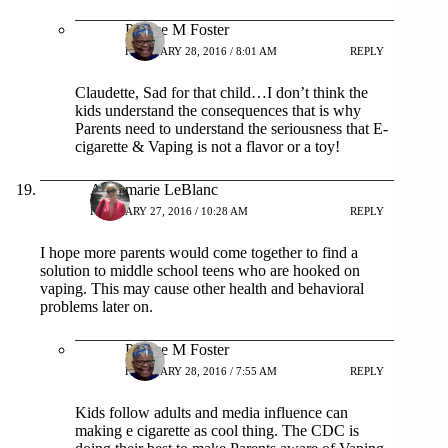
Patrice M Foster
FEBRUARY 28, 2016 / 8:01 AM
REPLY
Claudette, Sad for that child…I don’t think the
kids understand the consequences that is why
Parents need to understand the seriousness that E-
cigarette & Vaping is not a flavor or a toy!
Annemarie LeBlanc
FEBRUARY 27, 2016 / 10:28 AM
REPLY
I hope more parents would come together to find a
solution to middle school teens who are hooked on
vaping. This may cause other health and behavioral
problems later on.
Patrice M Foster
FEBRUARY 28, 2016 / 7:55 AM
REPLY
Kids follow adults and media influence can
making e cigarette as cool thing. The CDC is