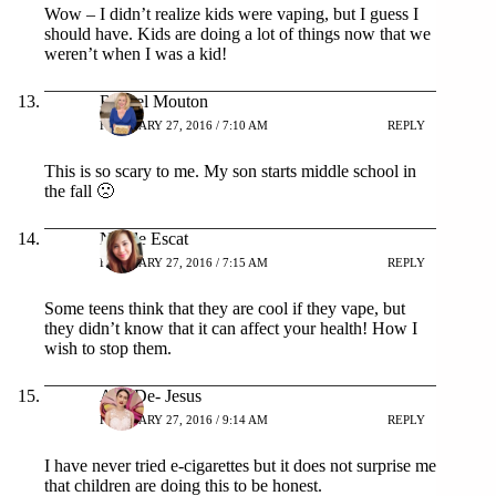
Wow – I didn’t realize kids were vaping, but I guess I
should have. Kids are doing a lot of things now that we
weren’t when I was a kid!
Rachel Mouton
FEBRUARY 27, 2016 / 7:10 AM
REPLY
This is so scary to me. My son starts middle school in
the fall 🙁
Nicole Escat
FEBRUARY 27, 2016 / 7:15 AM
REPLY
Some teens think that they are cool if they vape, but
they didn’t know that it can affect your health! How I
wish to stop them.
Ana De- Jesus
FEBRUARY 27, 2016 / 9:14 AM
REPLY
I have never tried e-cigarettes but it does not surprise me
that children are doing this to be honest.