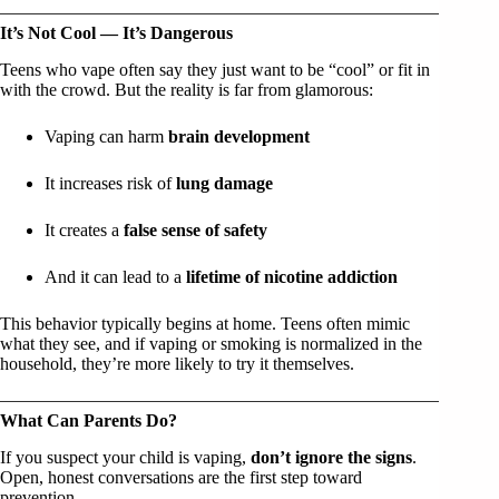
It’s Not Cool — It’s Dangerous
Teens who vape often say they just want to be “cool” or fit in
with the crowd. But the reality is far from glamorous:
Vaping can harm
brain development
It increases risk of
lung damage
It creates a
false sense of safety
And it can lead to a
lifetime of nicotine addiction
This behavior typically begins at home. Teens often mimic
what they see, and if vaping or smoking is normalized in the
household, they’re more likely to try it themselves.
What Can Parents Do?
If you suspect your child is vaping,
don’t ignore the signs
.
Open, honest conversations are the first step toward
prevention.