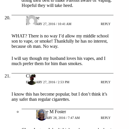
doing their best to make Parents aware of Vaping.
Hopeful they will take heed.
Jeanine
FEBRUARY 27, 2016 / 10:41 AM
REPLY
WHAT? There is no way I’d allow my middle school
son to vape, or smoke! Thankfully he has no interest,
because oh man. No way.
I will say though my husband loves his vapes, and I
much prefer them for him than smokes.
Clara
FEBRUARY 27, 2016 / 2:53 PM
REPLY
I know this has become popular, but I don’t think it’s
any safer than regular cigarettes.
Patrice M Foster
FEBRUARY 28, 2016 / 7:47 AM
REPLY