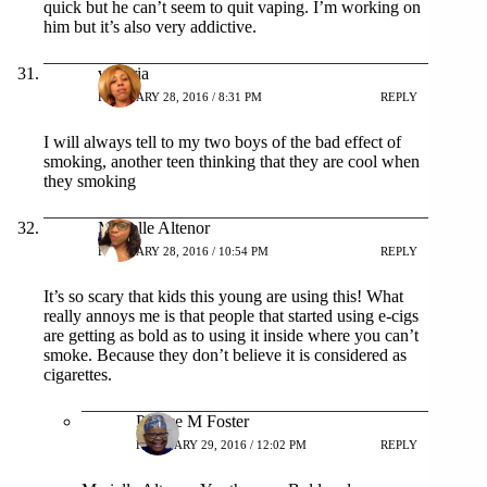
quick but he can’t seem to quit vaping. I’m working on
him but it’s also very addictive.
victoria
FEBRUARY 28, 2016 / 8:31 PM
REPLY
I will always tell to my two boys of the bad effect of
smoking, another teen thinking that they are cool when
they smoking
Marielle Altenor
FEBRUARY 28, 2016 / 10:54 PM
REPLY
It’s so scary that kids this young are using this! What
really annoys me is that people that started using e-cigs
are getting as bold as to using it inside where you can’t
smoke. Because they don’t believe it is considered as
cigarettes.
Patrice M Foster
FEBRUARY 29, 2016 / 12:02 PM
REPLY