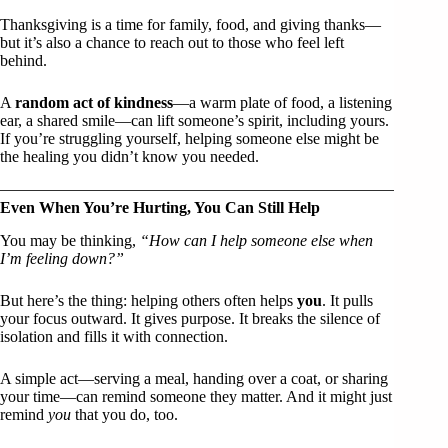
Thanksgiving is a time for family, food, and giving thanks—
but it’s also a chance to reach out to those who feel left
behind.
A
random act of kindness
—a warm plate of food, a listening
ear, a shared smile—can lift someone’s spirit, including yours.
If you’re struggling yourself, helping someone else might be
the healing you didn’t know you needed.
Even When You’re Hurting, You Can Still Help
You may be thinking,
“How can I help someone else when
I’m feeling down?”
But here’s the thing: helping others often helps
you
. It pulls
your focus outward. It gives purpose. It breaks the silence of
isolation and fills it with connection.
A simple act—serving a meal, handing over a coat, or sharing
your time—can remind someone they matter. And it might just
remind
you
that you do, too.