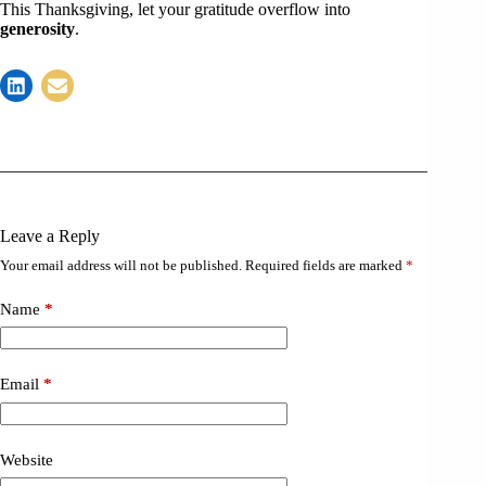
This Thanksgiving, let your gratitude overflow into
generosity
.
Leave a Reply
Your email address will not be published.
Required fields are marked
*
Name
*
Email
*
Website