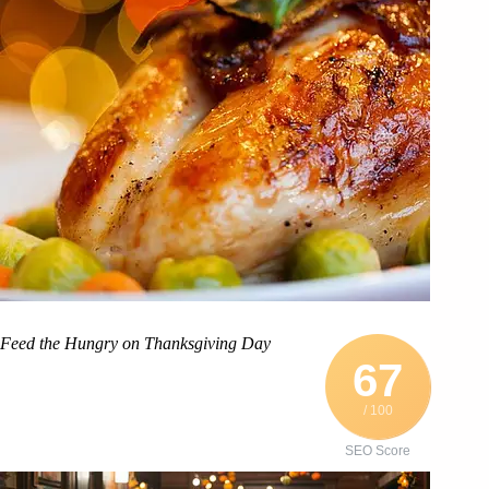
Feed the Hungry on Thanksgiving Day
67
/ 100
SEO Score