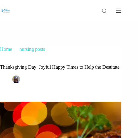
Home
nursing posts
Thanksgiving Day: Joyful Happy Times to Help the Destitute
Thanksgiving Day: Joyful Happy Times to Help the Destitute
Patrice M Foster
November 21, 2016
nursing posts