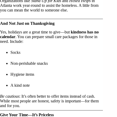
Organizations like
Stand Up for Kids
and
Hosea Helps
in
Atlanta work year-round to assist the homeless. A little from
you can mean the world to someone else.
And Not Just on Thanksgiving
Yes, holidays are a great time to give—but
kindness has no
calendar
. You can prepare small care packages for those in
need. Include:
Socks
Non-perishable snacks
Hygiene items
A kind note
Be cautious
: It’s often better to offer items instead of cash.
While most people are honest, safety is important—for them
and for you.
Give Your Time—It’s Priceless