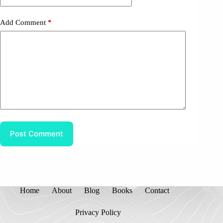
Add Comment
*
Post Comment
Home
About
Blog
Books
Contact
Privacy Policy