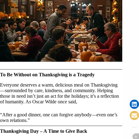
To Be Without on Thanksgiving is a Tragedy
Everyone deserves a warm, delicious meal on Thanksgiving
—surrounded by care, kindness, and community. Helping
those in need isn’t just an act for the holidays; it’s a reflection
of humanity. As Oscar Wilde once said,
“After a good dinner, one can forgive anybody—even one’s
own relations.”
Thanksgiving Day – A Time to Give Back