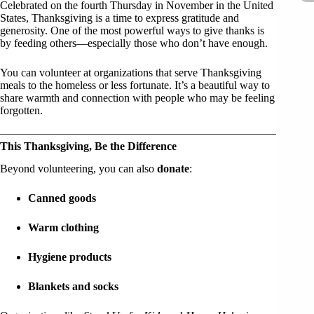
Celebrated on the fourth Thursday in November in the United
States, Thanksgiving is a time to express gratitude and
generosity. One of the most powerful ways to give thanks is
by feeding others—especially those who don’t have enough.
You can volunteer at organizations that serve Thanksgiving
meals to the homeless or less fortunate. It’s a beautiful way to
share warmth and connection with people who may be feeling
forgotten.
This Thanksgiving, Be the Difference
Beyond volunteering, you can also
donate
:
Canned goods
Warm clothing
Hygiene products
Blankets and socks