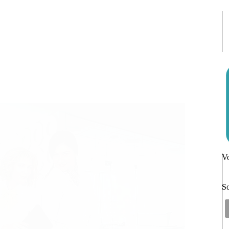
Vo
So