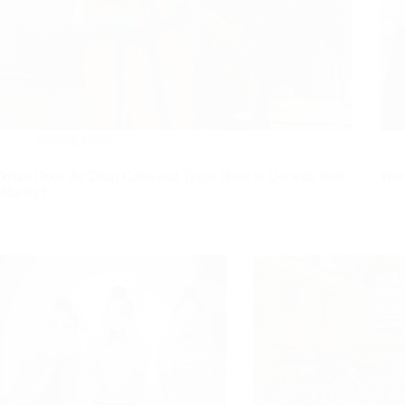
nursing posts
What Does the Drug Crisis and Teens Have to Do with Bob
Work
Marley?