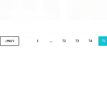
nursing posts
nursing posts
Proverbial Principles in the Workplace:
Kids Pay with Bad Parent
A Well-Known Secret
Health
1
…
72
73
74
75
PREV