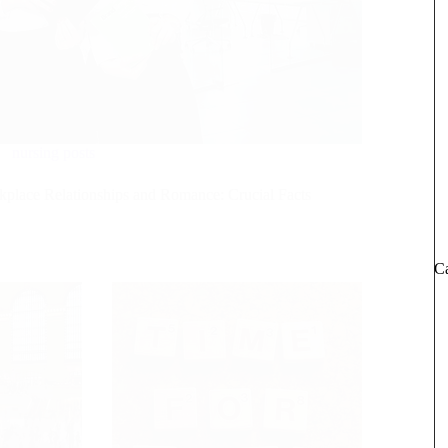
nursing posts
place Relationships and Romance: Crucial Facts
Ca