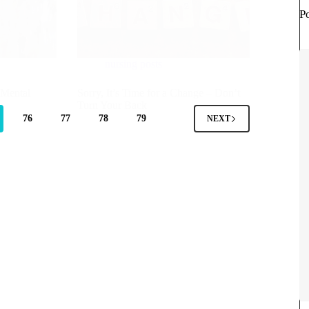
P
nursing posts
 Mental
Sorry, It’s Time for a Change – Don’t
Turn Your Back
76
77
78
79
NEXT