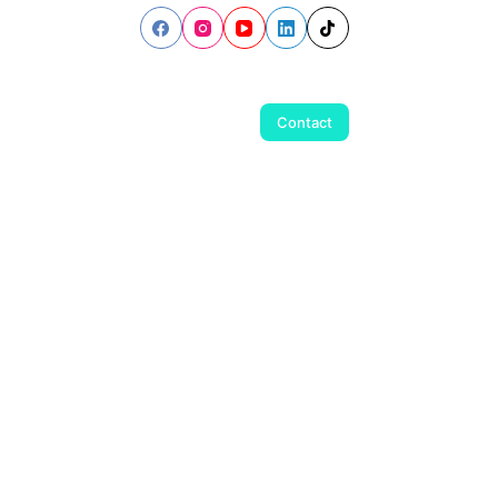
Contact