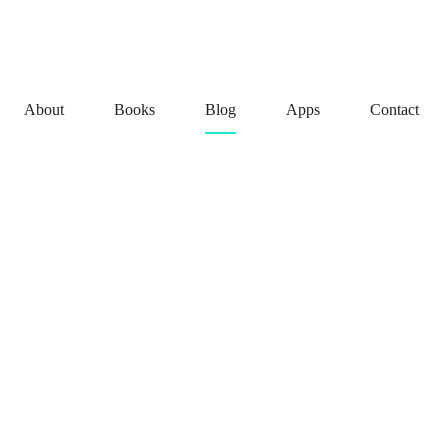
About
Books
Blog
Apps
Contact