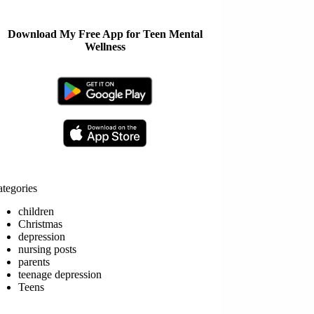
Download My Free App for Teen Mental
Wellness
tegories
children
Christmas
depression
nursing posts
parents
teenage depression
Teens