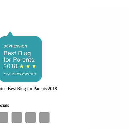
ted Best Blog for Parents 2018
cials