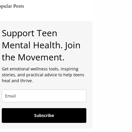
opular Posts
Support Teen
Mental Health. Join
the Movement.
Get emotional wellness tools, inspiring
stories, and practical advice to help teens
heal and thrive.
Subscribe