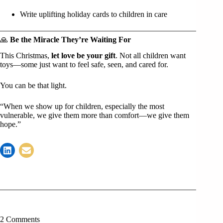
Write uplifting holiday cards to children in care
🙏
Be the Miracle They’re Waiting For
This Christmas,
let love be your gift
. Not all children want
toys—some just want to feel safe, seen, and cared for.
You can be that light.
“When we show up for children, especially the most
vulnerable, we give them more than comfort—we give them
hope.”
2 Comments