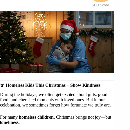
SEO Score
🧣
Homeless Kids This Christmas – Show Kindness
During the holidays, we often get excited about gifts, good
food, and cherished moments with loved ones. But in our
celebration, we sometimes forget how fortunate we truly are.
For many
homeless children
, Christmas brings not joy—but
loneliness
.