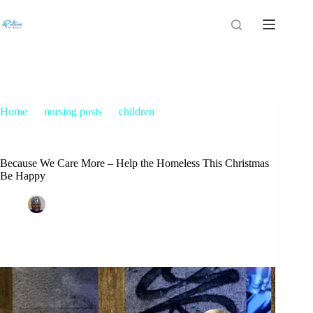
Home
nursing posts
children
Because We Care More – Help the Homeless This Christmas
Be Happy
Because We Care More – Help the Homeless This Christmas
Be Happy
Patrice M Foster
December 13, 2014
children
,
Christmas
,
nursing posts
,
parents
2 Comments