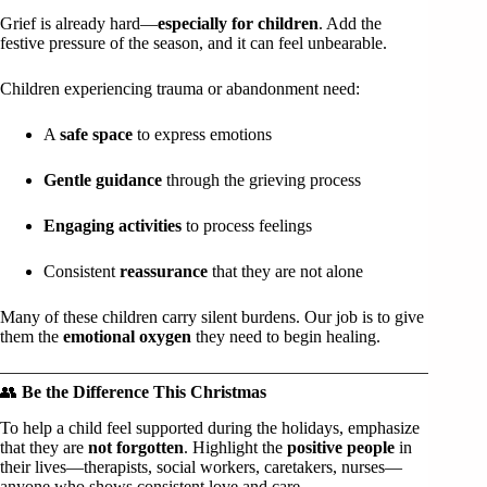
Grief is already hard—
especially for children
. Add the
festive pressure of the season, and it can feel unbearable.
Children experiencing trauma or abandonment need:
A
safe space
to express emotions
Gentle guidance
through the grieving process
Engaging activities
to process feelings
Consistent
reassurance
that they are not alone
Many of these children carry silent burdens. Our job is to give
them the
emotional oxygen
they need to begin healing.
👥
Be the Difference This Christmas
To help a child feel supported during the holidays, emphasize
that they are
not forgotten
. Highlight the
positive people
in
their lives—therapists, social workers, caretakers, nurses—
anyone who shows consistent love and care.