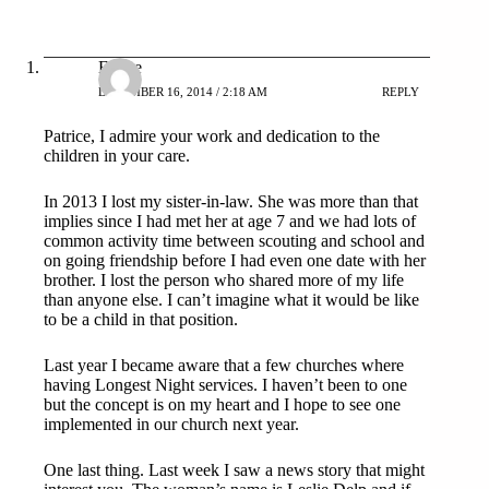
Elaine
DECEMBER 16, 2014 / 2:18 AM
REPLY
Patrice, I admire your work and dedication to the
children in your care.
In 2013 I lost my sister-in-law. She was more than that
implies since I had met her at age 7 and we had lots of
common activity time between scouting and school and
on going friendship before I had even one date with her
brother. I lost the person who shared more of my life
than anyone else. I can’t imagine what it would be like
to be a child in that position.
Last year I became aware that a few churches where
having Longest Night services. I haven’t been to one
but the concept is on my heart and I hope to see one
implemented in our church next year.
One last thing. Last week I saw a news story that might