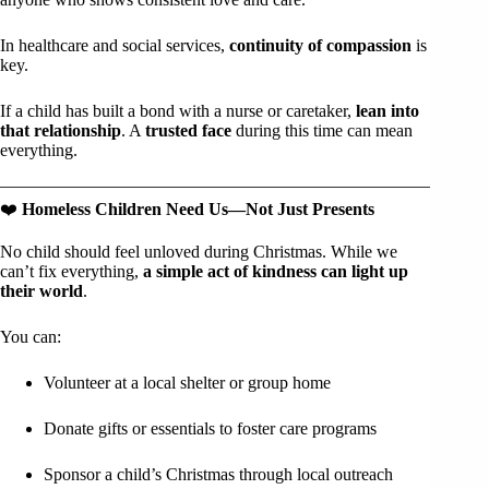
In healthcare and social services,
continuity of compassion
is
key.
If a child has built a bond with a nurse or caretaker,
lean into
that relationship
. A
trusted face
during this time can mean
everything.
❤️
Homeless Children Need Us—Not Just Presents
No child should feel unloved during Christmas. While we
can’t fix everything,
a simple act of kindness can light up
their world
.
You can:
Volunteer at a local shelter or group home
Donate gifts or essentials to foster care programs
Sponsor a child’s Christmas through local outreach