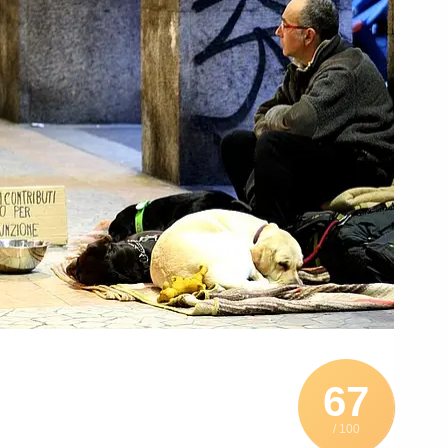
67
/ 100