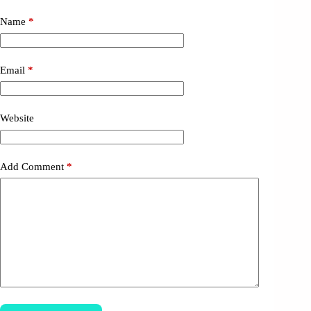
Name
*
Email
*
Website
Add Comment
*