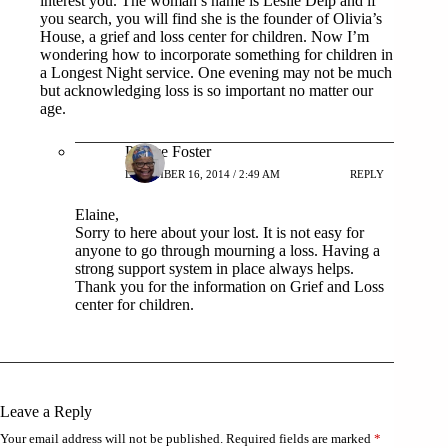
interest you. The woman’s name is Leslie Delp and if
you search, you will find she is the founder of Olivia’s
House, a grief and loss center for children. Now I’m
wondering how to incorporate something for children in
a Longest Night service. One evening may not be much
but acknowledging loss is so important no matter our
age.
Patrice Foster
DECEMBER 16, 2014 / 2:49 AM
REPLY
Elaine,
Sorry to here about your lost. It is not easy for
anyone to go through mourning a loss. Having a
strong support system in place always helps.
Thank you for the information on Grief and Loss
center for children.
Leave a Reply
Your email address will not be published.
Required fields are marked
*