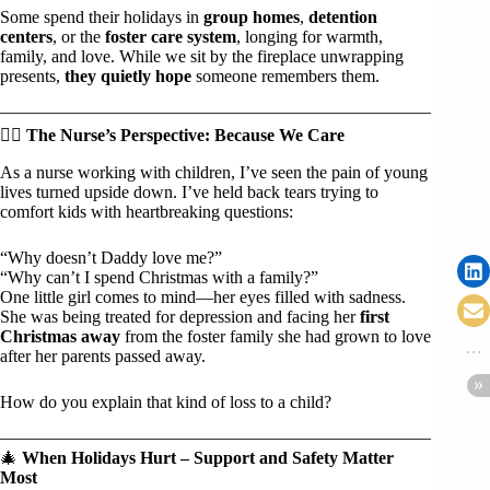
Some spend their holidays in
group homes
,
detention
centers
, or the
foster care system
, longing for warmth,
family, and love. While we sit by the fireplace unwrapping
presents,
they quietly hope
someone remembers them.
🧑‍⚕️
The Nurse’s Perspective: Because We Care
As a nurse working with children, I’ve seen the pain of young
lives turned upside down. I’ve held back tears trying to
comfort kids with heartbreaking questions:
“Why doesn’t Daddy love me?”
“Why can’t I spend Christmas with a family?”
One little girl comes to mind—her eyes filled with sadness.
She was being treated for depression and facing her
first
Christmas away
from the foster family she had grown to love
after her parents passed away.
How do you explain that kind of loss to a child?
🎄
When Holidays Hurt – Support and Safety Matter
Most