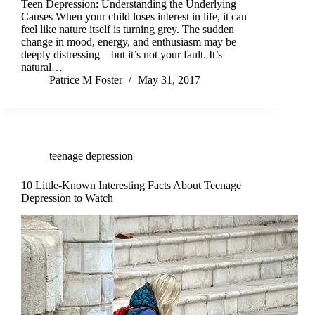
Teen Depression: Understanding the Underlying
Causes When your child loses interest in life, it can
feel like nature itself is turning grey. The sudden
change in mood, energy, and enthusiasm may be
deeply distressing—but it’s not your fault. It’s
natural…
Patrice M Foster
May 31, 2017
teenage depression
10 Little-Known Interesting Facts About Teenage
Depression to Watch