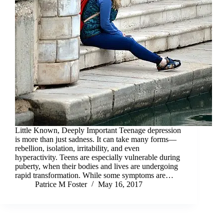
Little Known, Deeply Important Teenage depression
is more than just sadness. It can take many forms—
rebellion, isolation, irritability, and even
hyperactivity. Teens are especially vulnerable during
puberty, when their bodies and lives are undergoing
rapid transformation. While some symptoms are…
Patrice M Foster
May 16, 2017