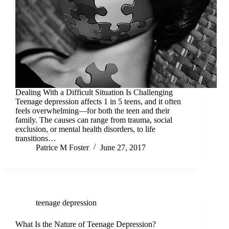
Dealing With a Difficult Situation Is Challenging
Teenage depression affects 1 in 5 teens, and it often
feels overwhelming—for both the teen and their
family. The causes can range from trauma, social
exclusion, or mental health disorders, to life
transitions…
Patrice M Foster
June 27, 2017
teenage depression
What Is the Nature of Teenage Depression?