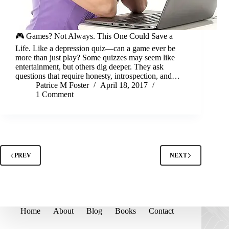
🎮 Games? Not Always. This One Could Save a
Life. Like a depression quiz—can a game ever be
more than just play? Some quizzes may seem like
entertainment, but others dig deeper. They ask
questions that require honesty, introspection, and…
Patrice M Foster
April 18, 2017
1 Comment
PREV
NEXT
Home
About
Blog
Books
Contact