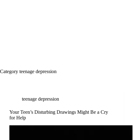
Category
teenage depression
teenage depression
Your Teen’s Disturbing Drawings Might Be a Cry
for Help