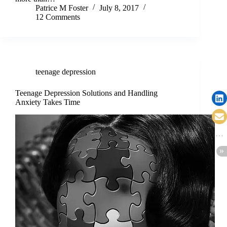
Patrice M Foster
July 8, 2017
12 Comments
teenage depression
Teenage Depression Solutions and Handling
Anxiety Takes Time