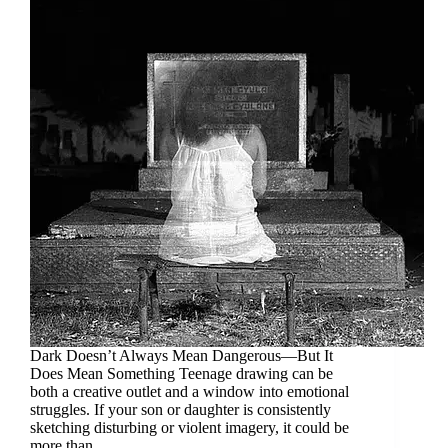
Dark Doesn’t Always Mean Dangerous—But It
Does Mean Something Teenage drawing can be
both a creative outlet and a window into emotional
struggles. If your son or daughter is consistently
sketching disturbing or violent imagery, it could be
more than…