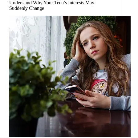
Understand Why Your Teen’s Interests May
Suddenly Change