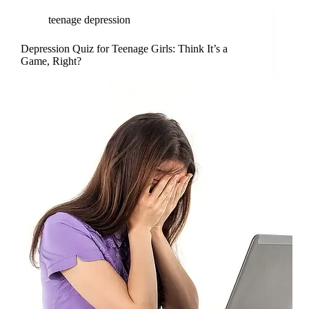
teenage depression
Depression Quiz for Teenage Girls: Think It’s a
Game, Right?