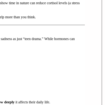
show time in nature can reduce cortisol levels (a stress
elp more than you think.
ir sadness as just “teen drama.” While hormones can
ow deeply
it affects their daily life.