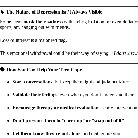
🧠
The Nature of Depression Isn’t Always Visible
Some teens
mask their sadness
with smiles, isolation, or even defian
sports, art, hanging out with friends.
Loss of interest is a major red flag.
This emotional withdrawal could be their way of saying,
“I don’t know
🗣️
How You Can Help Your Teen Cope
Start conversations
, but keep them light and judgment-free
Validate their feelings
, even when you don’t understand them
Encourage therapy or medical evaluation
—early intervention
Don’t pressure them to “cheer up” or “snap out of it”
Let them know they’re not alone
, and neither are you