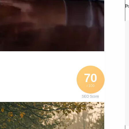
P
70
/ 100
SEO Score