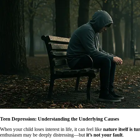
Teen Depression: Understanding the Underlying Causes
When your child loses interest in life, it can feel like
nature itself is t
enthusiasm may be deeply distressing—but
it’s not your fault
.