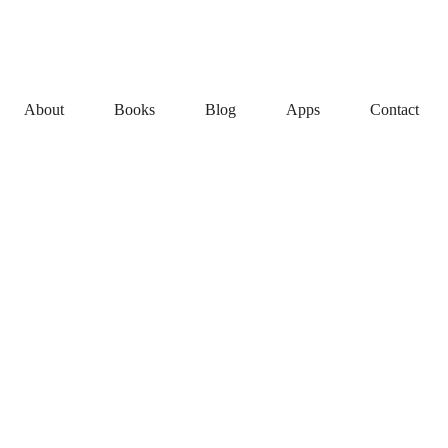
About
Books
Blog
Apps
Contact