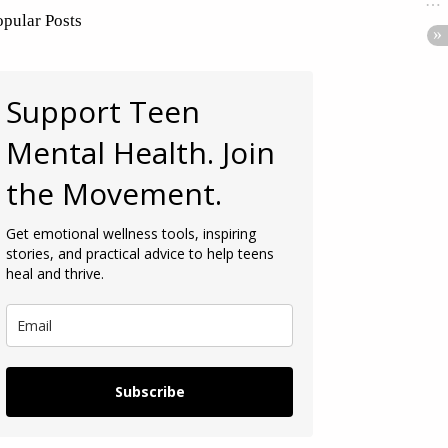
opular Posts
Support Teen
Mental Health. Join
the Movement.
Get emotional wellness tools, inspiring
stories, and practical advice to help teens
heal and thrive.
Subscribe