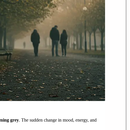
urning grey
. The sudden change in mood, energy, and