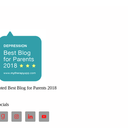
ted Best Blog for Parents 2018
cials