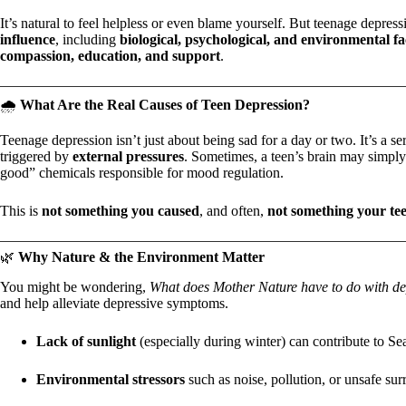
It’s natural to feel helpless or even blame yourself. But teenage depres
influence
, including
biological, psychological, and environmental fa
compassion, education, and support
.
🌧️
What Are the Real Causes of Teen Depression?
Teenage depression isn’t just about being sad for a day or two. It’s a s
triggered by
external pressures
. Sometimes, a teen’s brain may simp
good” chemicals responsible for mood regulation.
This is
not something you caused
, and often,
not something your te
🌿
Why Nature & the Environment Matter
You might be wondering,
What does Mother Nature have to do with de
and help alleviate depressive symptoms.
Lack of sunlight
(especially during winter) can contribute to S
Environmental stressors
such as noise, pollution, or unsafe sur