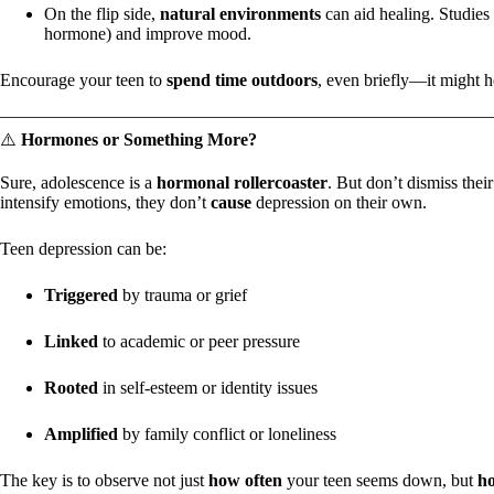
On the flip side,
natural environments
can aid healing. Studies 
hormone) and improve mood.
Encourage your teen to
spend time outdoors
, even briefly—it might h
⚠️
Hormones or Something More?
Sure, adolescence is a
hormonal rollercoaster
. But don’t dismiss the
intensify emotions, they don’t
cause
depression on their own.
Teen depression can be:
Triggered
by trauma or grief
Linked
to academic or peer pressure
Rooted
in self-esteem or identity issues
Amplified
by family conflict or loneliness
The key is to observe not just
how often
your teen seems down, but
h