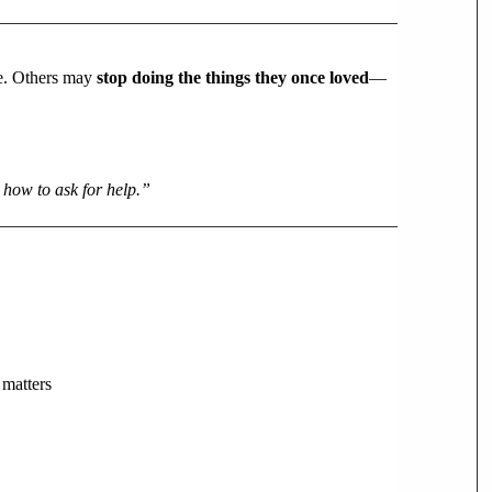
ce. Others may
stop doing the things they once loved
—
 how to ask for help.”
 matters