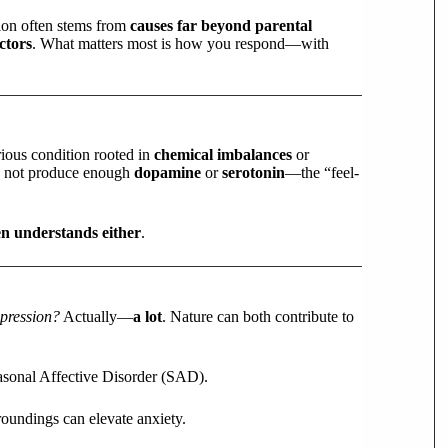
sion often stems from
causes far beyond parental
ctors
. What matters most is how you respond—with
erious condition rooted in
chemical imbalances
or
ly not produce enough
dopamine
or
serotonin
—the “feel-
en understands either
.
pression?
Actually—
a lot
. Nature can both contribute to
easonal Affective Disorder (SAD).
roundings can elevate anxiety.