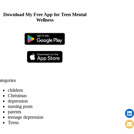
Download My Free App for Teen Mental
Wellness
tegories
children
Christmas
depression
nursing posts
parents
teenage depression
Teens