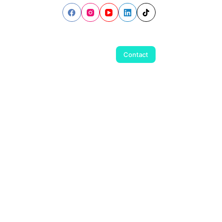
Contact