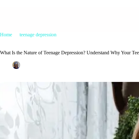
Home
teenage depression
What Is the Nature of Teenage Depression? Understand Why Your Tee
What Is the Nature of Teenage Depression? Understand Why Your Tee
Patrice M Foster
May 31, 2017
teenage depression