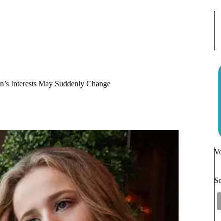
n’s Interests May Suddenly Change
n’s Interests May Suddenly Change
Vo
So