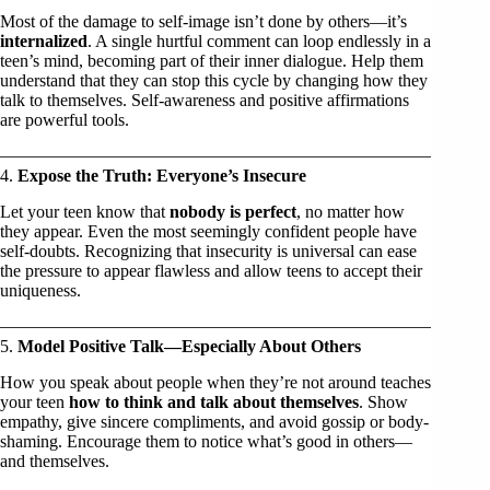
Most of the damage to self-image isn’t done by others—it’s
internalized
. A single hurtful comment can loop endlessly in a
teen’s mind, becoming part of their inner dialogue. Help them
understand that they can stop this cycle by changing how they
talk to themselves. Self-awareness and positive affirmations
are powerful tools.
4.
Expose the Truth: Everyone’s Insecure
Let your teen know that
nobody is perfect
, no matter how
they appear. Even the most seemingly confident people have
self-doubts. Recognizing that insecurity is universal can ease
the pressure to appear flawless and allow teens to accept their
uniqueness.
5.
Model Positive Talk—Especially About Others
How you speak about people when they’re not around teaches
your teen
how to think and talk about themselves
. Show
empathy, give sincere compliments, and avoid gossip or body-
shaming. Encourage them to notice what’s good in others—
and themselves.