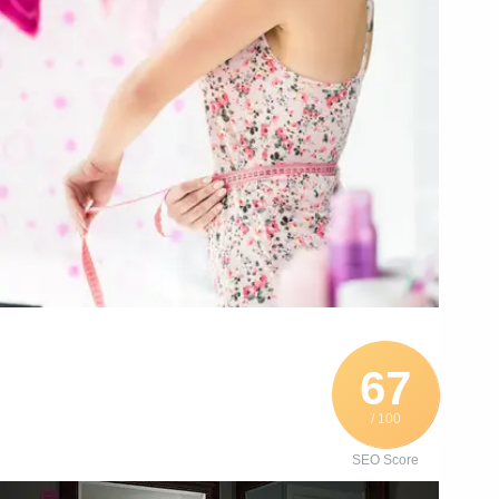
67
/ 100
SEO Score