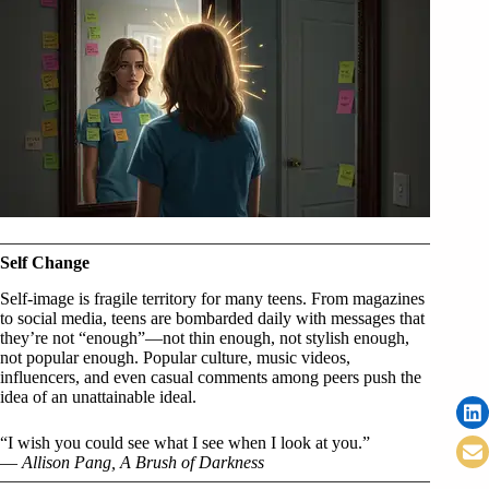
Self Change
Self-image is fragile territory for many teens. From magazines
to social media, teens are bombarded daily with messages that
they’re not “enough”—not thin enough, not stylish enough,
not popular enough. Popular culture, music videos,
influencers, and even casual comments among peers push the
idea of an unattainable ideal.
“I wish you could see what I see when I look at you.”
—
Allison Pang, A Brush of Darkness