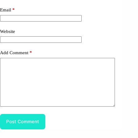
Email
*
Website
Add Comment
*
Post Comment