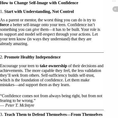
How to Change Self-Image with Confidence
1.
Start with Understanding, Not Control
As a parent or mentor, the worst thing you can do is try to
force
a better self-image onto your teen. Confidence isn’t
something you can
give
them—it has to be built. Your role is
to support and model self-respect through your actions. Let
your teen know (in ways they understand) that they are
already amazing.
2.
Promote Healthy Independence
Encourage your teen to
take ownership
of their decisions and
achievements. The more capable they feel, the less validation
they’ll seek from others. Self-sufficiency builds self-trust,
which is the foundation of confidence. Let them make
mistakes—and support them as they learn.
“Confidence comes not from always being right, but from not
fearing to be wrong.”
—
Peter T. McIntyre
3.
Teach Them to Defend Themselves—From Themselves