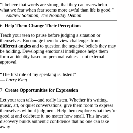
“I believe that words are strong, that they can overwhelm
what we fear when fear seems more awful than life is good.”
—
Andrew Solomon, The Noonday Demon
6.
Help Them Change Their Perceptions
Teach your teen to pause before judging a situation or
themselves. Encourage them to view challenges from
different angles
and to question the negative beliefs they may
be holding. Developing emotional intelligence helps them
form an identity based on personal values—not external
approval.
“The first rule of my speaking is: listen!”
—
Larry King
7.
Create Opportunities for Expression
Let your teen talk—and really listen. Whether it’s writing,
music, art, or quiet conversations, give them room to express
themselves without judgment. Help them explore what they’re
good at and celebrate it, no matter how small. This inward
discovery builds authentic confidence that no one can take
away.