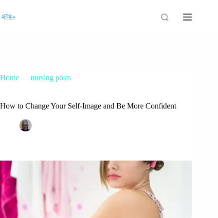
Home
nursing posts
How to Change Your Self-Image and Be More Confident
How to Change Your Self-Image and Be More Confident
Patrice M Foster
April 14, 2015
nursing posts