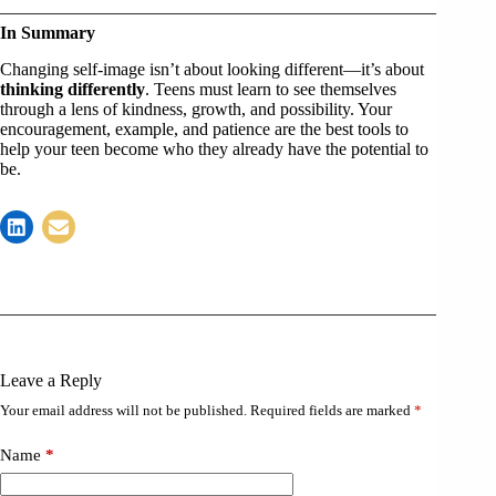
In Summary
Changing self-image isn’t about looking different—it’s about
thinking differently
. Teens must learn to see themselves
through a lens of kindness, growth, and possibility. Your
encouragement, example, and patience are the best tools to
help your teen become who they already have the potential to
be.
Leave a Reply
Your email address will not be published.
Required fields are marked
*
Name
*