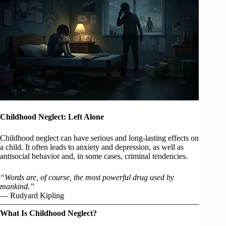
Childhood Neglect: Left Alone
Childhood neglect can have serious and long-lasting effects on
a child. It often leads to anxiety and depression, as well as
antisocial behavior and, in some cases, criminal tendencies.
“Words are, of course, the most powerful drug used by
mankind.”
— Rudyard Kipling
What Is Childhood Neglect?