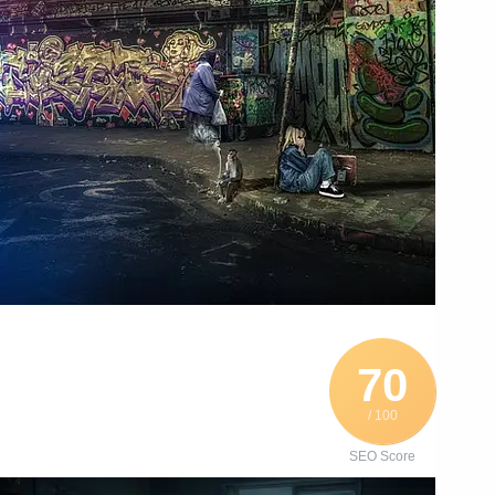
70
/ 100
SEO Score