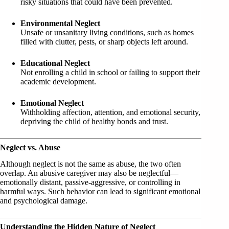
risky situations that could have been prevented.
Environmental Neglect
Unsafe or unsanitary living conditions, such as homes
filled with clutter, pests, or sharp objects left around.
Educational Neglect
Not enrolling a child in school or failing to support their
academic development.
Emotional Neglect
Withholding affection, attention, and emotional security,
depriving the child of healthy bonds and trust.
Neglect vs. Abuse
Although neglect is not the same as abuse, the two often
overlap. An abusive caregiver may also be neglectful—
emotionally distant, passive-aggressive, or controlling in
harmful ways. Such behavior can lead to significant emotional
and psychological damage.
Understanding the Hidden Nature of Neglect