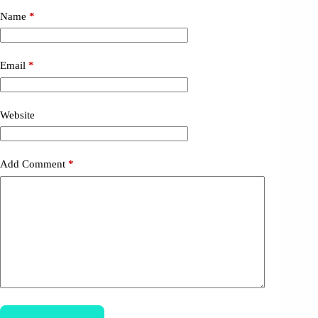
Name
*
Email
*
Website
Add Comment
*