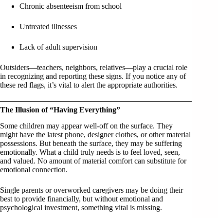
Chronic absenteeism from school
Untreated illnesses
Lack of adult supervision
Outsiders—teachers, neighbors, relatives—play a crucial role
in recognizing and reporting these signs. If you notice any of
these red flags, it’s vital to alert the appropriate authorities.
The Illusion of “Having Everything”
Some children may appear well-off on the surface. They
might have the latest phone, designer clothes, or other material
possessions. But beneath the surface, they may be suffering
emotionally. What a child truly needs is to feel loved, seen,
and valued. No amount of material comfort can substitute for
emotional connection.
Single parents or overworked caregivers may be doing their
best to provide financially, but without emotional and
psychological investment, something vital is missing.