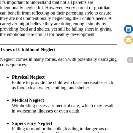
It’s important to understand that not all parents are
intentionally neglectful. However, every parent or guardian
can benefit from reflecting on their parenting style to ensure
they are not unintentionally neglecting their child’s needs. A
caregiver might believe they are doing enough simply by
providing food and shelter, yet still be falling short in giving
the emotional care crucial for healthy development.
Types of Childhood Neglect
Neglect comes in many forms, each with potentially damaging
consequences:
Physical Neglect
Failure to provide the child with basic necessities such
as food, clean water, clothing, and shelter.
Medical Neglect
Withholding necessary medical care, which may result
in worsening illnesses or even death.
Supervisory Neglect
Failing to monitor the child, leading to dangerous or