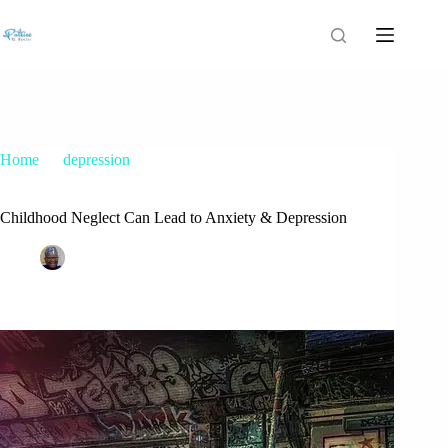
Home
depression
Childhood Neglect Can Lead to Anxiety & Depression
Childhood Neglect Can Lead to Anxiety & Depression
Patrice M Foster
February 19, 2019
depression