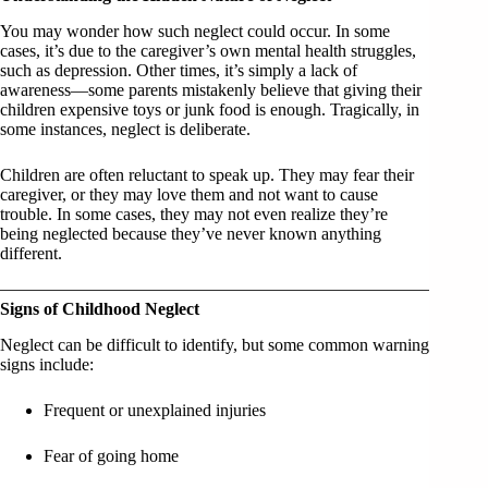
You may wonder how such neglect could occur. In some
cases, it’s due to the caregiver’s own mental health struggles,
such as depression. Other times, it’s simply a lack of
awareness—some parents mistakenly believe that giving their
children expensive toys or junk food is enough. Tragically, in
some instances, neglect is deliberate.
Children are often reluctant to speak up. They may fear their
caregiver, or they may love them and not want to cause
trouble. In some cases, they may not even realize they’re
being neglected because they’ve never known anything
different.
Signs of Childhood Neglect
Neglect can be difficult to identify, but some common warning
signs include:
Frequent or unexplained injuries
Fear of going home