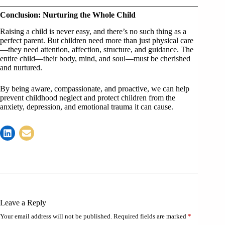
Conclusion: Nurturing the Whole Child
Raising a child is never easy, and there’s no such thing as a
perfect parent. But children need more than just physical care
—they need attention, affection, structure, and guidance. The
entire child—their body, mind, and soul—must be cherished
and nurtured.
By being aware, compassionate, and proactive, we can help
prevent childhood neglect and protect children from the
anxiety, depression, and emotional trauma it can cause.
Leave a Reply
Your email address will not be published.
Required fields are marked
*