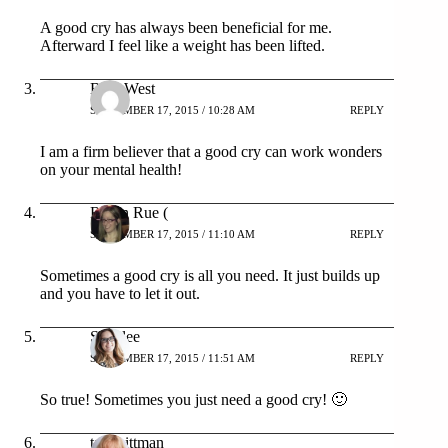
A good cry has always been beneficial for me.
Afterward I feel like a weight has been lifted.
Bree West
SEPTEMBER 17, 2015 / 10:28 AM
REPLY
I am a firm believer that a good cry can work wonders
on your mental health!
Robin Rue (
SEPTEMBER 17, 2015 / 11:10 AM
REPLY
Sometimes a good cry is all you need. It just builds up
and you have to let it out.
Shaylee
SEPTEMBER 17, 2015 / 11:51 AM
REPLY
So true! Sometimes you just need a good cry! 🙂
tara pittman