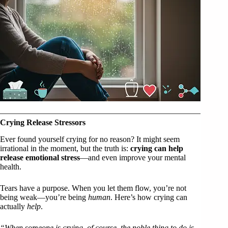
Crying Release Stressors
Ever found yourself crying for no reason? It might seem
irrational in the moment, but the truth is:
crying can help
release emotional stress
—and even improve your mental
health.
Tears have a purpose. When you let them flow, you’re not
being weak—you’re being
human
. Here’s how crying can
actually
help
.
“When someone is crying, of course, the noble thing to do is