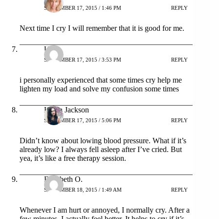
SEPTEMBER 17, 2015 / 1:46 PM
REPLY
Next time I cry I will remember that it is good for me.
Urvi
SEPTEMBER 17, 2015 / 3:53 PM
REPLY
i personally experienced that some times cry help me
lighten my load and solve my confusion some times
Katya Jackson
SEPTEMBER 17, 2015 / 5:06 PM
REPLY
Didn’t know about lowing blood pressure. What if it’s
already low? I always fell asleep after I’ve cried. But
yea, it’s like a free therapy session.
Elizabeth O.
SEPTEMBER 18, 2015 / 1:49 AM
REPLY
Whenever I am hurt or annoyed, I normally cry. After a
few minutes, I actually feel better. It helps to cry if it’s