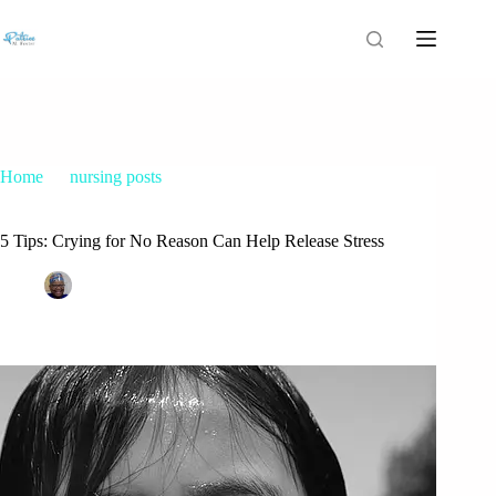
Home
nursing posts
5 Tips: Crying for No Reason Can Help Release Stress
5 Tips: Crying for No Reason Can Help Release Stress
Patrice M Foster
September 17, 2015
nursing posts
17 Comments