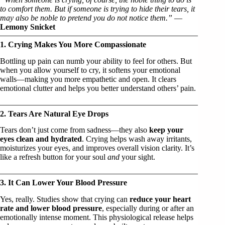
to comfort them. But if someone is trying to hide their tears, it
may also be noble to pretend you do not notice them.”
—
Lemony Snicket
1. Crying Makes You More Compassionate
Bottling up pain can numb your ability to feel for others. But
when you allow yourself to cry, it softens your emotional
walls—making you more empathetic and open. It clears
emotional clutter and helps you better understand others’ pain.
2. Tears Are Natural Eye Drops
Tears don’t just come from sadness—they also
keep your
eyes clean and hydrated
. Crying helps wash away irritants,
moisturizes your eyes, and improves overall vision clarity. It’s
like a refresh button for your soul
and
your sight.
3. It Can Lower Your Blood Pressure
Yes, really. Studies show that crying can
reduce your heart
rate and lower blood pressure
, especially during or after an
emotionally intense moment. This physiological release helps