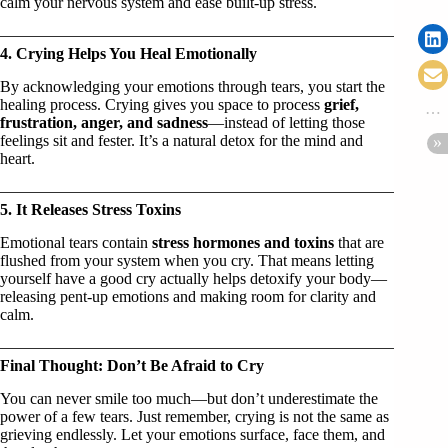
calm your nervous system and ease built-up stress.
4. Crying Helps You Heal Emotionally
By acknowledging your emotions through tears, you start the
healing process. Crying gives you space to process
grief,
frustration, anger, and sadness
—instead of letting those
feelings sit and fester. It’s a natural detox for the mind and
heart.
5. It Releases Stress Toxins
Emotional tears contain
stress hormones and toxins
that are
flushed from your system when you cry. That means letting
yourself have a good cry actually helps detoxify your body—
releasing pent-up emotions and making room for clarity and
calm.
Final Thought: Don’t Be Afraid to Cry
You can never smile too much—but don’t underestimate the
power of a few tears. Just remember, crying is not the same as
grieving endlessly. Let your emotions surface, face them, and