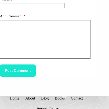
Add Comment
*
Post Comment
Home
About
Blog
Books
Contact
Privacy Policy