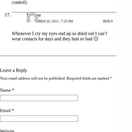
control}.
Melissa
SEPTEMBER 20, 2015 / 7:23 PM
REPLY
Whenever I cry my eyes end up so dried out I can’t
wear contacts for days and they hurt so bad 🙁
Leave a Reply
Your email address will not be published.
Required fields are marked
*
Name
*
Email
*
Website