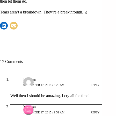
then let them go.
Tears aren’t a breakdown. They’re a breakthrough. 💧
17 Comments
Krysten
SEPTEMBER 17, 2015 / 8:26 AM
REPLY
Well then I should be amazing, I cry all the time!
Melissa
SEPTEMBER 17, 2015 / 9:51 AM
REPLY