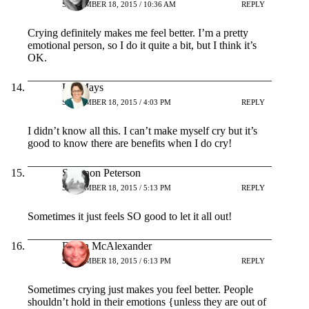
SEPTEMBER 18, 2015 / 10:36 AM
REPLY
Crying definitely makes me feel better. I’m a pretty
emotional person, so I do it quite a bit, but I think it’s
OK.
Liz Mays
SEPTEMBER 18, 2015 / 4:03 PM
REPLY
I didn’t know all this. I can’t make myself cry but it’s
good to know there are benefits when I do cry!
Shannon Peterson
SEPTEMBER 18, 2015 / 5:13 PM
REPLY
Sometimes it just feels SO good to let it all out!
Dawn McAlexander
SEPTEMBER 18, 2015 / 6:13 PM
REPLY
Sometimes crying just makes you feel better. People
shouldn’t hold in their emotions {unless they are out of