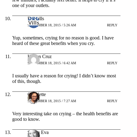
one of your outlets.
Dogvills
SEPTEMBER 18, 2015 / 5:26 AM
REPLY
Yup, sometimes, crying for no reason is good. I have
heard of these great benefits when you cry.
Karlyn Cruz
SEPTEMBER 18, 2015 / 6:42 AM
REPLY
I usually have a reason for crying! I didn’t know most
of this, though.
Claudette
SEPTEMBER 18, 2015 / 7:27 AM
REPLY
Very interesting take on crying – the health benefits are
good to know.
Shann Eva