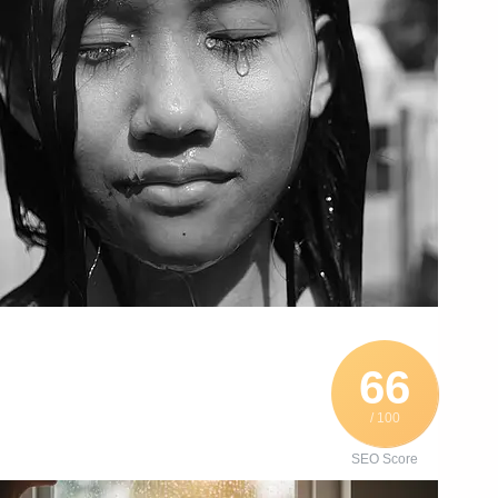
66
/ 100
SEO Score