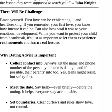
the lesson they were supposed to teach you.”
–
Jaha Knight
There Will Be Challenges
Brace yourself. First love can be exhilarating… and
heartbreaking. If you remember your first love, you know
how intense it can be. But also how vital it was to your
emotional development. While you want to protect your child
from heartbreak, it’s just as important to
let them experience
real moments
and
learn real lessons
.
Why Dating Advice Is Important
Collect contact info.
Always get the name and phone
number of the person your teen is dating—and if
possible, their parents’ info too. Yes, teens might resist,
but safety first.
Meet the date.
Say hello—even briefly—before the
outing. It helps everyone stay accountable.
Set boundaries.
Clear curfews and rules show love,
not control.