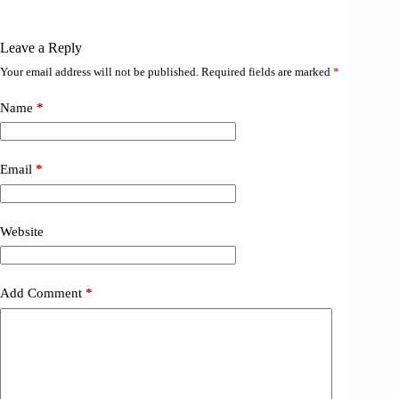
Leave a Reply
Your email address will not be published.
Required fields are marked
*
Name
*
Email
*
Website
Add Comment
*