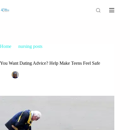
Home
nursing posts
You Want Dating Advice? Help Make Teens Feel Safe
You Want Dating Advice? Help Make Teens Feel Safe
Patrice M Foster
April 24, 2015
nursing posts