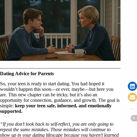
Dating Advice for Parents
So, your teen is ready to start dating. You had hoped it
wouldn’t happen this soon—or ever, maybe—but here you
are. This new chapter can be tricky, but it’s also an
opportunity for connection, guidance, and growth. The goal is
simple:
keep your teen safe, informed, and emotionally
supported.
“If you don’t look back to self-reflect, you are only going to
repeat the same mistakes. Those mistakes will continue to
show up in your dating lifescape because you haven’t learned