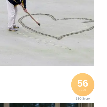
56
/ 100
SEO Score