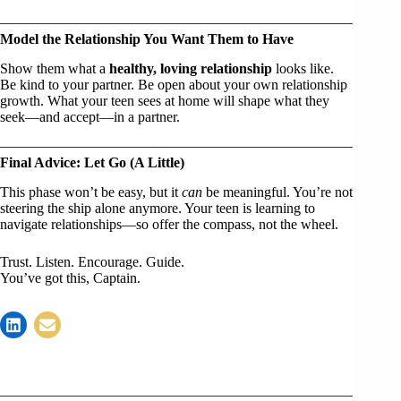
Model the Relationship You Want Them to Have
Show them what a
healthy, loving relationship
looks like.
Be kind to your partner. Be open about your own relationship
growth. What your teen sees at home will shape what they
seek—and accept—in a partner.
Final Advice: Let Go (A Little)
This phase won’t be easy, but it
can
be meaningful. You’re not
steering the ship alone anymore. Your teen is learning to
navigate relationships—so offer the compass, not the wheel.
Trust. Listen. Encourage. Guide.
You’ve got this, Captain.