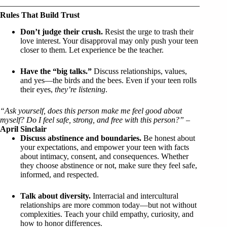
Rules That Build Trust
Don’t judge their crush.
Resist the urge to trash their
love interest. Your disapproval may only push your teen
closer to them. Let experience be the teacher.
Have the “big talks.”
Discuss relationships, values,
and yes—the birds and the bees. Even if your teen rolls
their eyes,
they’re listening
.
“Ask yourself, does this person make me feel good about
myself? Do I feel safe, strong, and free with this person?”
–
April Sinclair
Discuss abstinence and boundaries.
Be honest about
your expectations, and empower your teen with facts
about intimacy, consent, and consequences. Whether
they choose abstinence or not, make sure they feel safe,
informed, and respected.
Talk about diversity.
Interracial and intercultural
relationships are more common today—but not without
complexities. Teach your child empathy, curiosity, and
how to honor differences.