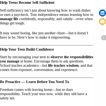
Help Teens Become Self-Sufficient
Self-sufficiency isn’t just about knowing how to wash dishes
or earn a paycheck. True independence means learning how to
manage life
confidently, responsibly, and calmly—even when
things get tough.
It may sound boring, like just another chore—but it doesn’t
have to be. Here’s how to make it empowering.
Help Your Teen Build Confidence
Start by encouraging your teen to
observe the responsibilities
you manage
at home. Encourage them to ask questions.
School teaches academics—but
life teaches wisdom
, and that
comes from exposure, conversation, and experience.
Be Proactive — Learn Before You Need To
Freedom comes with leaving home—but so does
responsibility. Teach your teen now, while they still have a
safety net.