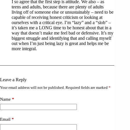
I so agree that the first step is attitude. We also – as
teens and adults, because there are plenty of adults
living off of someone else or unsustainably – need to be
capable of receiving honest criticism or looking at
ourselves with a critical eye. I’m “lazy” and a “slob” –
it’s taken me a LONG time to be honest about that in a
way that doesn’t make me feel bad or defensive. It’s my
biggest struggle and identifying that and calling myself
out when I’m just being lazy is great and helps me be
more integral.
Leave a Reply
Your email address will not be published.
Required fields are marked
*
Name
*
Email
*