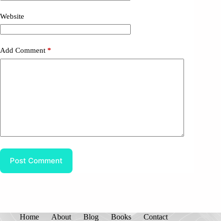
Website
Add Comment
*
Post Comment
Home
About
Blog
Books
Contact