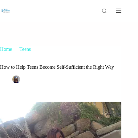
Home
Teens
How to Help Teens Become Self-Sufficient the Right Way
How to Help Teens Become Self-Sufficient the Right Way
Patrice M Foster
May 25, 2015
Teens
2 Comments