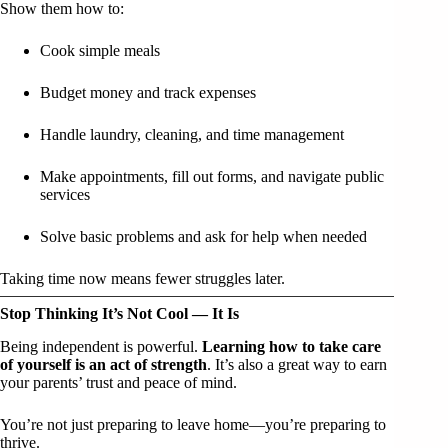
Show them how to:
Cook simple meals
Budget money and track expenses
Handle laundry, cleaning, and time management
Make appointments, fill out forms, and navigate public
services
Solve basic problems and ask for help when needed
Taking time now means fewer struggles later.
Stop Thinking It’s Not Cool — It Is
Being independent is powerful.
Learning how to take care
of yourself is an act of strength
. It’s also a great way to earn
your parents’ trust and peace of mind.
You’re not just preparing to leave home—you’re preparing to
thrive.