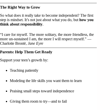
The Right Way to Grow
So what does it really take to become independent? The first
step is mindset. It’s not just about what you do, but
how you
think about responsibility
.
“I care for myself. The more solitary, the more friendless, the
more un-sustained I am, the more I will respect myself.” —
Charlotte Brontë,
Jane Eyre
Parents: Help Them Get Ready
Support your teen’s growth by:
Teaching patiently
Modeling the life skills you want them to learn
Praising small steps toward independence
Giving them room to try—and to fail