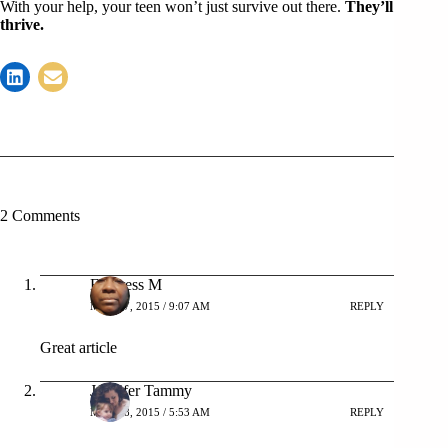
With your help, your teen won’t just survive out there.
They’ll
thrive.
2 Comments
Empress M
MAY 27, 2015 / 9:07 AM
REPLY
Great article
Jennifer Tammy
MAY 28, 2015 / 5:53 AM
REPLY