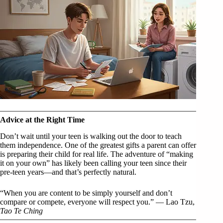
Advice at the Right Time
Don’t wait until your teen is walking out the door to teach
them independence. One of the greatest gifts a parent can offer
is preparing their child for real life. The adventure of “making
it on your own” has likely been calling your teen since their
pre-teen years—and that’s perfectly natural.
“When you are content to be simply yourself and don’t
compare or compete, everyone will respect you.” — Lao Tzu,
Tao Te Ching