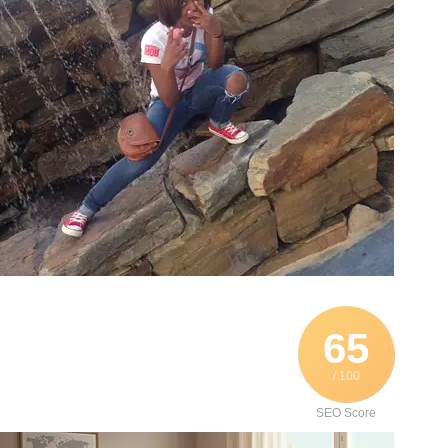
65
/ 100
SEO Score