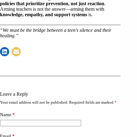
policies that prioritize prevention, not just reaction
.
Arming teachers is not the answer—arming them with
knowledge, empathy, and support systems
is.
“We must be the bridge between a teen’s silence and their
healing.”
Leave a Reply
Your email address will not be published.
Required fields are marked
*
Name
*
Email
*