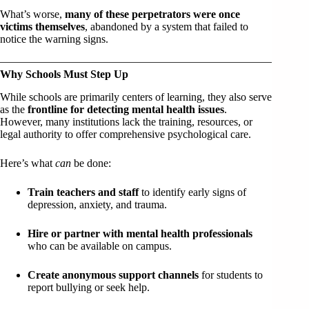
What’s worse,
many of these perpetrators were once
victims themselves
, abandoned by a system that failed to
notice the warning signs.
Why Schools Must Step Up
While schools are primarily centers of learning, they also serve
as the
frontline for detecting mental health issues
.
However, many institutions lack the training, resources, or
legal authority to offer comprehensive psychological care.
Here’s what
can
be done:
Train teachers and staff
to identify early signs of
depression, anxiety, and trauma.
Hire or partner with mental health professionals
who can be available on campus.
Create anonymous support channels
for students to
report bullying or seek help.