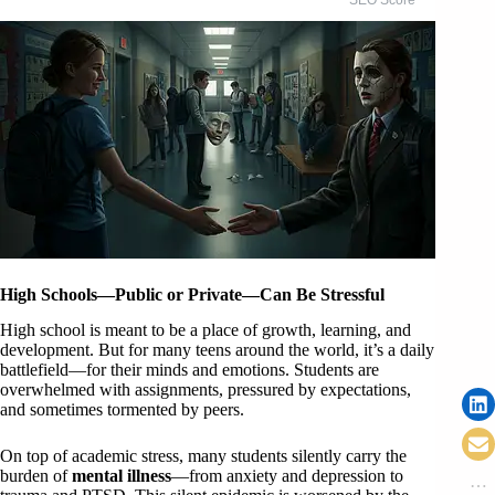
High Schools—Public or Private—Can Be Stressful
High school is meant to be a place of growth, learning, and
development. But for many teens around the world, it’s a daily
battlefield—for their minds and emotions. Students are
overwhelmed with assignments, pressured by expectations,
and sometimes tormented by peers.
On top of academic stress, many students silently carry the
burden of
mental illness
—from anxiety and depression to