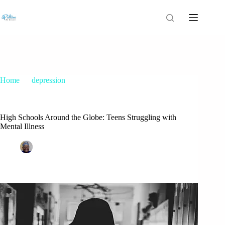
Home
depression
High Schools Around the Globe: Teens Struggling with
Mental Illness
High Schools Around the Globe: Teens Struggling with
Mental Illness
Patrice M Foster
March 5, 2018
depression
,
teenage depression
1 Comment