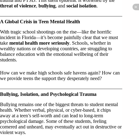
trauma and PTSD. This silent epidemic is worsened by the
threat of violence
,
bullying
, and
social isolation
.
A Global Crisis in Teen Mental Health
With tragic school shootings on the rise—like the horrific
incident in Florida—it’s become painfully clear that we must
take
mental health more seriously
. Schools, whether in
wealthy nations or developing countries, are struggling to
balance education with the emotional wellbeing of their
students.
How can we make high schools safe havens again? How can
we provide teens the support they desperately need?
Bullying, Isolation, and Psychological Trauma
Bullying remains one of the biggest threats to student mental
health. Whether verbal, physical, or cyber-based, it chips
away at a teen’s self-worth and can lead to long-term
psychological damage. Some of these students, feeling
cornered and unheard, may eventually act out in destructive or
violent ways.