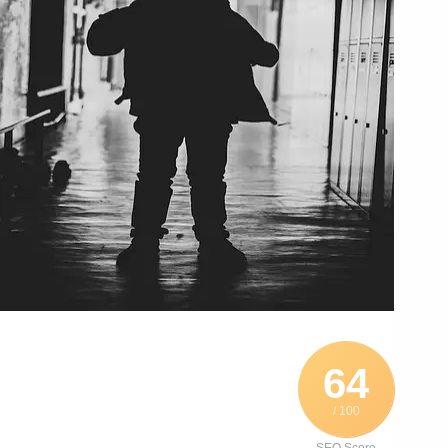
64
/ 100
SEO Score