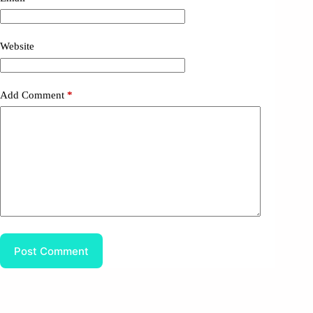
Website
Add Comment
*
Post Comment