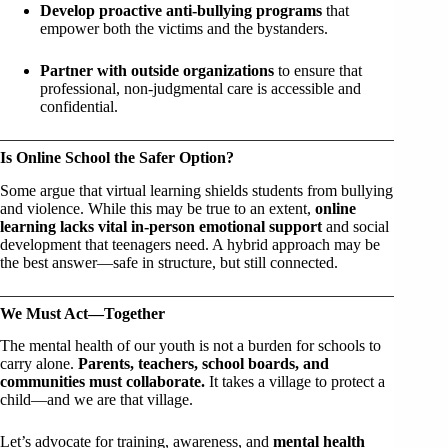
Develop proactive anti-bullying programs
that
empower both the victims and the bystanders.
Partner with outside organizations
to ensure that
professional, non-judgmental care is accessible and
confidential.
Is Online School the Safer Option?
Some argue that virtual learning shields students from bullying
and violence. While this may be true to an extent,
online
learning lacks vital in-person emotional support
and social
development that teenagers need. A hybrid approach may be
the best answer—safe in structure, but still connected.
We Must Act—Together
The mental health of our youth is not a burden for schools to
carry alone.
Parents, teachers, school boards, and
communities must collaborate.
It takes a village to protect a
child—and we are that village.
Let’s advocate for training, awareness, and
mental health