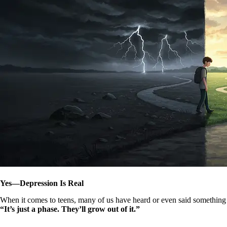
Yes—Depression Is Real
When it comes to teens, many of us have heard or even said something 
“It’s just a phase. They’ll grow out of it.”