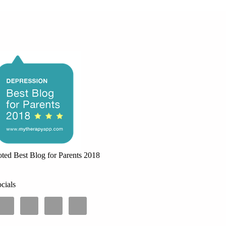
ted Best Blog for Parents 2018
cials