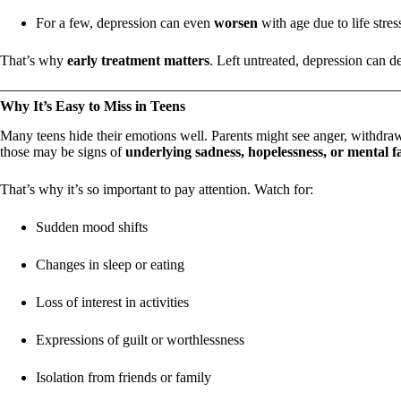
For a few, depression can even
worsen
with age due to life stres
That’s why
early treatment matters
. Left untreated, depression can d
Why It’s Easy to Miss in Teens
Many teens hide their emotions well. Parents might see anger, withdraw
those may be signs of
underlying sadness, hopelessness, or mental f
That’s why it’s so important to pay attention. Watch for:
Sudden mood shifts
Changes in sleep or eating
Loss of interest in activities
Expressions of guilt or worthlessness
Isolation from friends or family