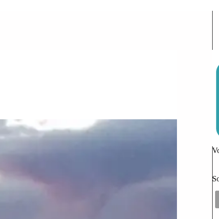
e or Decrease as You Get Older?
Vo
So