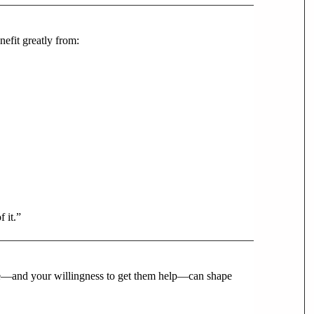
nefit greatly from:
 it.”
nce—and your willingness to get them help—can shape