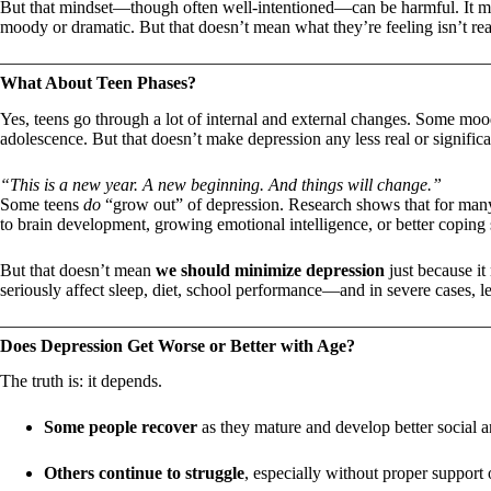
But that mindset—though often well-intentioned—can be harmful. It may
moody or dramatic. But that doesn’t mean what they’re feeling isn’t rea
What About Teen Phases?
Yes, teens go through a lot of internal and external changes. Some moo
adolescence. But that doesn’t make depression any less real or signific
“This is a new year. A new beginning. And things will change.”
Some teens
do
“grow out” of depression. Research shows that for many
to brain development, growing emotional intelligence, or better coping s
But that doesn’t mean
we should minimize depression
just because it
seriously affect sleep, diet, school performance—and in severe cases, le
Does Depression Get Worse or Better with Age?
The truth is: it depends.
Some people recover
as they mature and develop better social a
Others continue to struggle
, especially without proper support 