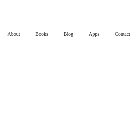
About
Books
Blog
Apps
Contact