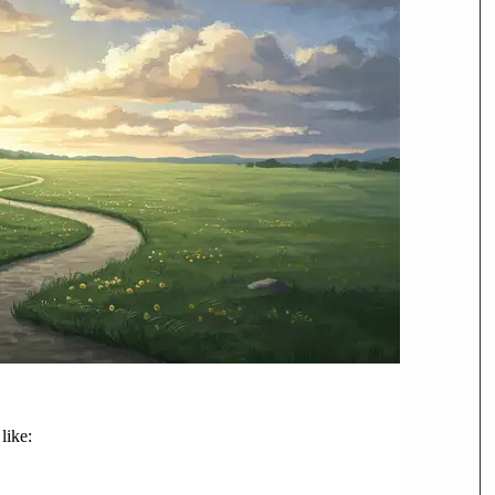
like: