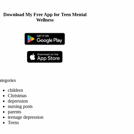
Download My Free App for Teen Mental
Wellness
tegories
children
Christmas
depression
nursing posts
parents
teenage depression
Teens