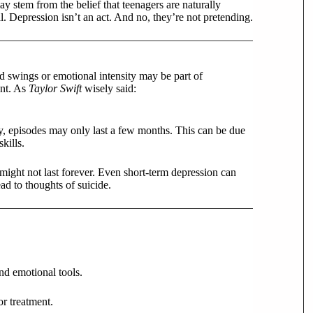
 stem from the belief that teenagers are naturally
l. Depression isn’t an act. And no, they’re not pretending.
d swings or emotional intensity may be part of
ant. As
Taylor Swift
wisely said:
, episodes may only last a few months. This can be due
kills.
 might not last forever. Even short-term depression can
ad to thoughts of suicide.
nd emotional tools.
or treatment.