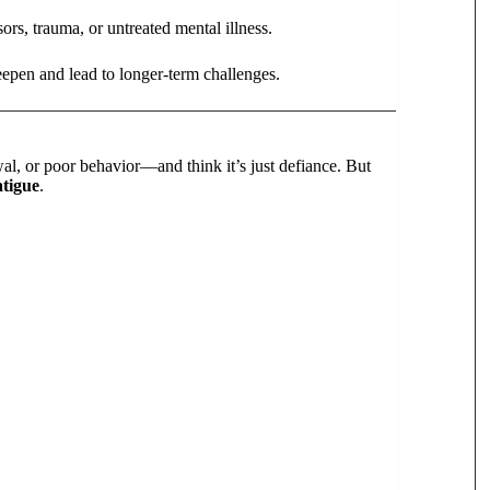
sors, trauma, or untreated mental illness.
eepen and lead to longer-term challenges.
al, or poor behavior—and think it’s just defiance. But
atigue
.