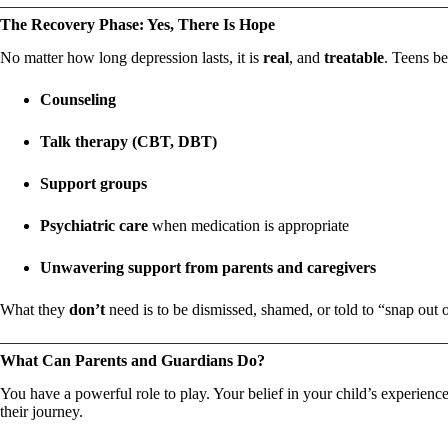
The Recovery Phase: Yes, There Is Hope
No matter how long depression lasts, it is
real
, and
treatable
. Teens be
Counseling
Talk therapy (CBT, DBT)
Support groups
Psychiatric care
when medication is appropriate
Unwavering support from parents and caregivers
What they
don’t
need is to be dismissed, shamed, or told to “snap out of
What Can Parents and Guardians Do?
You have a powerful role to play. Your belief in your child’s experie
their journey.