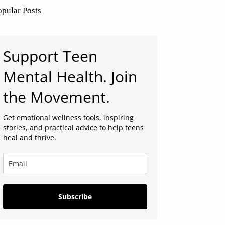
opular Posts
Support Teen
Mental Health. Join
the Movement.
Get emotional wellness tools, inspiring
stories, and practical advice to help teens
heal and thrive.
Subscribe