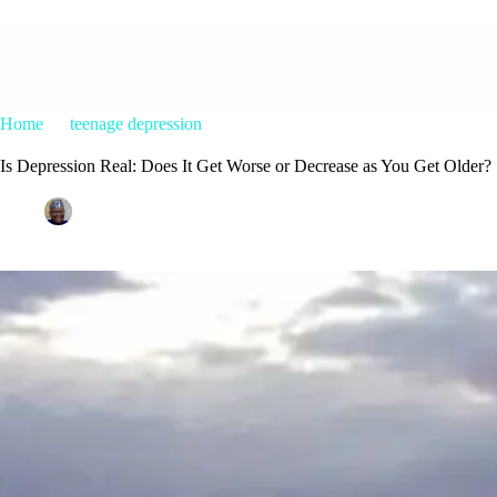
Home
teenage depression
Is Depression Real: Does It Get Wors
Is Depression Real: Does It Get Worse or Decrease as You Get Older?
Patrice M Foster
May 22, 2018
teenage depression