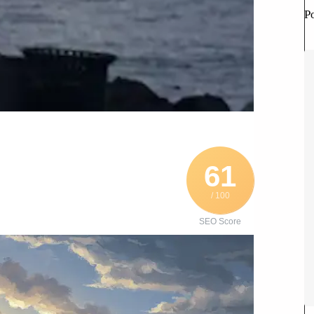
P
61
/ 100
SEO Score