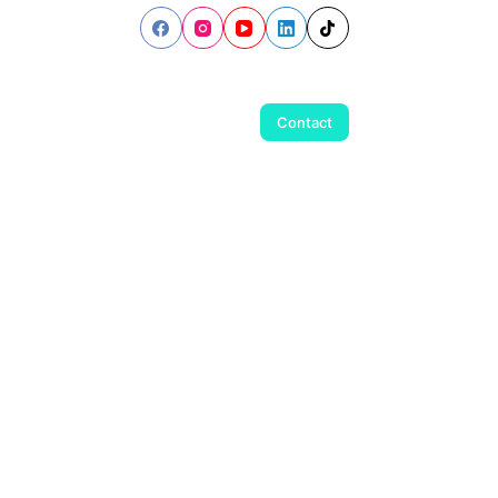
Contact