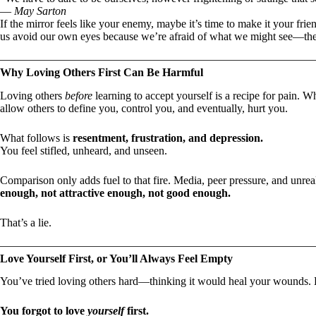
—
May Sarton
If the mirror feels like your enemy, maybe it’s time to make it your fri
us avoid our own eyes because we’re afraid of what we might see—the 
Why Loving Others First Can Be Harmful
Loving others
before
learning to accept yourself is a recipe for pain
allow others to define you, control you, and eventually, hurt you.
What follows is
resentment, frustration, and depression.
You feel stifled, unheard, and unseen.
Comparison only adds fuel to that fire. Media, peer pressure, and unre
enough, not attractive enough, not good enough.
That’s a lie.
Love Yourself First, or You’ll Always Feel Empty
You’ve tried loving others hard—thinking it would heal your wounds.
You forgot to love
yourself
first.