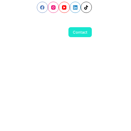
Contact