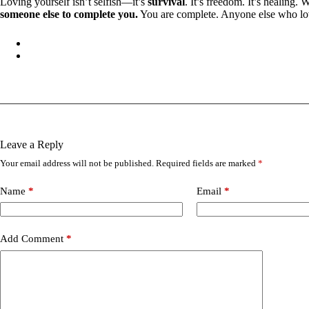
Loving yourself isn’t selfish—it’s
survival
. It’s freedom. It’s healing.
someone else to complete you.
You are complete. Anyone else who lov
Leave a Reply
Your email address will not be published.
Required fields are marked
*
Name
*
Email
*
Add Comment
*