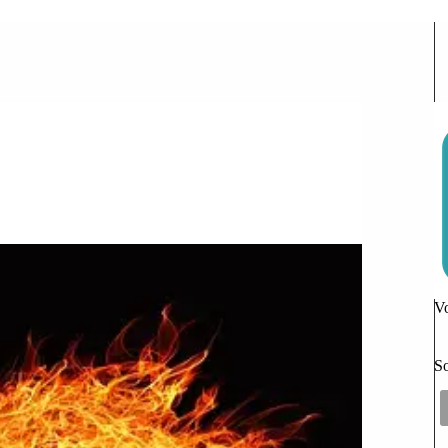
Actually Do
Vo
So