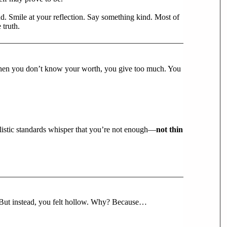
end. Smile at your reflection. Say something kind. Most of
truth.
. When you don’t know your worth, you give too much. You
alistic standards whisper that you’re not enough—
not thin
 But instead, you felt hollow. Why? Because…