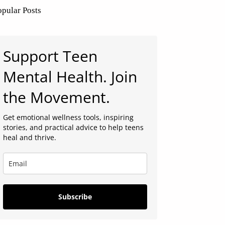
opular Posts
Support Teen
Mental Health. Join
the Movement.
Get emotional wellness tools, inspiring
stories, and practical advice to help teens
heal and thrive.
Subscribe