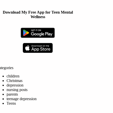
Download My Free App for Teen Mental
Wellness
tegories
children
Christmas
depression
nursing posts
parents
teenage depression
Teens