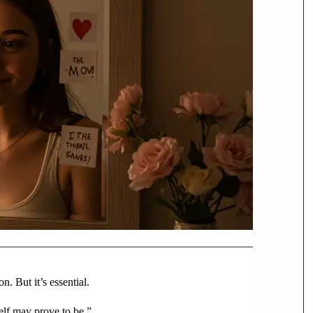
. But it’s essential.
elf may prove to be.”