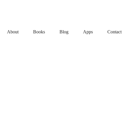
About
Books
Blog
Apps
Contact