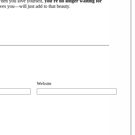
 When you love yourself,
you’re no longer waiting for
es you—will just add to that beauty.
Website