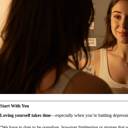
Start With You
Loving yourself takes time
—especially when you’re battling depression
“We have to dare to be ourselves, however frightening or strange that s