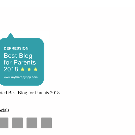
ted Best Blog for Parents 2018
cials