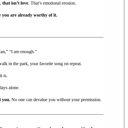
n,
that isn’t love
. That’s emotional erosion.
e you are already worthy of it.
 can,” “I am enough.”
alk in the park, your favorite song on repeat.
t is.
days alone.
t you.
No one can devalue you without your permission.