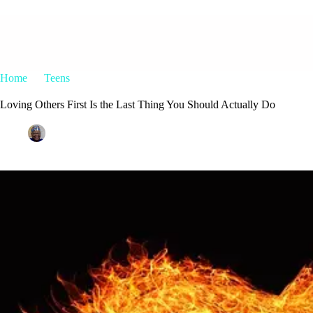
Home
Teens
Loving Others First Is the Last Thing You Should 
Loving Others First Is the Last Thing You Should Actually Do
Patrice M Foster
November 9, 2016
Teens