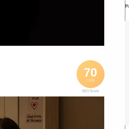
P
70
/ 100
SEO Score