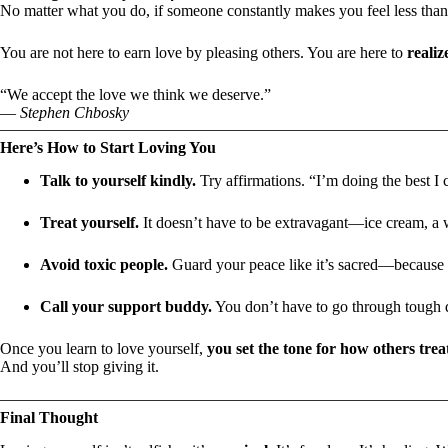
No matter what you do, if someone constantly makes you feel less tha
You are not here to earn love by pleasing others. You are here to
realiz
“We accept the love we think we deserve.”
—
Stephen Chbosky
Here’s How to Start Loving You
Talk to yourself kindly.
Try affirmations. “I’m doing the best I
Treat yourself.
It doesn’t have to be extravagant—ice cream, a w
Avoid toxic people.
Guard your peace like it’s sacred—because i
Call your support buddy.
You don’t have to go through tough 
Once you learn to love yourself,
you set the tone for how others trea
And you’ll stop giving it.
Final Thought