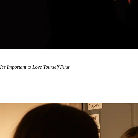
It’s Important to Love Yourself First