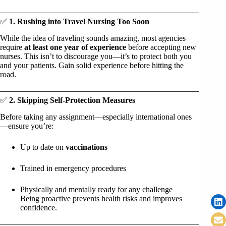
✅
1. Rushing into Travel Nursing Too Soon
While the idea of traveling sounds amazing, most agencies
require
at least one year of experience
before accepting new
nurses. This isn’t to discourage you—it’s to protect both you
and your patients. Gain solid experience before hitting the
road.
✅
2. Skipping Self-Protection Measures
Before taking any assignment—especially international ones
—ensure you’re:
Up to date on
vaccinations
Trained in emergency procedures
Physically and mentally ready for any challenge
Being proactive prevents health risks and improves
confidence.