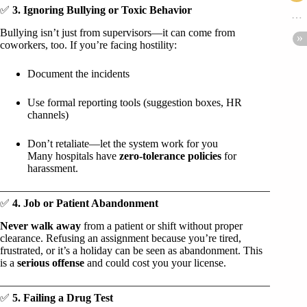
✅
3. Ignoring Bullying or Toxic Behavior
Bullying isn’t just from supervisors—it can come from
coworkers, too. If you’re facing hostility:
Document the incidents
Use formal reporting tools (suggestion boxes, HR
channels)
Don’t retaliate—let the system work for you
Many hospitals have
zero-tolerance policies
for
harassment.
✅
4. Job or Patient Abandonment
Never walk away
from a patient or shift without proper
clearance. Refusing an assignment because you’re tired,
frustrated, or it’s a holiday can be seen as abandonment. This
is a
serious offense
and could cost you your license.
✅
5. Failing a Drug Test