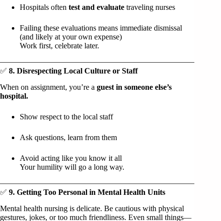
Hospitals often
test and evaluate
traveling nurses
Failing these evaluations means immediate dismissal
(and likely at your own expense)
Work first, celebrate later.
✅
8. Disrespecting Local Culture or Staff
When on assignment, you’re a
guest in someone else’s
hospital.
Show respect to the local staff
Ask questions, learn from them
Avoid acting like you know it all
Your humility will go a long way.
✅
9. Getting Too Personal in Mental Health Units
Mental health nursing is delicate. Be cautious with physical
gestures, jokes, or too much friendliness. Even small things—