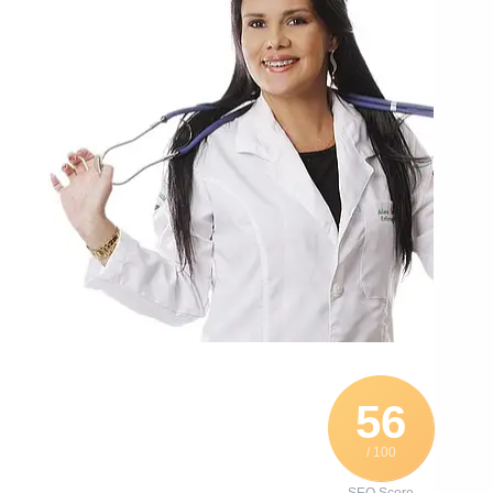
56
/ 100
SEO Score