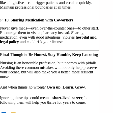
like a high-five—can trigger patients and escalate quickly.
Maintain professional boundaries at all times.
✅
10. Sharing Medication with Coworkers
Never give meds—even over-the-counter ones—to other staff.
Encourage them to visit a pharmacy instead. Sharing
medication, even with good intentions, violates
hospital and
legal policy
and could risk your license.
Final Thoughts: Be Honest, Stay Humble, Keep Learning
Nursing is an honorable profession, but it comes with pitfalls.
Avoiding these common mistakes will not only help preserve
your license, but will also make you a better, more resilient
nurse.
And when things go wrong?
Own up. Learn. Grow.
Ignoring these tips could mean a
short-lived career
, but
following them will help you thrive for years to come.