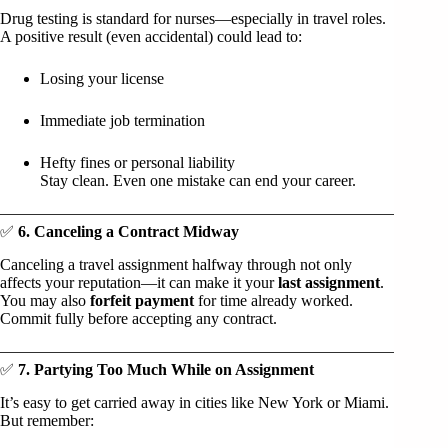
Drug testing is standard for nurses—especially in travel roles.
A positive result (even accidental) could lead to:
Losing your license
Immediate job termination
Hefty fines or personal liability
Stay clean. Even one mistake can end your career.
✅
6. Canceling a Contract Midway
Canceling a travel assignment halfway through not only
affects your reputation—it can make it your
last assignment
.
You may also
forfeit payment
for time already worked.
Commit fully before accepting any contract.
✅
7. Partying Too Much While on Assignment
It’s easy to get carried away in cities like New York or Miami.
But remember: