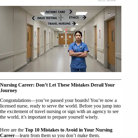
Nursing Career: Don’t Let These Mistakes Derail Your
Journey
Congratulations—you’ve passed your boards! You’re now a
licensed nurse, ready to serve the world. Before you jump into
the excitement of travel nursing or sign with an agency to see
the world, it’s important to prepare yourself wisely.
Here are the
Top 10 Mistakes to Avoid in Your Nursing
Career
—learn from them so you don’t make them.