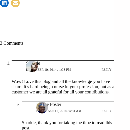
3 Comments
Sparkle
DECEMBER 10, 2014 / 1:08 PM
REPLY
Wow! Love this blog and all the knowledge you have
share. It’s hard being a nurse in your profession, but as a
customer we are all grateful for all your contributions.
Patrice Foster
DECEMBER 11, 2014 / 5:31 AM
REPLY
Sparkle, thank you for taking the time to read this
post.