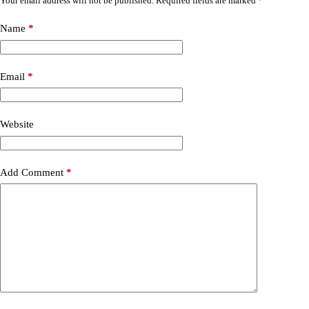
Your email address will not be published.
Required fields are marked
*
Name
*
Email
*
Website
Add Comment
*