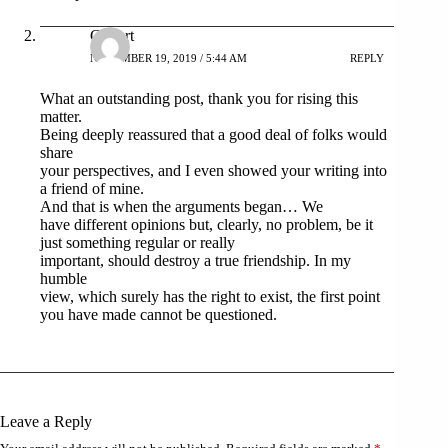
Gilbert
NOVEMBER 19, 2019 / 5:44 AM
REPLY
What an outstanding post, thank you for rising this
matter.
Being deeply reassured that a good deal of folks would
share
your perspectives, and I even showed your writing into
a friend of mine.
And that is when the arguments began… We
have different opinions but, clearly, no problem, be it
just something regular or really
important, should destroy a true friendship. In my
humble
view, which surely has the right to exist, the first point
you have made cannot be questioned.
Leave a Reply