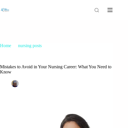
Home
nursing posts
Mistakes to Avoid in Your Nursing Career: What You Need to
Know
Mistakes to Avoid in Your Nursing Career: What You Need to
Know
Patrice M Foster
December 10, 2014
nursing posts
3 Comments