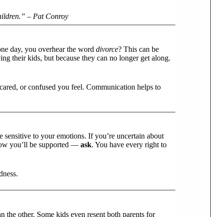
hildren.” – Pat Conroy
 one day, you overhear the word
divorce
? This can be
ng their kids, but because they can no longer get along.
cared, or confused you feel. Communication helps to
 sensitive to your emotions. If you’re uncertain about
 how you’ll be supported —
ask
. You have every right to
dness.
an the other. Some kids even resent both parents for