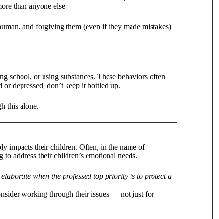
more than anyone else.
ll human, and forgiving them (even if they made mistakes)
ing school, or using substances. These behaviors often
 or depressed, don’t keep it bottled up.
gh this alone.
ly impacts their children. Often, in the name of
 to address their children’s emotional needs.
laborate when the professed top priority is to protect a
nsider working through their issues — not just for