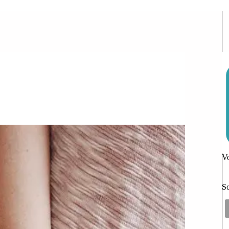
or the Kids
10 Comments
Vo
So