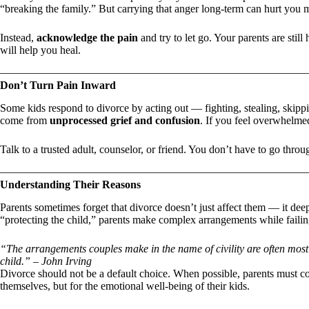
“breaking the family.” But carrying that anger long-term can hurt you 
Instead,
acknowledge the pain
and try to let go. Your parents are sti
will help you heal.
Don’t Turn Pain Inward
Some kids respond to divorce by acting out — fighting, stealing, skipp
come from
unprocessed grief and confusion
. If you feel overwhelmed
Talk to a trusted adult, counselor, or friend. You don’t have to go throu
Understanding Their Reasons
Parents sometimes forget that divorce doesn’t just affect them — it deep
“protecting the child,” parents make complex arrangements while failing
“The arrangements couples make in the name of civility are often most e
child.” – John Irving
Divorce should not be a default choice. When possible, parents must co
themselves, but for the emotional well-being of their kids.