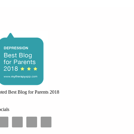
ted Best Blog for Parents 2018
cials