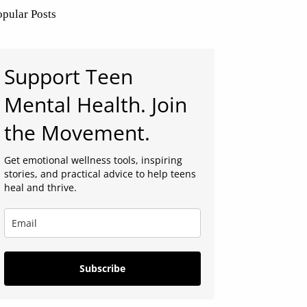
opular Posts
Support Teen
Mental Health. Join
the Movement.
Get emotional wellness tools, inspiring
stories, and practical advice to help teens
heal and thrive.
Subscribe