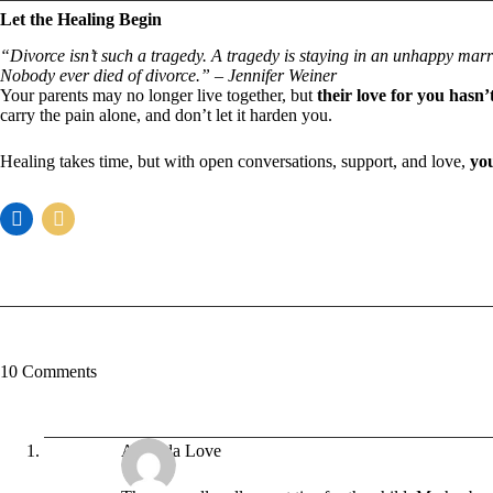
Let the Healing Begin
“Divorce isn’t such a tragedy. A tragedy is staying in an unhappy marr
Nobody ever died of divorce.” – Jennifer Weiner
Your parents may no longer live together, but
their love for you hasn
carry the pain alone, and don’t let it harden you.
Healing takes time, but with open conversations, support, and love,
you
10 Comments
Amanda Love