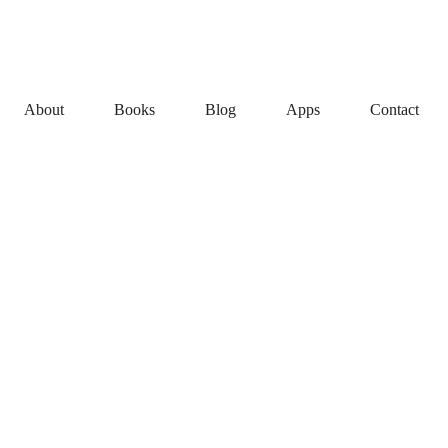
About
Books
Blog
Apps
Contact