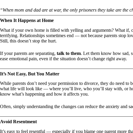
“When mom and dad are at war, the only prisoners they take are the c
When It Happens at Home
What if your own home is filled with yelling and arguments? What if,
terrifying. Relationships sometimes end — not because parents stop lovi
Still, this doesn’t stop the hurt.
If your parents are separating,
talk to them
. Let them know how sad, s
ease emotional pain, even if the situation doesn’t change right away.
It’s Not Easy, But You Matter
While parents don’t need your permission to divorce, they do need to be
what life will look like — where you’ll live, who you’ll stay with, or
know what’s happening and how it affects you.
Often, simply understanding the changes can reduce the anxiety and sa
Avoid Resentment
It’s easy to feel resentful — especially if you blame one parent more th