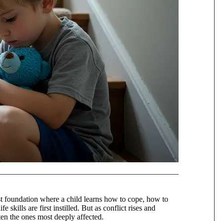
rst foundation where a child learns how to cope, how to
 skills are first instilled. But as conflict rises and
ten the ones most deeply affected.