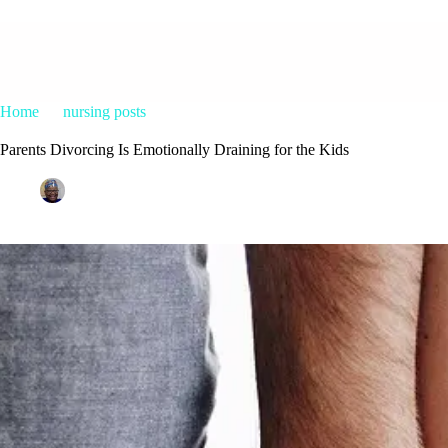
Home
nursing posts
Parents Divorcing Is Emotionally Draining f
Parents Divorcing Is Emotionally Draining for the Kids
Patrice M Foster
February 26, 2015
nursing posts