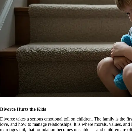
Divorce Hurts the Kids
Divorce takes a serious emotional toll on children. The family is the fi
love, and how to manage relationships. It is where morals, values, and life
marriages fail, that foundation becomes unstable — and children are of