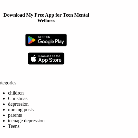
Download My Free App for Teen Mental
Wellness
tegories
children
Christmas
depression
nursing posts
parents
teenage depression
Teens