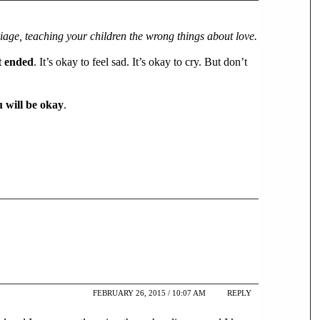
iage, teaching your children the wrong things about love.
’t ended
. It’s okay to feel sad. It’s okay to cry. But don’t
 will be okay
.
FEBRUARY 26, 2015 / 10:07 AM
REPLY