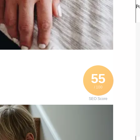
P
55
/ 100
SEO Score