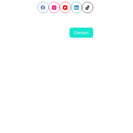
Contact