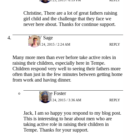
MARCH 23, 2015 / 8:19 PM
REPLY
Christine, There are a lot of great fathers raising
girl child and the challenge that they face we
never here about. Thanks for continue support.
Jack V Sage
MARCH 24, 2015 / 2:24 AM
REPLY
Many more men than ever before take active roles in
raising their children, especially here in Tempe.
Children respond very well to seeing their fathers more
often than just in the few minutes between getting home
from work and having dinner.
Patrice Foster
MARCH 24, 2015 / 3:36 AM
REPLY
Jack, I am so happy you respond to my blog post.
This is interesting to hear about men who are
taking active role in raising their children in
Tempe. Thanks for your support.