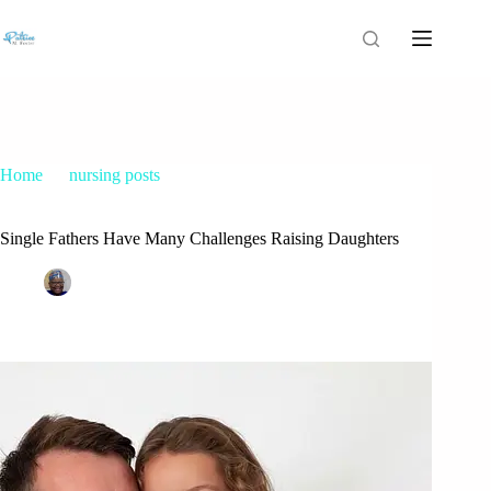
Home
nursing posts
Single Fathers Have Many Challenges Raising Daughters
Single Fathers Have Many Challenges Raising Daughters
Patrice M Foster
March 23, 2015
nursing posts
25 Comments