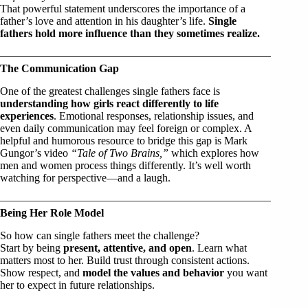
That powerful statement underscores the importance of a
father’s love and attention in his daughter’s life.
Single
fathers hold more influence than they sometimes realize.
The Communication Gap
One of the greatest challenges single fathers face is
understanding how girls react differently to life
experiences
. Emotional responses, relationship issues, and
even daily communication may feel foreign or complex. A
helpful and humorous resource to bridge this gap is Mark
Gungor’s video
“Tale of Two Brains,”
which explores how
men and women process things differently. It’s well worth
watching for perspective—and a laugh.
Being Her Role Model
So how can single fathers meet the challenge?
Start by being
present, attentive, and open
. Learn what
matters most to her. Build trust through consistent actions.
Show respect, and
model the values and behavior
you want
her to expect in future relationships.