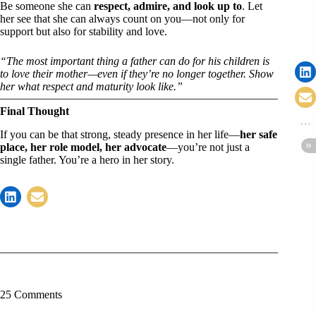
Be someone she can
respect, admire, and look up to
. Let
her see that she can always count on you—not only for
support but also for stability and love.
“The most important thing a father can do for his children is
to love their mother—even if they’re no longer together. Show
her what respect and maturity look like.”
Final Thought
If you can be that strong, steady presence in her life—
her safe
place, her role model, her advocate
—you’re not just a
single father. You’re a hero in her story.
25 Comments