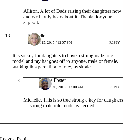
Allison, A lot of Dads raising their daughters now
and we hardly hear about it. Thanks for your
support.
Michelle
MARCH 25, 2015 / 12:37 PM
REPLY
It is so key for daughters to have a strong male role
model and my hat goes off to anyone, male or female,
walking this parenting journey as single.
Patrice Foster
MARCH 26, 2015 / 12:00 AM
REPLY
Michelle, This is so true strong a key for daughters
….strong male role model is needed.
Leave a Reply