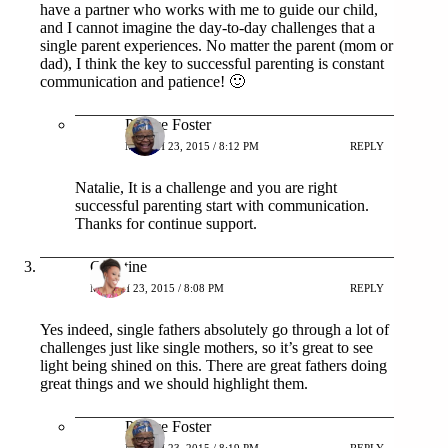
have a partner who works with me to guide our child,
and I cannot imagine the day-to-day challenges that a
single parent experiences. No matter the parent (mom or
dad), I think the key to successful parenting is constant
communication and patience! 🙂
Patrice Foster
MARCH 23, 2015 / 8:12 PM
REPLY
Natalie, It is a challenge and you are right
successful parenting start with communication.
Thanks for continue support.
Christine
MARCH 23, 2015 / 8:08 PM
REPLY
Yes indeed, single fathers absolutely go through a lot of
challenges just like single mothers, so it’s great to see
light being shined on this. There are great fathers doing
great things and we should highlight them.
Patrice Foster