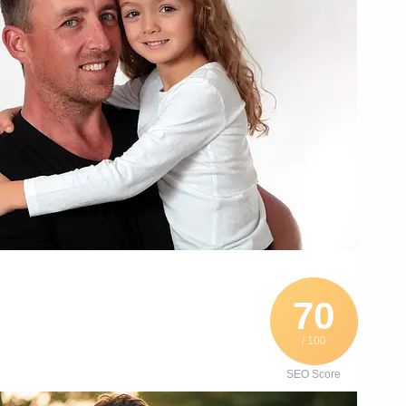
70
/ 100
SEO Score