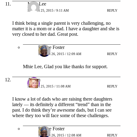
Mhie Lee
MARCH 25, 2015 / 9:11 AM
REPLY
I think being a single parent is very challenging, no
matter it is a mom or a dad. I have a daughter and she is
very closed to her dad. Great post.
Patrice Foster
MARCH 26, 2015 / 12:09 AM
REPLY
Mhie Lee, Glad you like thanks for support.
Alison
MARCH 25, 2015 / 11:08 AM
REPLY
I know a lot of dads who are raising there daughters
lately — its definitely a different “trend” than in the
past. I do think they’re awesome dads, but I can see
where they too will face some of these challenges.
Patrice Foster
MARCH 26, 2015 / 12:08 AM
REPLY