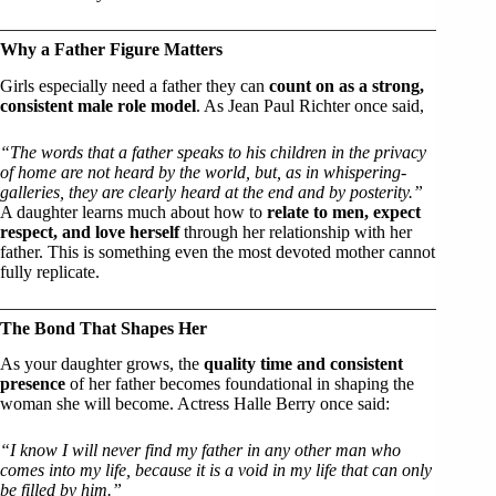
Why a Father Figure Matters
Girls especially need a father they can
count on as a strong,
consistent male role model
. As Jean Paul Richter once said,
“The words that a father speaks to his children in the privacy
of home are not heard by the world, but, as in whispering-
galleries, they are clearly heard at the end and by posterity.”
A daughter learns much about how to
relate to men, expect
respect, and love herself
through her relationship with her
father. This is something even the most devoted mother cannot
fully replicate.
The Bond That Shapes Her
As your daughter grows, the
quality time and consistent
presence
of her father becomes foundational in shaping the
woman she will become. Actress Halle Berry once said:
“I know I will never find my father in any other man who
comes into my life, because it is a void in my life that can only
be filled by him.”