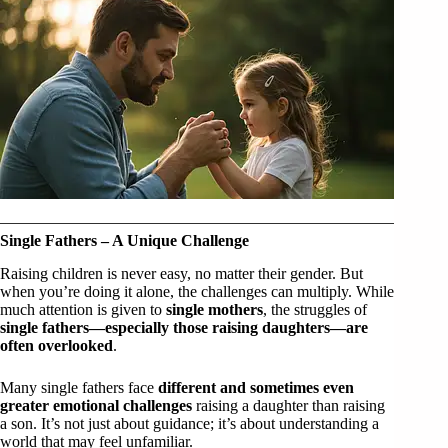
Single Fathers – A Unique Challenge
Raising children is never easy, no matter their gender. But
when you’re doing it alone, the challenges can multiply. While
much attention is given to
single mothers
, the struggles of
single fathers—especially those raising daughters—are
often overlooked
.
Many single fathers face
different and sometimes even
greater emotional challenges
raising a daughter than raising
a son. It’s not just about guidance; it’s about understanding a
world that may feel unfamiliar.