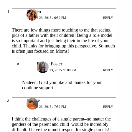
Nadeen
MARCH 23, 2015 / 6:52 PM
REPLY
There are few things more touching to me that seeing
pics of a father with their children! Being a role model
is so important and just being their in the life of your
child. Thanks for bringing up this perspective. So much
is often just focused on Moms!
Patrice Foster
MARCH 23, 2015 / 8:09 PM
REPLY
Nadeen, Glad you like and thanks for your
continue support.
Natalie
MARCH 23, 2015 / 7:52 PM
REPLY
I think the challenges of a single parent–no matter the
genders of the parent and child–would be incredibly
difficult. I have the utmost respect for single parents! I