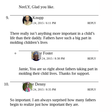
NeeLY, Glad you like.
Jamie Knupp
MARCH 24, 2015 / 6:11 PM
REPLY
There really isn’t anything more important in a child’s
life than their daddy. Fathers have such a big part in
molding children’s lives
Patrice Foster
MARCH 24, 2015 / 8:38 PM
REPLY
Jamie, You are so right about fathers taking part in
molding their child lives. Thanks for support.
Debbie Denny
MARCH 24, 2015 / 8:35 PM
REPLY
So important. I am always surprised how many fathers
begin to realize just how important they are.