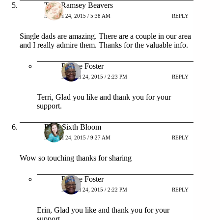
Terri Ramsey Beavers
MARCH 24, 2015 / 5:38 AM
REPLY
Single dads are amazing. There are a couple in our area
and I really admire them. Thanks for the valuable info.
Patrice Foster
MARCH 24, 2015 / 2:23 PM
REPLY
Terri, Glad you like and thank you for your
support.
Erin- Sixth Bloom
MARCH 24, 2015 / 9:27 AM
REPLY
Wow so touching thanks for sharing
Patrice Foster
MARCH 24, 2015 / 2:22 PM
REPLY
Erin, Glad you like and thank you for your
support.