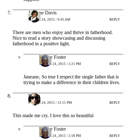
Janeane Davis
MARCH 24, 2015 / 9:45 AM
REPLY
There are men who enjoy and thrive in fatherhood.
Nice to read a story showcasing and discussing
fatherhood in a positive light.
Patrice Foster
MARCH 24, 2015 / 2:21 PM
REPLY
Janeane, So true I respect the single father that is
trying to make a difference in their children lives.
Neely
MARCH 24, 2015 / 12:11 PM
REPLY
This made me cry. I love this so beautiful
Patrice Foster
MARCH 24, 2015 / 2:18 PM
REPLY