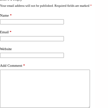
Your email address will not be published.
Required fields are marked
*
Name
*
Email
*
Website
Add Comment
*